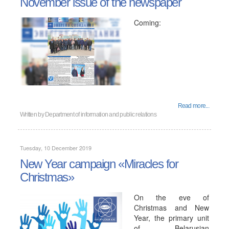
November issue of the newspaper
Coming:
Read more...
Written by
Department of information and public relations
Tuesday, 10 December 2019
New Year campaign «Miracles for
Christmas»
On the eve of
Christmas and New
Year, the primary unit
of Belarusian