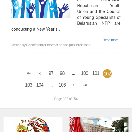
Republican Youth
Union and the Council
of Young Specialists of
Belarusian NPP are
conducting a New Year’s…
Read more...
Written by
Department of information and public relations
97
98
...
100
101
102
103
104
...
106
Page 102 of 154