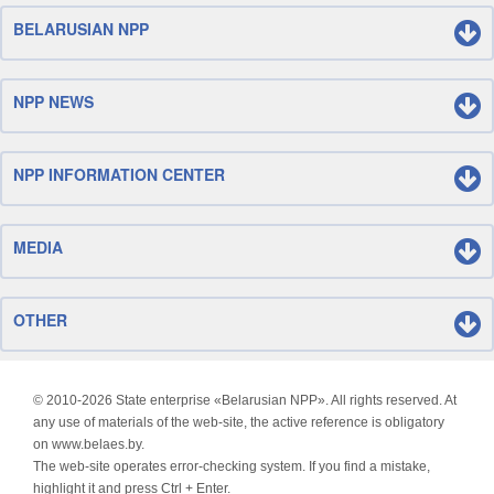
BELARUSIAN NPP
NPP NEWS
NPP INFORMATION CENTER
MEDIA
OTHER
© 2010-
2026 State enterprise «Belarusian NPP». All rights reserved. At
any use of materials of the web-site, the active reference is obligatory
on www.belaes.by.
The web-site operates error-checking system. If you find a mistake,
highlight it and press Ctrl + Enter.