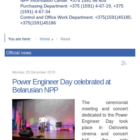
NPP Information Center: +375 1591 46 605
Purchasing Department: +375 (1591) 4-67-19, +375
(1591) 4-67-34
Control and Office Work Department: +375(1591)45185;
+375(1591)45186
You are here:
Home
News
Official news
Monday, 23 December 2019
Power Engineer Day celebrated at
Belarusian NPP
The ceremonial
meeting and concert
dedicated to the Power
Engineer Day took
place in Ostrovets
cinema and concert
hall, the only