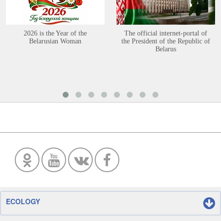
2026 is the Year of the
The official internet-portal of
Belarusian Woman
the President of the Republic of
Belarus
ECOLOGY