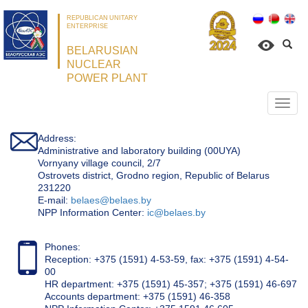
REPUBLICAN UNITARY
ENTERPRISE
BELARUSIAN
NUCLEAR
POWER PLANT
Откр
нави
Address:
Administrative and laboratory building (00UYA)
Vornyany village council, 2/7
Ostrovets district, Grodno region, Republic of Belarus
231220
Е-mail:
belaes@belaes.by
NPP Information Center:
ic@belaes.by
Phones:
Reception: +375 (1591) 4-53-59, fax: +375 (1591) 4-54-
00
HR department: +375 (1591) 45-357; +375 (1591) 46-697
Accounts department: +375 (1591) 46-358