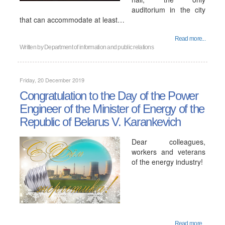
auditorium in the city
that can accommodate at least…
Read more...
Written by
Department of information and public relations
Friday, 20 December 2019
Congratulation to the Day of the Power
Engineer of the Minister of Energy of the
Republic of Belarus V. Karankevich
Dear colleagues,
workers and veterans
of the energy industry!
Read more...