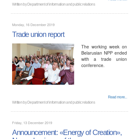
Written by
Department of information and public relations
Monday, 16 December 2019
Trade union report
The working week on
Belarusian NPP ended
with a trade union
conference.
Read more...
Written by
Department of information and public relations
Friday, 13 December 2019
Announcement: «Energy of Creation»,