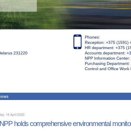
Phones:
Reception: +375 (1591) 
HR department: +375 (1
 Belarus 231220
Accounts department: +
NPP Information Center
Purchasing Department: 
Control and Office Wor
 news
ay, 16 April 2020
NPP holds comprehensive environmental monito