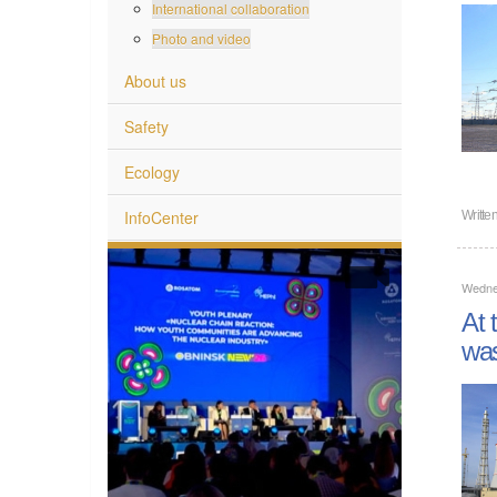
International collaboration
Photo and video
About us
Safety
Ecology
InfoCenter
Writte
Wednes
At 
wa