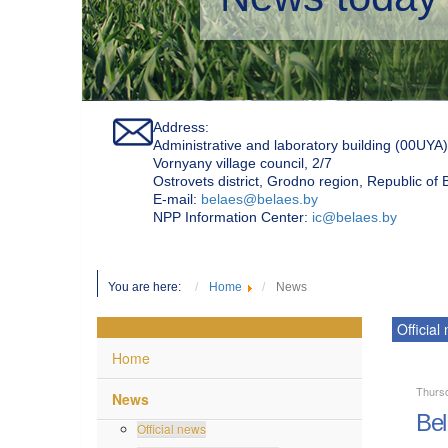
Address:
Administrative and laboratory building (00UYA)
Vornyany village council, 2/7
Ostrovets district, Grodno region, Republic of
Е-mail:
belaes@belaes.by
NPP Information Center:
ic@belaes.by
You are here:
Home
News
Official
Home
Thursd
News
Bel
Official news