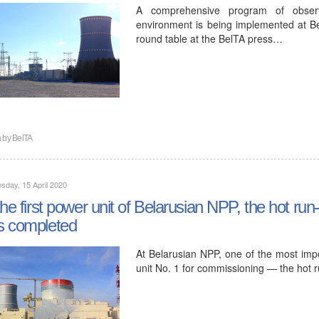
A comprehensive program of observa
environment is being implemented at B
round table at the BelTA press…
n by
BelTA
day, 15 April 2020
the first power unit of Belarusian NPP, the hot run-
s completed
At Belarusian NPP, one of the most imp
unit No. 1 for commissioning — the hot 