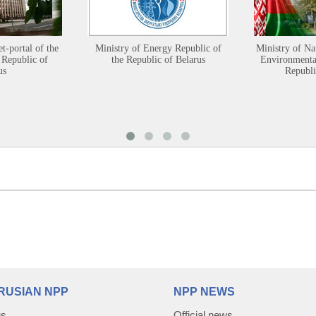
et-portal of the
Ministry of Energy Republic of
Ministry of Na
 Republic of
the Republic of Belarus
Environmental
us
Republi
RUSIAN NPP
NPP NEWS
us
Official news