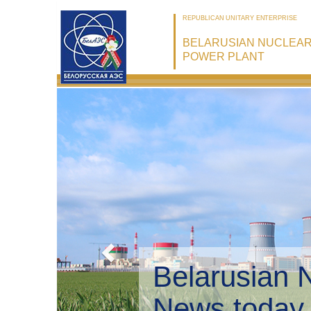
REPUBLICAN UNITARY ENTERPRISE
BELARUSIAN NUCLEA
POWER PLANT
Belarusian 
Environmen