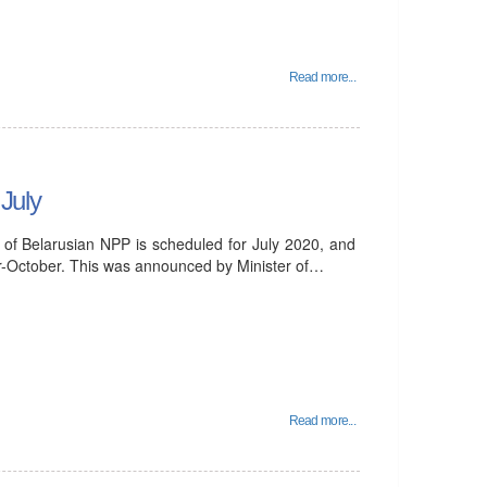
Read more...
 July
it of Belarusian NPP is scheduled for July 2020, and
er-October. This was announced by Minister of…
Read more...