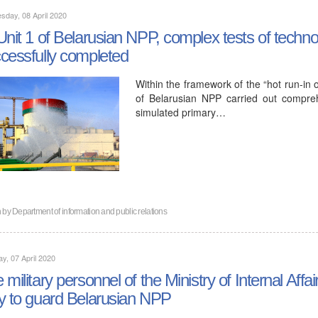
day, 08 April 2020
Unit 1 of Belarusian NPP, complex tests of techn
cessfully completed
Within the framework of the “hot run-in of
of Belarusian NPP carried out compreh
simulated primary…
n by
Department of information and public relations
y, 07 April 2020
 military personnel of the Ministry of Internal Affa
y to guard Belarusian NPP