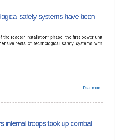
ological safety systems have been
 the reactor installation” phase, the first power unit
ensive tests of technological safety systems with
Read more...
irs internal troops took up combat