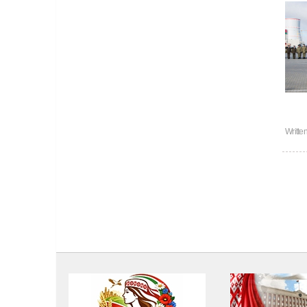
Writte