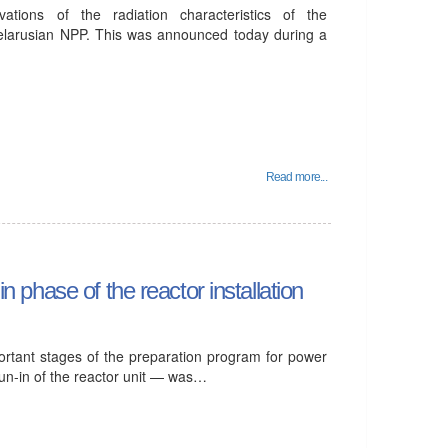
tions of the radiation characteristics of the
elarusian NPP. This was announced today during a
Read more...
in phase of the reactor installation
ortant stages of the preparation program for power
run-in of the reactor unit — was…