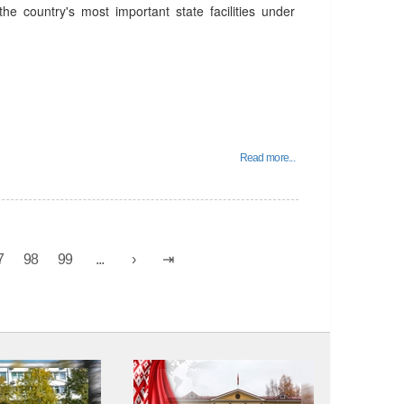
he country's most important state facilities under
Read more...
7
98
99
...