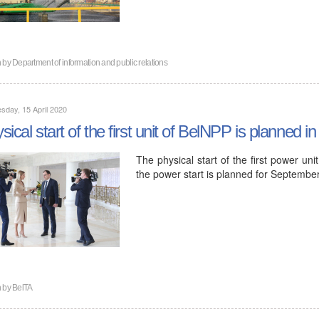
n by
Department of information and public relations
day, 15 April 2020
sical start of the first unit of BelNPP is planned in
The physical start of the first power un
the power start is planned for Septemb
n by
BelTA