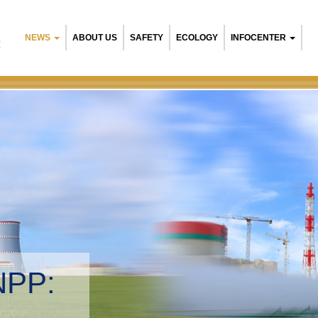
NEWS
ABOUT US
SAFETY
ECOLOGY
INFOCENTER
R
NPP:
tal management