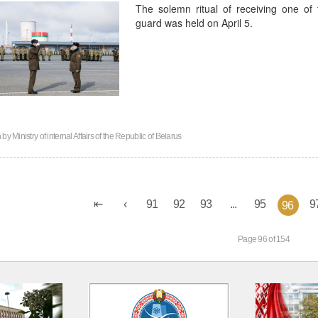
The solemn ritual of receiving one of t
guard was held on April 5.
n by
Ministry of internal Affairs of the Republic of Belarus
91
92
93
...
95
9
96
Page 96 of 154