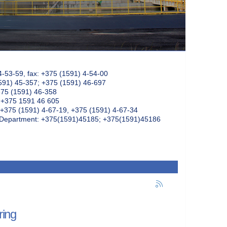
4-53-59, fax: +375 (1591) 4-54-00
591) 45-357; +375 (1591) 46-697
375 (1591) 46-358
: +375 1591 46 605
+375 (1591) 4-67-19, +375 (1591) 4-67-34
k Department: +375(1591)45185; +375(1591)45186
ring