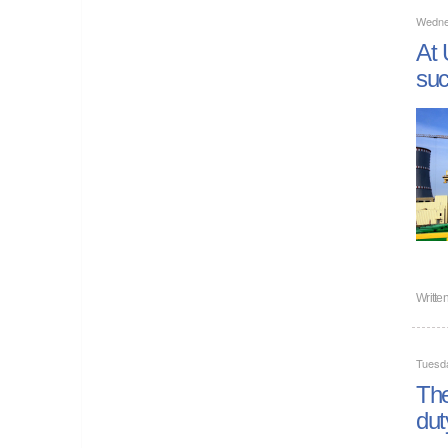
Wednes
At 
suc
Writte
Tuesda
The
dut