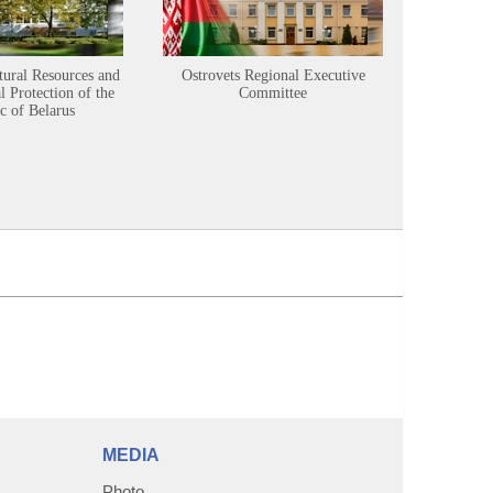
tural Resources and
Ostrovets Regional Executive
Sustainabl
 Protection of the
Committee
c of Belarus
MEDIA
Photo