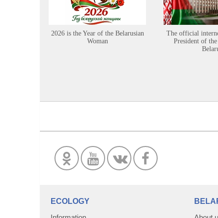
2026 is the Year of the Belarusian
The official intern
Woman
President of the
Belar
ECOLOGY
BELA
Information
About 