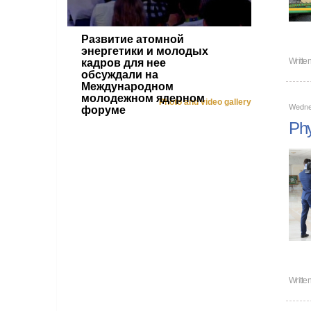
Развитие атомной
энергетики и молодых
Writte
кадров для нее
обсуждали на
Международном
молодежном ядерном
Photo and video gallery
Wednes
форуме
Phy
Writte