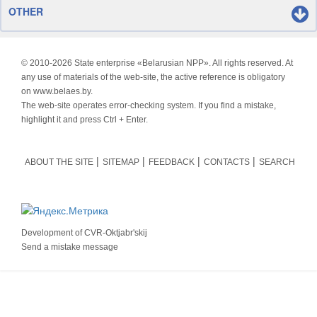
OTHER
© 2010-
2026 State enterprise «Belarusian NPP». All rights reserved. At
any use of materials of the web-site, the active reference is obligatory
on www.belaes.by.
The web-site operates error-checking system. If you find a mistake,
highlight it and press Ctrl + Enter.
ABOUT THE SITE
SITEMAP
FEEDBACK
CONTACTS
SEARCH
Development of
CVR-Oktjabr'skij
Send a mistake message