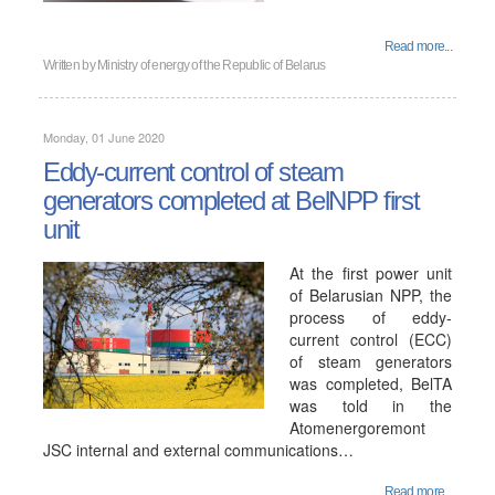
Read more...
Written by
Ministry of energy of the Republic of Belarus
Monday, 01 June 2020
Eddy-current control of steam
generators completed at BelNPP first
unit
At the first power unit
of Belarusian NPP, the
process of eddy-
current control (ECC)
of steam generators
was completed, BelTA
was told in the
Atomenergoremont
JSC internal and external communications…
Read more...