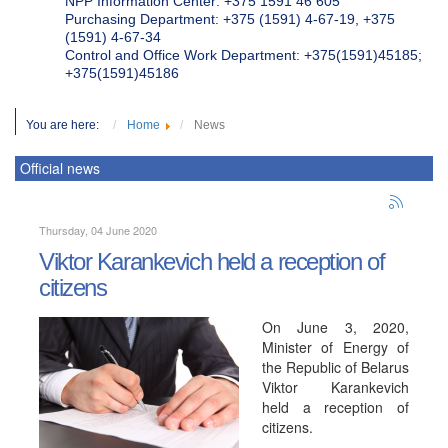
NPP Information Center: +375 1591 46 605
Purchasing Department: +375 (1591) 4-67-19, +375
(1591) 4-67-34
Control and Office Work Department: +375(1591)45185;
+375(1591)45186
You are here:
Home
News
Official news
Thursday, 04 June 2020
Viktor Karankevich held a reception of
citizens
On June 3, 2020,
Minister of Energy of
the Republic of Belarus
Viktor Karankevich
held a reception of
citizens.