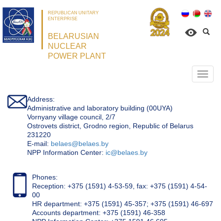
REPUBLICAN UNITARY
ENTERPRISE
BELARUSIAN
NUCLEAR
POWER PLANT
Откр
нави
Address:
Administrative and laboratory building (00UYA)
Vornyany village council, 2/7
Ostrovets district, Grodno region, Republic of Belarus
231220
Е-mail:
belaes@belaes.by
NPP Information Center:
ic@belaes.by
Phones:
Reception: +375 (1591) 4-53-59, fax: +375 (1591) 4-54-
00
HR department: +375 (1591) 45-357; +375 (1591) 46-697
Accounts department: +375 (1591) 46-358