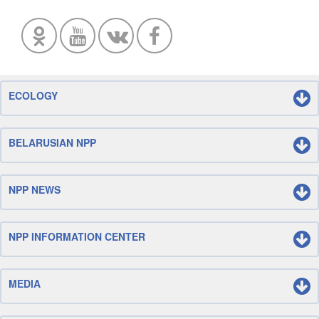
ECOLOGY
BELARUSIAN NPP
NPP NEWS
NPP INFORMATION CENTER
MEDIA