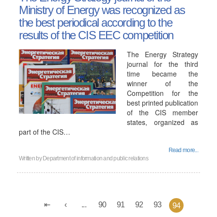
Ministry of Energy was recognized as
the best periodical according to the
results of the CIS EEC competition
The Energy Strategy
journal for the third
time became the
winner of the
Competition for the
best printed publication
of the CIS member
states, organized as
part of the CIS…
Read more...
Written by
Department of information and public relations
...
90
91
92
93
94