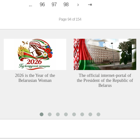
...
96
97
98
Page 94 of 154
2026 is the Year of the
The official internet-portal of
Belarusian Woman
the President of the Republic of
Belarus