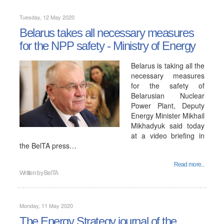
Tuesday, 12 May 2020
Belarus takes all necessary measures
for the NPP safety - Ministry of Energy
Belarus is taking all the
necessary measures
for the safety of
Belarusian Nuclear
Power Plant, Deputy
Energy Minister Mikhail
Mikhadyuk said today
at a video briefing in
the BelTA press…
Read more...
Written by
BelTA
Monday, 11 May 2020
The Energy Strategy journal of the