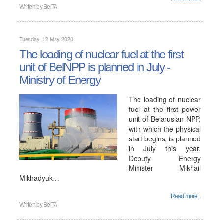
Written by
BelTA
Tuesday, 12 May 2020
The loading of nuclear fuel at the first
unit of BelNPP is planned in July -
Ministry of Energy
The loading of nuclear
fuel at the first power
unit of Belarusian NPP,
with which the physical
start begins, is planned
in July this year,
Deputy Energy
Minister Mikhail
Mikhadyuk…
Read more...
Written by
BelTA