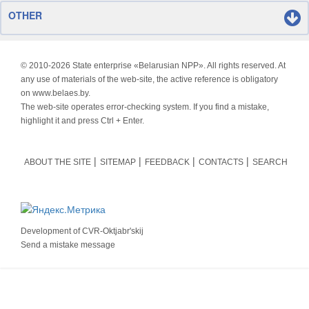
OTHER
© 2010-
2026 State enterprise «Belarusian NPP». All rights reserved. At
any use of materials of the web-site, the active reference is obligatory
on www.belaes.by.
The web-site operates error-checking system. If you find a mistake,
highlight it and press Ctrl + Enter.
ABOUT THE SITE
SITEMAP
FEEDBACK
CONTACTS
SEARCH
Development of
CVR-Oktjabr'skij
Send a mistake message