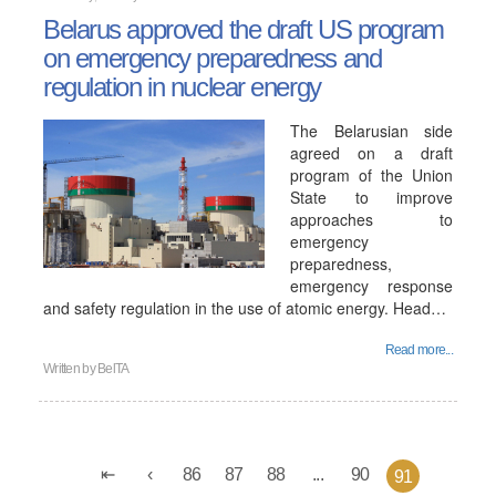
Belarus approved the draft US program
on emergency preparedness and
regulation in nuclear energy
The Belarusian side
agreed on a draft
program of the Union
State to improve
approaches to
emergency
preparedness,
emergency response
and safety regulation in the use of atomic energy. Head…
Read more...
Written by
BelTA
86
87
88
...
90
91