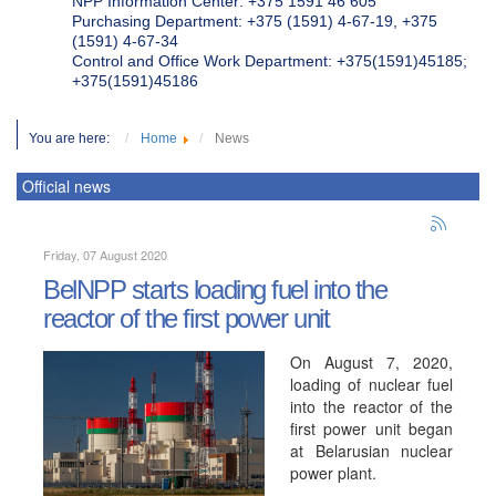
NPP Information Center: +375 1591 46 605
Purchasing Department: +375 (1591) 4-67-19, +375
(1591) 4-67-34
Control and Office Work Department: +375(1591)45185;
+375(1591)45186
You are here:
Home
News
Official news
Friday, 07 August 2020
BelNPP starts loading fuel into the
reactor of the first power unit
On August 7, 2020,
loading of nuclear fuel
into the reactor of the
first power unit began
at Belarusian nuclear
power plant.