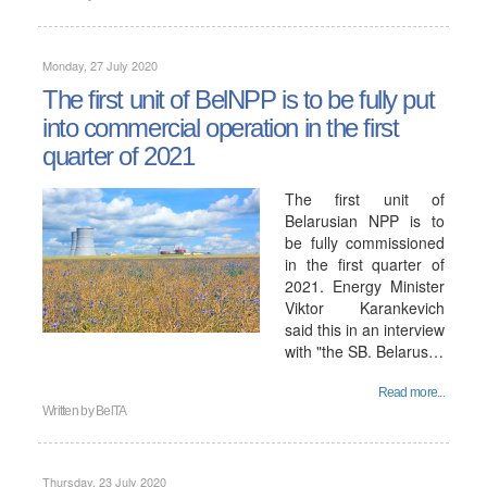
Monday, 27 July 2020
The first unit of BelNPP is to be fully put
into commercial operation in the first
quarter of 2021
The first unit of
Belarusian NPP is to
be fully commissioned
in the first quarter of
2021. Energy Minister
Viktor Karankevich
said this in an interview
with "the SB. Belarus…
Read more...
Written by
BelTA
Thursday, 23 July 2020