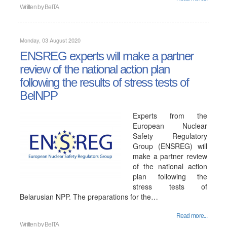
Written by
BelTA
Monday, 03 August 2020
ENSREG experts will make a partner
review of the national action plan
following the results of stress tests of
BelNPP
Experts from the
European Nuclear
Safety Regulatory
Group (ENSREG) will
make a partner review
of the national action
plan following the
stress tests of
Belarusian NPP. The preparations for the…
Read more...
Written by
BelTA