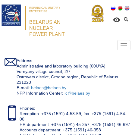
REPUBLICAN UNITARY
ENTERPRISE
BELARUSIAN
NUCLEAR
POWER PLANT
Откр
нави
Address:
Administrative and laboratory building (00UYA)
Vornyany village council, 2/7
Ostrovets district, Grodno region, Republic of Belarus
231220
Е-mail:
belaes@belaes.by
NPP Information Center:
ic@belaes.by
Phones:
Reception: +375 (1591) 4-53-59, fax: +375 (1591) 4-54-
00
HR department: +375 (1591) 45-357; +375 (1591) 46-697
Accounts department: +375 (1591) 46-358