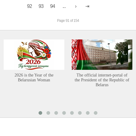
92
93
94
...
Page 91 of 154
2026 is the Year of the
The official internet-portal of
Belarusian Woman
the President of the Republic of
Belarus