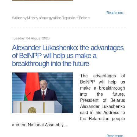
Read more...
Written by
Ministry of energy of the Republic of Belarus
Tuesday, 04 August 2020
Alexander Lukashenko: the advantages
of BelNPP will help us make a
breakthrough into the future
The advantages of
BelNPP will help us
make a breakthrough
into the future,
President of Belarus
Alexander Lukashenko
said in his Address to
the Belarusian people
and the National Assembly,…
Read more...