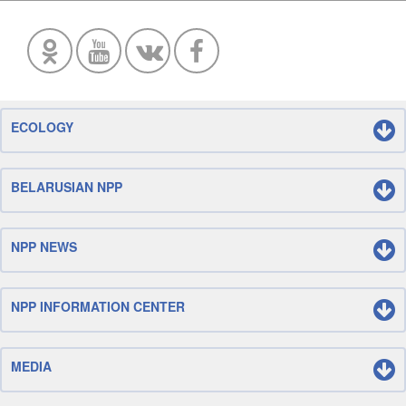
ECOLOGY
BELARUSIAN NPP
NPP NEWS
NPP INFORMATION CENTER
MEDIA