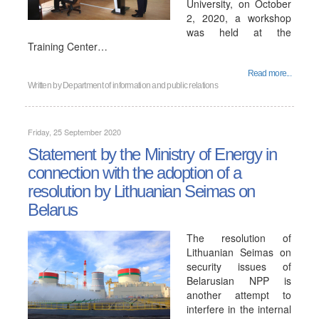
University, on October
2, 2020, a workshop
was held at the
Training Center…
Read more...
Written by
Department of information and public relations
Friday, 25 September 2020
Statement by the Ministry of Energy in
connection with the adoption of a
resolution by Lithuanian Seimas on
Belarus
The resolution of
Lithuanian Seimas on
security issues of
Belarusian NPP is
another attempt to
interfere in the internal