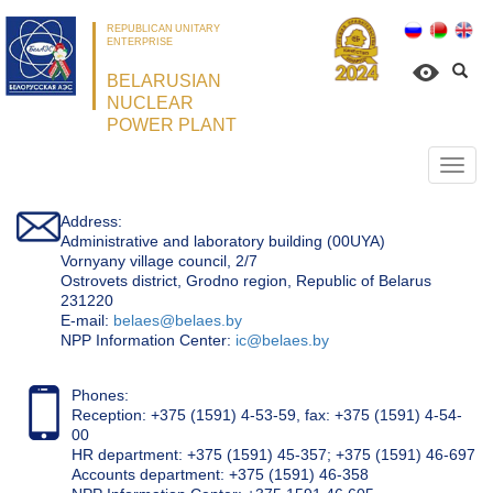
REPUBLICAN UNITARY
ENTERPRISE
BELARUSIAN
NUCLEAR
POWER PLANT
Откр
нави
Address:
Administrative and laboratory building (00UYA)
Vornyany village council, 2/7
Ostrovets district, Grodno region, Republic of Belarus
231220
Е-mail:
belaes@belaes.by
NPP Information Center:
ic@belaes.by
Phones:
Reception: +375 (1591) 4-53-59, fax: +375 (1591) 4-54-
00
HR department: +375 (1591) 45-357; +375 (1591) 46-697
Accounts department: +375 (1591) 46-358