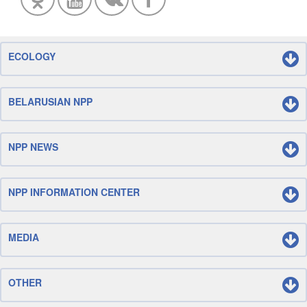
ECOLOGY
BELARUSIAN NPP
NPP NEWS
NPP INFORMATION CENTER
MEDIA
OTHER