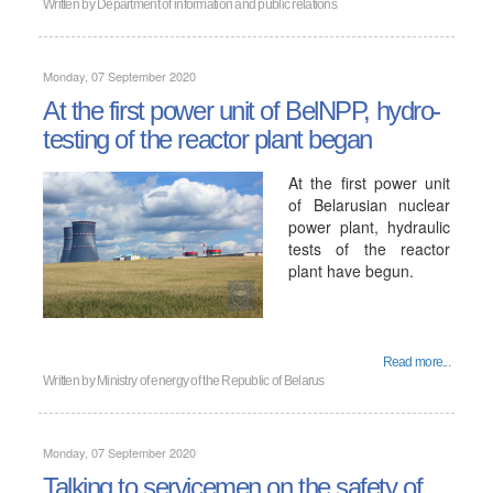
Written by
Department of information and public relations
Monday, 07 September 2020
At the first power unit of BelNPP, hydro-
testing of the reactor plant began
At the first power unit
of Belarusian nuclear
power plant, hydraulic
tests of the reactor
plant have begun.
Read more...
Written by
Ministry of energy of the Republic of Belarus
Monday, 07 September 2020
Talking to servicemen on the safety of