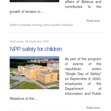
affairs of Belarus and
contributes to the
growth of tension in…
Read more...
Written by
Ministry of energy of the Republic of Belarus
Wednesday, 09 September 2020
NPP safety for children
As part of the program
of events of the
republican action
"Single Day of Safety"
on September 8, 2020,
employees of the
Department of
Information and Public
Relations of the…
Read more...