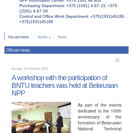
NPP Information Center: +375 1591 46 605
Purchasing Department: +375 (1591) 4-67-19, +375
(1591) 4-67-34
Control and Office Work Department: +375(1591)45185;
+375(1591)45186
You are here:
Home
News
Official news
Sunday, 04 October 2020
A workshop with the participation of
BNTU teachers was held at Belarusian
NPP
As part of the events
dedicated to the 100th
anniversary of the
formation of Belarusian
National Technical