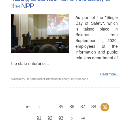
the NPP
As part of the "Single
Day of Safety", which
is taking place in
Belarus from
September 1, 2020,
employees of the
information and public
relations department of
the state enterprise…
Read more...
Written by
Department of information and public relations
...
85
86
87
88
89
...
91
92
93