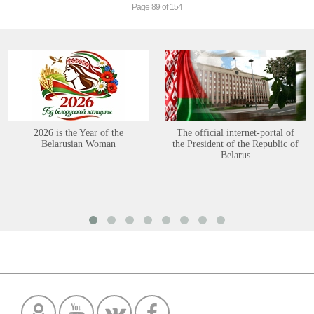
Page 89 of 154
2026 is the Year of the
The official internet-portal of
Belarusian Woman
the President of the Republic of
Belarus