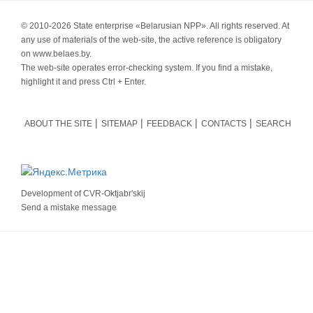
© 2010-
2026 State enterprise «Belarusian NPP». All rights reserved. At
any use of materials of the web-site, the active reference is obligatory
on www.belaes.by.
The web-site operates error-checking system. If you find a mistake,
highlight it and press Ctrl + Enter.
ABOUT THE SITE
SITEMAP
FEEDBACK
CONTACTS
SEARCH
Development of
CVR-Oktjabr'skij
Send a mistake message