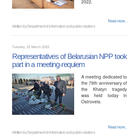
2022.
Read more...
Written by
Department of information and public relations
Tuesday, 22 March 2022
Representatives of Belarusian NPP took
part in a meeting-requiem
A meeting dedicated to
the 79th anniversary of
the Khatyn tragedy
was held today in
Ostrovets.
Read more...
Written by
Department of information and public relations