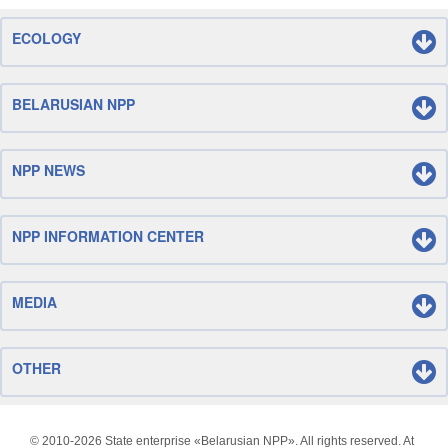
ECOLOGY
BELARUSIAN NPP
NPP NEWS
NPP INFORMATION CENTER
MEDIA
OTHER
© 2010-
2026 State enterprise «Belarusian NPP». All rights reserved. At