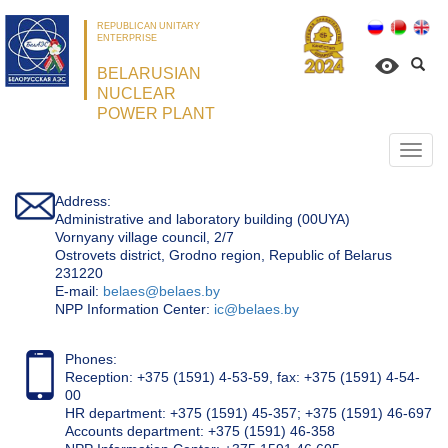
REPUBLICAN UNITARY
ENTERPRISE
BELARUSIAN
NUCLEAR
POWER PLANT
Откр
нави
Address:
Administrative and laboratory building (00UYA)
Vornyany village council, 2/7
Ostrovets district, Grodno region, Republic of Belarus
231220
Е-mail:
belaes@belaes.by
NPP Information Center:
ic@belaes.by
Phones:
Reception: +375 (1591) 4-53-59, fax: +375 (1591) 4-54-
00
HR department: +375 (1591) 45-357; +375 (1591) 46-697
Accounts department: +375 (1591) 46-358