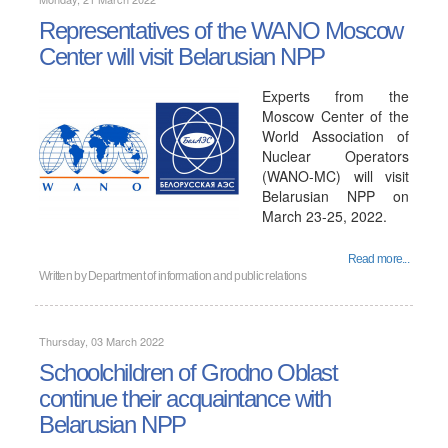
Representatives of the WANO Moscow
Center will visit Belarusian NPP
Experts from the
Moscow Center of the
World Association of
Nuclear Operators
(WANO-MC) will visit
Belarusian NPP on
March 23-25, 2022.
Read more...
Written by
Department of information and public relations
Thursday, 03 March 2022
Schoolchildren of Grodno Oblast
continue their acquaintance with
Belarusian NPP