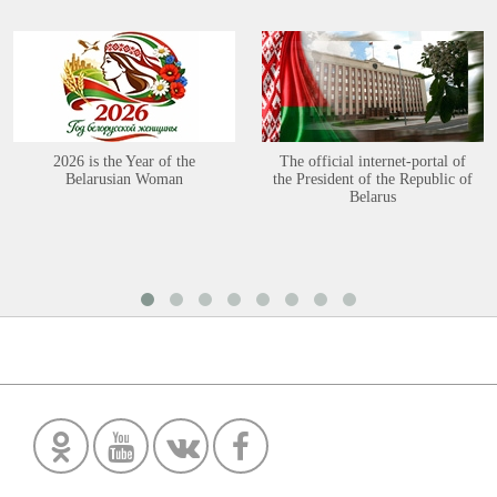
2026 is the Year of the
The official internet-portal of
Belarusian Woman
the President of the Republic of
Belarus