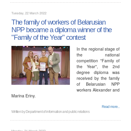
Tuesday, 22 March 2022
The family of workers of Belarusian
NPP became a diploma winner of the
"Family of the Year" contest
In the regional stage of
the national
competition "Family of
the Year", the 2nd
degree diploma was
received by the family
of Belarusian NPP
workers Alexander and
Marina Eriny.
Read more...
Written by
Department of information and public relations
Monday, 21 March 2022