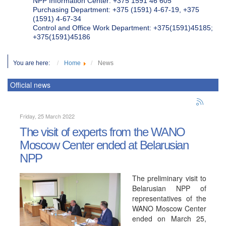
NPP Information Center: +375 1591 46 605
Purchasing Department: +375 (1591) 4-67-19, +375
(1591) 4-67-34
Control and Office Work Department: +375(1591)45185;
+375(1591)45186
You are here:
Home
News
Official news
Friday, 25 March 2022
The visit of experts from the WANO
Moscow Center ended at Belarusian
NPP
The preliminary visit to
Belarusian NPP of
representatives of the
WANO Moscow Center
ended on March 25,