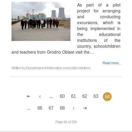
As part of a pilot
project for arranging
and conducting
excursions, which is
being implemented in
the educational
institutions of the
country, schoolchildren
and teachers from Grodno Oblast visit the…
Read more...
Written by
Department of information and public relations
...
60
61
62
63
64
...
66
67
68
Page 64 of 154