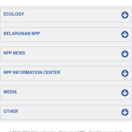
ECOLOGY
BELARUSIAN NPP
NPP NEWS
NPP INFORMATION CENTER
MEDIA
OTHER