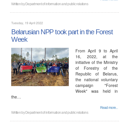
Written by
Department of information and public relations
Tuesday, 19 April 2022
Belarusian NPP took part in the Forest
Week
From April 9 to April
16, 2022, at the
initiative of the Ministry
of Forestry of the
Republic of Belarus,
the national voluntary
campaign "Forest
Week" was held in
the…
Read more...
Written by
Department of information and public relations