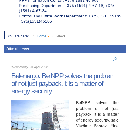
NPP Information Center: +375 1591 46 605
Purchasing Department: +375 (1591) 4-67-19, +375
(1591) 4-67-34
Control and Office Work Department: +375(1591)45185;
+375(1591)45186
You are here:
Home
News
Official news
Wednesday, 20 April 2022
Belenergo: BelNPP solves the problem
of not just payback, it is a matter of
energy security
BelNPP solves the
problem of not just
payback, it is a matter
of energy security, said
Vladimir Bobrov, First