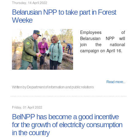
Thursday, 14 April 2022
Belarusian NPP to take part in Forest
Weekе
Employees of
Belarusian NPP will
join the national
campaign on April 16.
Read more...
Written by
Department of information and public relations
Friday, 01 April 2022
BelNPP has become a good incentive
for the growth of electricity consumption
in the country