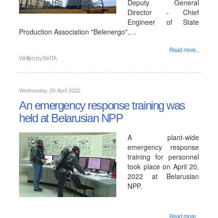
Deputy General
Director - Chief
Engineer of State
Production Association "Belenergo",…
Read more...
Written by
BelTA
Wednesday, 20 April 2022
An emergency response training was
held at Belarusian NPP
A plant-wide
emergency response
training for personnel
took place on April 20,
2022 at Belarusian
NPP.
Read more...