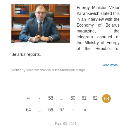
Energy Minister Viktor
Karankevich stated this
in an interview with the
Economy of Belarus
magazine, the
telegram channel of
the Ministry of Energy
of the Republic of
Belarus reports.
Read more...
Written by
Telegram channel of the Ministry of Energy
58
...
60
61
62
63
64
...
66
67
Page 63 of 154