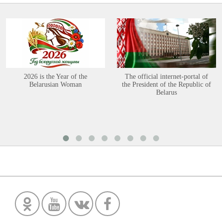
2026 is the Year of the
The official internet-portal of
Belarusian Woman
the President of the Republic of
Belarus