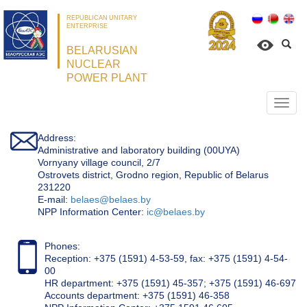
REPUBLICAN UNITARY
ENTERPRISE
BELARUSIAN
NUCLEAR
POWER PLANT
Откр
нави
Address:
Administrative and laboratory building (00UYA)
Vornyany village council, 2/7
Ostrovets district, Grodno region, Republic of Belarus
231220
Е-mail:
belaes@belaes.by
NPP Information Center:
ic@belaes.by
Phones:
Reception: +375 (1591) 4-53-59, fax: +375 (1591) 4-54-
00
HR department: +375 (1591) 45-357; +375 (1591) 46-697
Accounts department: +375 (1591) 46-358