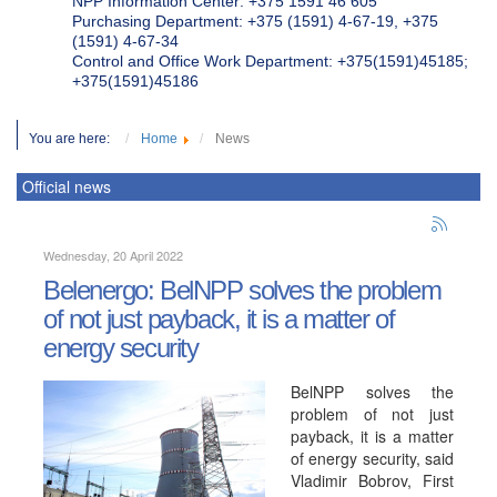
NPP Information Center: +375 1591 46 605
Purchasing Department: +375 (1591) 4-67-19, +375
(1591) 4-67-34
Control and Office Work Department: +375(1591)45185;
+375(1591)45186
You are here:
Home
News
Official news
Wednesday, 20 April 2022
Belenergo: BelNPP solves the problem
of not just payback, it is a matter of
energy security
BelNPP solves the
problem of not just
payback, it is a matter
of energy security, said
Vladimir Bobrov, First