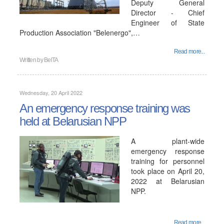
Deputy General
Director - Chief
Engineer of State
Production Association "Belenergo",…
Read more...
Written by
BelTA
Wednesday, 20 April 2022
An emergency response training was
held at Belarusian NPP
A plant-wide
emergency response
training for personnel
took place on April 20,
2022 at Belarusian
NPP.
Read more...