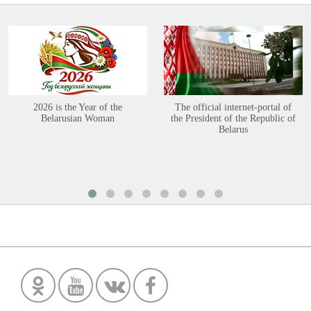
2026 is the Year of the
The official internet-portal of
Belarusian Woman
the President of the Republic of
Belarus