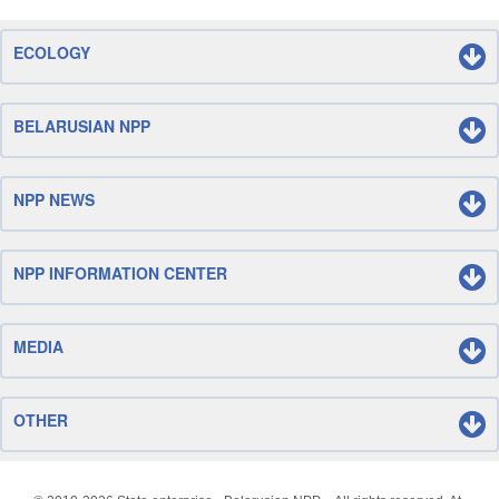
ECOLOGY
BELARUSIAN NPP
NPP NEWS
NPP INFORMATION CENTER
MEDIA
OTHER