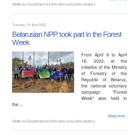
Written by
Department of information and public relations
Tuesday, 19 April 2022
Belarusian NPP took part in the Forest
Week
From April 9 to April
16, 2022, at the
initiative of the Ministry
of Forestry of the
Republic of Belarus,
the national voluntary
campaign "Forest
Week" was held in
the…
Read more...
Written by
Department of information and public relations