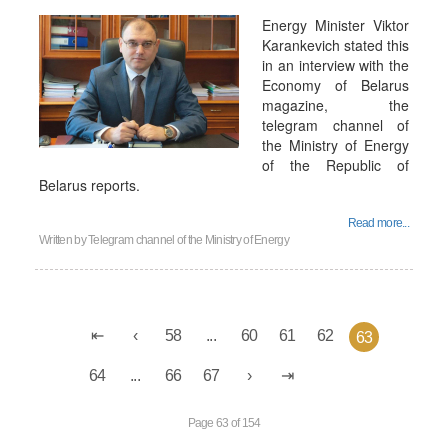
Energy Minister Viktor
Karankevich stated this
in an interview with the
Economy of Belarus
magazine, the
telegram channel of
the Ministry of Energy
of the Republic of
Belarus reports.
Read more...
Written by
Telegram channel of the Ministry of Energy
58
...
60
61
62
63
64
...
66
67
Page 63 of 154