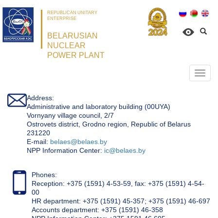
REPUBLICAN UNITARY
ENTERPRISE
BELARUSIAN
NUCLEAR
POWER PLANT
Откр
нави
Address:
Administrative and laboratory building (00UYA)
Vornyany village council, 2/7
Ostrovets district, Grodno region, Republic of Belarus
231220
Е-mail:
belaes@belaes.by
NPP Information Center:
ic@belaes.by
Phones:
Reception: +375 (1591) 4-53-59, fax: +375 (1591) 4-54-
00
HR department: +375 (1591) 45-357; +375 (1591) 46-697
Accounts department: +375 (1591) 46-358