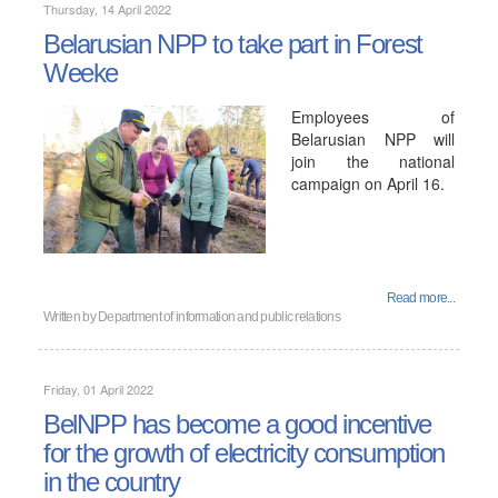
Thursday, 14 April 2022
Belarusian NPP to take part in Forest
Weekе
Employees of
Belarusian NPP will
join the national
campaign on April 16.
Read more...
Written by
Department of information and public relations
Friday, 01 April 2022
BelNPP has become a good incentive
for the growth of electricity consumption
in the country