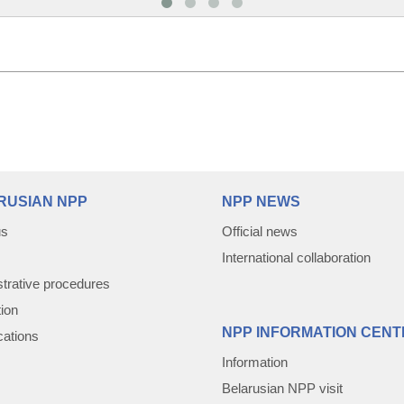
RUSIAN NPP
NPP NEWS
us
Official news
International collaboration
trative procedures
tion
NPP INFORMATION CENT
cations
Information
Belarusian NPP visit