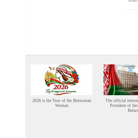
Writte
2026 is the Year of the Belarusian
The official intern
Woman
President of the
Belar