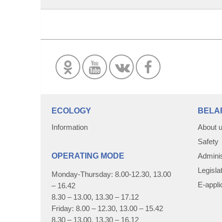
ECOLOGY
BELA
Information
About 
Safety
OPERATING MODE
Adminis
Legisla
Monday-Thursday: 8.00-12.30, 13.00
E-appli
– 16.42
8.30 – 13.00, 13.30 – 17.12
Friday: 8.00 – 12.30, 13.00 – 15.42
8.30 – 13.00, 13.30 – 16.12