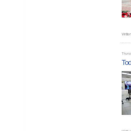
Writte
Thurs
Tod