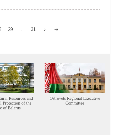
8
29
...
31
tural Resources and
Ostrovets Regional Executive
Sustainabl
 Protection of the
Committee
c of Belarus