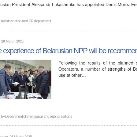
rusian President Aleksandr Lukashenko has appointed Denis Moroz Ene
n by
Information and PR department
, 28 March 2025
 experience of Belarusian NPP will be recommen
Following the results of the planned
Operators, a number of strengths of 
use at other…
n by
Department of information and public relations
sday, 26 March 2025