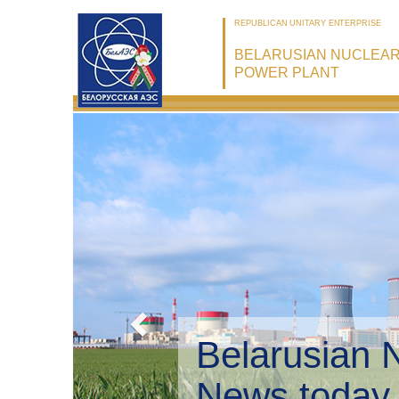
REPUBLICAN UNITARY ENTERPRISE
BELARUSIAN NUCLEA
POWER PLANT
Belarusian 
Environmen