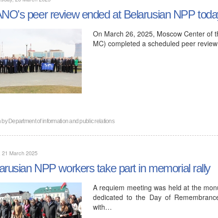
O's peer review ended at Belarusian NPP toda
On March 26, 2025, Moscow Center of t
MC) completed a scheduled peer review 
n by
Department of information and public relations
, 21 March 2025
arusian NPP workers take part in memorial rally
A requiem meeting was held at the monum
dedicated to the Day of Remembrance 
with…