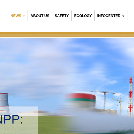
NEWS
ABOUT US
SAFETY
ECOLOGY
INFOCENTER
R
NPP:
tal management