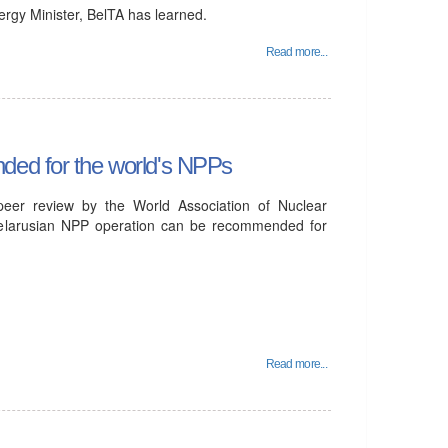
rgy Minister, BelTA has learned.
Read more...
ded for the world's NPPs
 peer review by the World Association of Nuclear
Belarusian NPP operation can be recommended for
Read more...