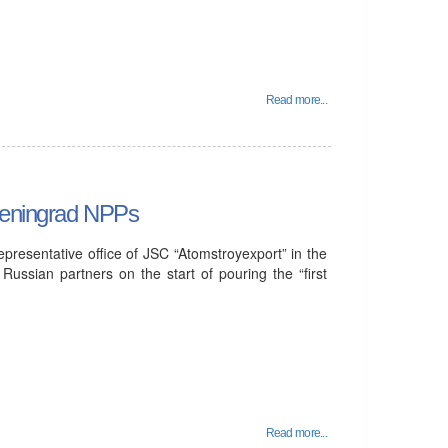
Read more...
 Leningrad NPPs
resentative office of JSC “Atomstroyexport” in the
Russian partners on the start of pouring the “first
Read more...