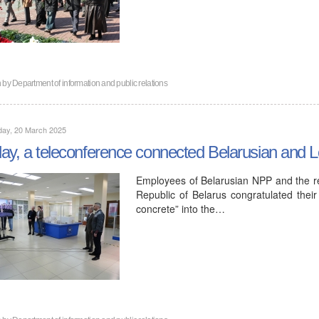
n by
Department of information and public relations
day, 20 March 2025
ay, a teleconference connected Belarusian and
Employees of Belarusian NPP and the rep
Republic of Belarus congratulated their 
concrete” into the…