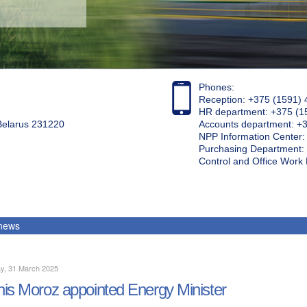
Phones:
Reception: +375 (1591) 
HR department: +375 (1
 Belarus 231220
Accounts department: +
NPP Information Center
Purchasing Department: 
Control and Office Wor
 news
y, 31 March 2025
is Moroz appointed Energy Minister