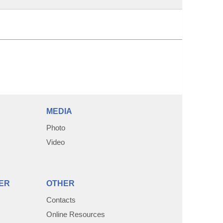
MEDIA
Photo
Video
ER
OTHER
Contacts
Online Resources