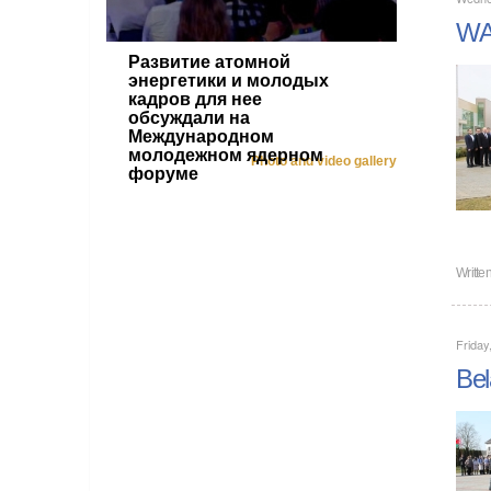
WAN
Развитие атомной
энергетики и молодых
кадров для нее
обсуждали на
Международном
молодежном ядерном
Photo and video gallery
форуме
Writte
Friday
Bel