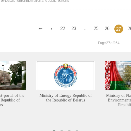
n by
Department of information and public relations
22
23
...
25
26
2
27
Page 27 of 154
et-portal of the
Ministry of Energy Republic of
Ministry of Na
 Republic of
the Republic of Belarus
Environmental
us
Republi