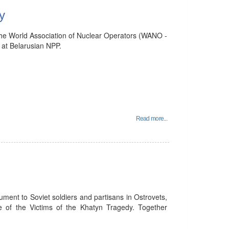
y
he World Association of Nuclear Operators (WANO -
at Belarusian NPP.
Read more...
ent to Soviet soldiers and partisans in Ostrovets,
of the Victims of the Khatyn Tragedy. Together