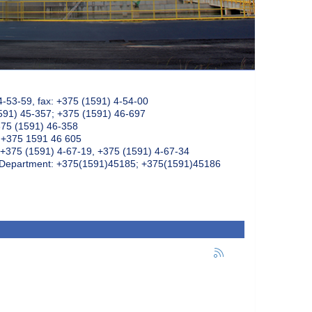
4-53-59, fax: +375 (1591) 4-54-00
591) 45-357; +375 (1591) 46-697
375 (1591) 46-358
: +375 1591 46 605
+375 (1591) 4-67-19, +375 (1591) 4-67-34
k Department: +375(1591)45185; +375(1591)45186