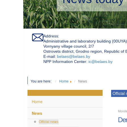
Address:
Administrative and laboratory building (00UYA)
Vornyany village council, 2/7
Ostrovets district, Grodno region, Republic of
Е-mail:
belaes@belaes.by
NPP Information Center:
ic@belaes.by
You are here:
Home
News
Official
Home
Monda
News
Den
Official news