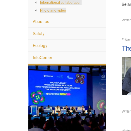
International collaboration
Bela
Photo and video
Writte
About us
Safety
Friday
Ecology
The
InfoCenter
Writte
Wedne