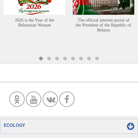
2026 is the Year of the
The official internet-portal of
Belarusian Woman
the President of the Republic of
Belarus
ECOLOGY