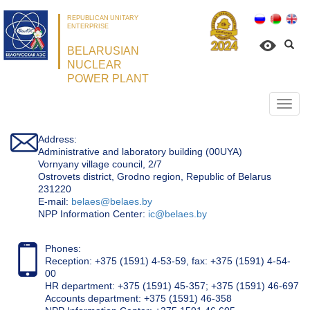
REPUBLICAN UNITARY
ENTERPRISE
BELARUSIAN
NUCLEAR
POWER PLANT
Откр
нави
Address:
Administrative and laboratory building (00UYA)
Vornyany village council, 2/7
Ostrovets district, Grodno region, Republic of Belarus
231220
Е-mail:
belaes@belaes.by
NPP Information Center:
ic@belaes.by
Phones:
Reception: +375 (1591) 4-53-59, fax: +375 (1591) 4-54-
00
HR department: +375 (1591) 45-357; +375 (1591) 46-697
Accounts department: +375 (1591) 46-358