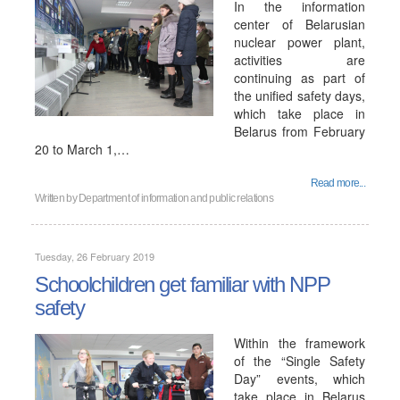
In the information
center of Belarusian
nuclear power plant,
activities are
continuing as part of
the unified safety days,
which take place in
Belarus from February
20 to March 1,…
Read more...
Written by
Department of information and public relations
Tuesday, 26 February 2019
Schoolchildren get familiar with NPP
safety
Within the framework
of the “Single Safety
Day” events, which
take place in Belarus