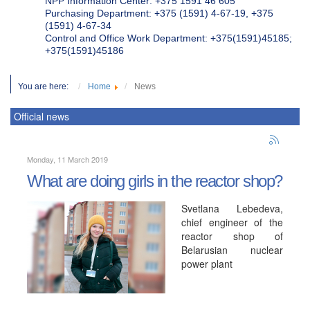
NPP Information Center: +375 1591 46 605
Purchasing Department: +375 (1591) 4-67-19, +375
(1591) 4-67-34
Control and Office Work Department: +375(1591)45185;
+375(1591)45186
You are here:
Home
News
Official news
Monday, 11 March 2019
What are doing girls in the reactor shop?
Svetlana Lebedeva,
chief engineer of the
reactor shop of
Belarusian nuclear
power plant