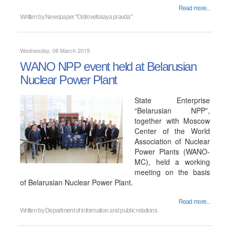
Read more...
Written by
Newspaper "Ostrovetskaya pravda"
Wednesday, 06 March 2019
WANO NPP event held at Belarusian
Nuclear Power Plant
State Enterprise
“Belarusian NPP”,
together with Moscow
Center of the World
Association of Nuclear
Power Plants (WANO-
MC), held a working
meeting on the basis
of Belarusian Nuclear Power Plant.
Read more...
Written by
Department of information and public relations