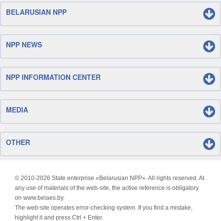
BELARUSIAN NPP
NPP NEWS
NPP INFORMATION CENTER
MEDIA
OTHER
© 2010-
2026 State enterprise «Belarusian NPP». All rights reserved. At
any use of materials of the web-site, the active reference is obligatory
on www.belaes.by.
The web-site operates error-checking system. If you find a mistake,
highlight it and press Ctrl + Enter.