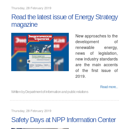
Thursday, 28 February 2019
Read the latest issue of Energy Strategy
magazine
New approaches to the
development of
renewable energy,
news of legislation,
new industry standards
are the main accents
of the first issue of
2019.
Read more...
Written by
Department of information and public relations
Thursday, 28 February 2019
Safety Days at NPP Information Center