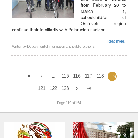
from February 20 to
March 1,
schoolchildren of
Ostrovets region
continue their familiarity with Belarusian nuclear…
Read more...
Written by
Department of information and public relations
...
115
116
117
118
119
...
121
122
123
Page 119 of 154