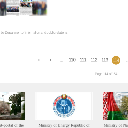
n by
Department of information and public relations
...
110
111
112
113
..
114
Page 114 of 154
et-portal of the
Ministry of Energy Republic of
Ministry of Na