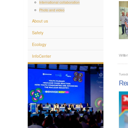
International collaboration
Photo and video
About us
Safety
Ecology
InfoCenter
Writte
Tuesd
Rea