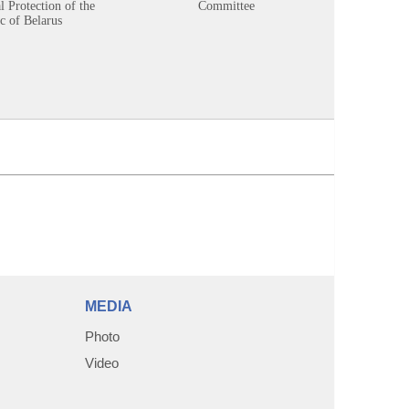
 Protection of the
Committee
c of Belarus
MEDIA
Photo
Video