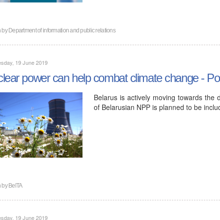
n by
Department of information and public relations
sday, 19 June 2019
lear power can help combat climate change - Pol
Belarus is actively moving towards the 
of Belarusian NPP is planned to be inclu
n by
BelTA
sday, 19 June 2019