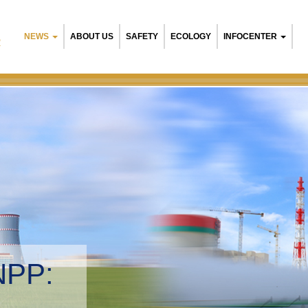
NEWS
ABOUT US
SAFETY
ECOLOGY
INFOCENTER
R
NPP:
tal management