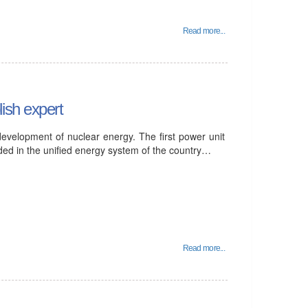
Read more...
ish expert
development of nuclear energy. The first power unit
ded in the unified energy system of the country…
Read more...