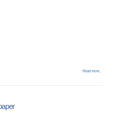
Read more...
paper