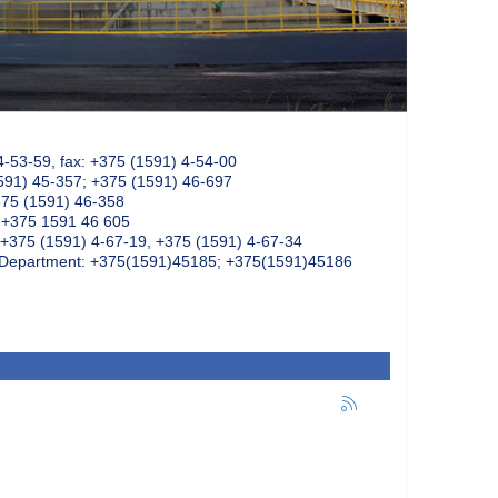
4-53-59, fax: +375 (1591) 4-54-00
591) 45-357; +375 (1591) 46-697
375 (1591) 46-358
: +375 1591 46 605
+375 (1591) 4-67-19, +375 (1591) 4-67-34
k Department: +375(1591)45185; +375(1591)45186