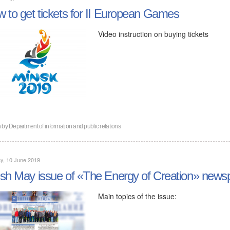
 to get tickets for II European Games
Video instruction on buying tickets
n by
Department of information and public relations
y, 10 June 2019
sh May issue of «The Energy of Creation» news
Main topics of the issue: