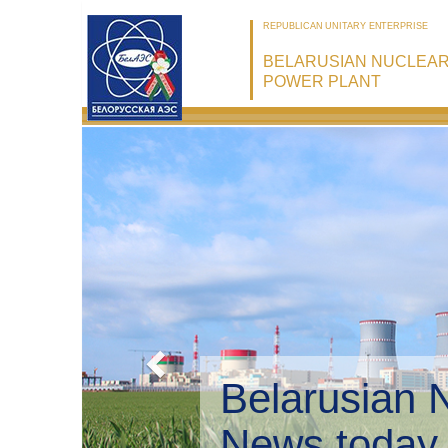
REPUBLICAN UNITARY ENTERPRISE
BELARUSIAN NUCLEA
POWER PLANT
Belarusian 
Environmen