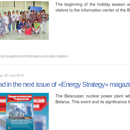
The beginning of the holiday season 
visitors to the information center of the
n by
Department of information and public relations
ay, 25 June 2019
d in the next issue of «Energy Strategy» magaz
The Belarusian nuclear power plant wi
Belarus. This event and its significance f