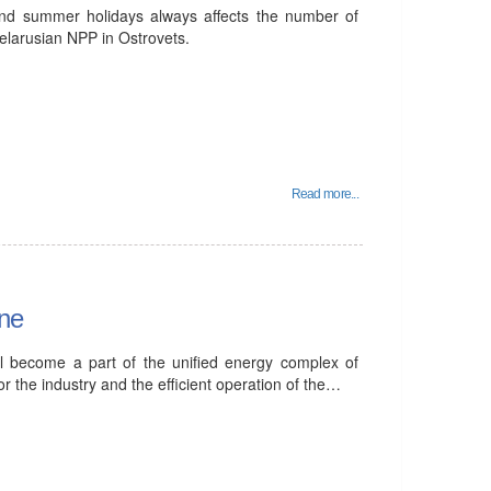
and summer holidays always affects the number of
 Belarusian NPP in Ostrovets.
Read more...
ine
ll become a part of the unified energy complex of
or the industry and the efficient operation of the…