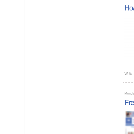
How
Writte
Monda
Fre