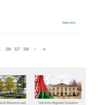
Read more...
.
116
117
118
tural Resources and
Ostrovets Regional Executive
Sustainabl