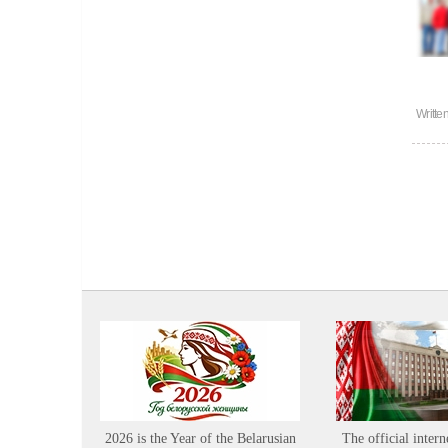
Writte
2026 is the Year of the Belarusian
The official intern