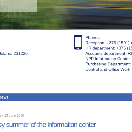
Phones:
Reception: +375 (1591) 
HR department: +375 (1
 Belarus 231220
Accounts department: +
NPP Information Center
Purchasing Department: 
Control and Office Wor
 news
ay, 25 June 2019
y summer of the information center