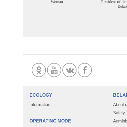
Woman
President of the
Belar
ECOLOGY
BELA
Information
About 
Safety
OPERATING MODE
Adminis