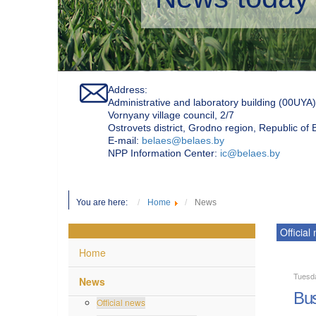
Address:
Administrative and laboratory building (00UYA)
Vornyany village council, 2/7
Ostrovets district, Grodno region, Republic of
Е-mail:
belaes@belaes.by
NPP Information Center:
ic@belaes.by
You are here:
Home
News
Official
Home
Tuesd
News
Bus
Official news