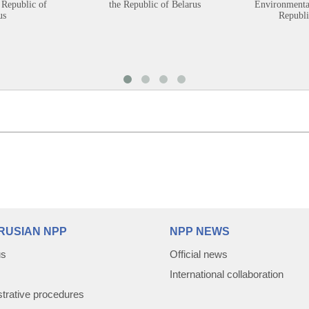
 Republic of
the Republic of Belarus
Environmental
us
Republi
RUSIAN NPP
NPP NEWS
us
Official news
International collaboration
trative procedures