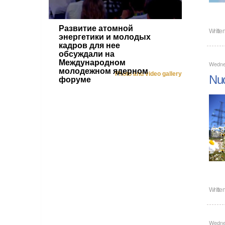
Развитие атомной
Writte
энергетики и молодых
кадров для нее
обсуждали на
Международном
Wedne
молодежном ядерном
Photo and video gallery
Nuc
форуме
Writte
Wedne