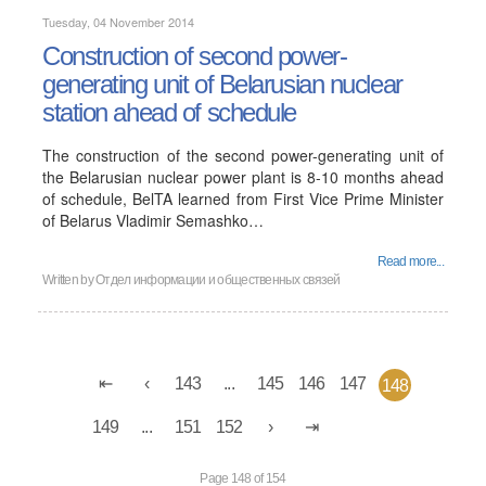
Tuesday, 04 November 2014
Construction of second power-
generating unit of Belarusian nuclear
station ahead of schedule
The construction of the second power-generating unit of
the Belarusian nuclear power plant is 8-10 months ahead
of schedule, BelTA learned from First Vice Prime Minister
of Belarus Vladimir Semashko…
Read more...
Written by
Отдел информации и общественных связей
143
...
145
146
147
148
149
...
151
152
Page 148 of 154