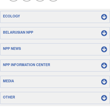
ECOLOGY
BELARUSIAN NPP
NPP NEWS
NPP INFORMATION CENTER
MEDIA
OTHER