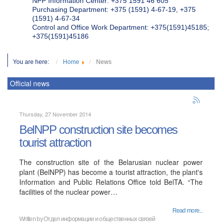
NPP Information Center: +375 1591 46 605
Purchasing Department: +375 (1591) 4-67-19, +375
(1591) 4-67-34
Control and Office Work Department: +375(1591)45185;
+375(1591)45186
You are here:
Home
News
Official news
Thursday, 27 November 2014
BelNPP construction site becomes
tourist attraction
The construction site of the Belarusian nuclear power
plant (BelNPP) has become a tourist attraction, the plant's
Information and Public Relations Office told BelTA. “The
facilities of the nuclear power…
Read more...
Written by
Отдел информации и общественных связей