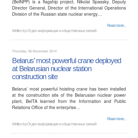
(BelNPP) is a flagship project, Nikolai Spassky, Deputy
Director General, Director of the International Operations
Division of the Russian state nuclear energy…
Read more...
Written by
Отдел информации и общественных связей
Thursday, 06 November 2014
Belarus’ most powerful crane deployed
at Belarusian nuclear station
construction site
Belarus’ most powerful hoisting crane has been installed
at the construction site of the Belarusian nuclear power
plant, BelTA learned from the Information and Public
Relations Office of the enterprise…
Read more...
Written by
Отдел информации и общественных связей