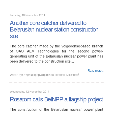
Tuesday, 18 November 2014
Another core catcher delivered to
Belarusian nuclear station construction
site
The core catcher made by the Volgodonsk-based branch
of OAO AEM Technologies for the second power-
generating unit of the Belarusian nuclear power plant has
been delivered to the construction site…
Read more...
Written by
Отдел информации и общественных связей
Wednesday, 12 November 2014
Rosatom calls BelNPP a flagship project
The construction of the Belarusian nuclear power plant