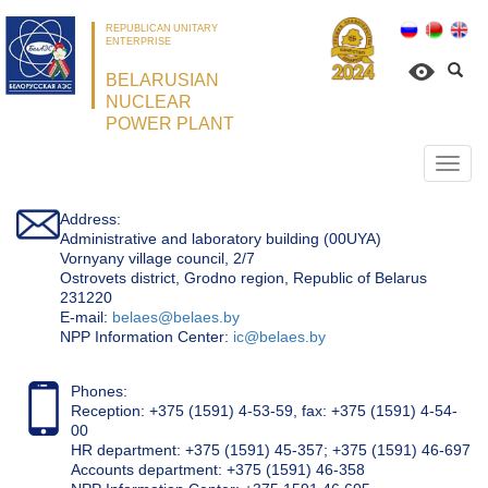
REPUBLICAN UNITARY
ENTERPRISE
BELARUSIAN
NUCLEAR
POWER PLANT
Откр
нави
Address:
Administrative and laboratory building (00UYA)
Vornyany village council, 2/7
Ostrovets district, Grodno region, Republic of Belarus
231220
Е-mail:
belaes@belaes.by
NPP Information Center:
ic@belaes.by
Phones:
Reception: +375 (1591) 4-53-59, fax: +375 (1591) 4-54-
00
HR department: +375 (1591) 45-357; +375 (1591) 46-697
Accounts department: +375 (1591) 46-358