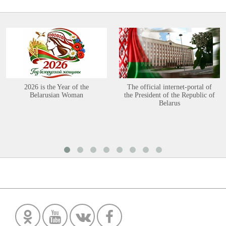
2026 is the Year of the
The official internet-portal of
Belarusian Woman
the President of the Republic of
Belarus