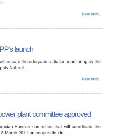
ear…
Read more...
NPP’s launch
will ensure the adequate radiation monitoring by the
eputy Natural…
Read more...
 power plant committee approved
rusian-Russian committee that will coordinate the
 15 March 2011 on cooperation in…