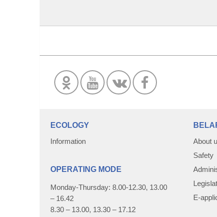
ECOLOGY
BELA
Information
About 
Safety
OPERATING MODE
Adminis
Legisla
Monday-Thursday: 8.00-12.30, 13.00
E-appli
– 16.42
8.30 – 13.00, 13.30 – 17.12