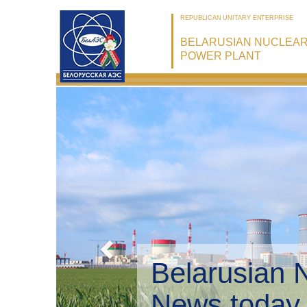
REPUBLICAN UNITARY ENTERPRISE
BELARUSIAN NUCLEA
POWER PLANT
Bel
Env