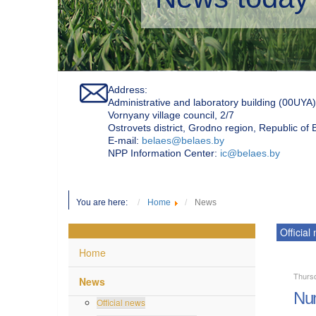
Address:
Administrative and laboratory building (00UYA)
Vornyany village council, 2/7
Ostrovets district, Grodno region, Republic of
Е-mail:
belaes@belaes.by
NPP Information Center:
ic@belaes.by
You are here:
Home
News
Official
Home
Thursd
News
Num
Official news