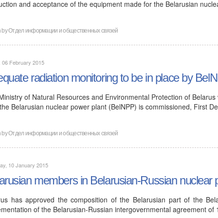
uction and acceptance of the equipment made for the Belarusian nucl
n by
Отдел информации и общественных связей
, 06 February 2015
quate radiation monitoring to be in place by Bel
Ministry of Natural Resources and Environmental Protection of Belarus 
 the Belarusian nuclear power plant (BelNPP) is commissioned, First D
n by
Отдел информации и общественных связей
ay, 10 January 2015
arusian members in Belarusian-Russian nuclear
rus has approved the composition of the Belarusian part of the Bela
ementation of the Belarusian-Russian intergovernmental agreement of