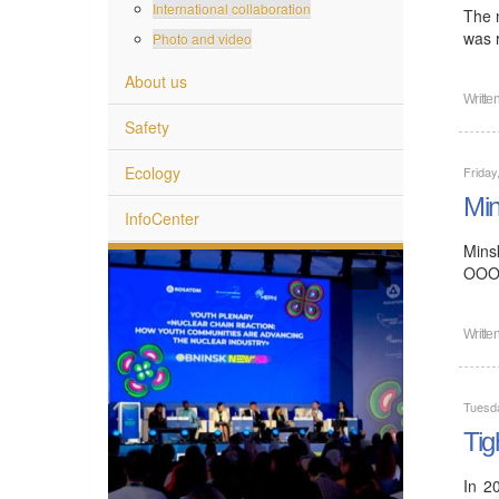
International collaboration
The 
was 
Photo and video
About us
Writte
Safety
Ecology
Friday
Min
InfoCenter
Mins
OOO 
Writte
Tuesd
Tig
In 2