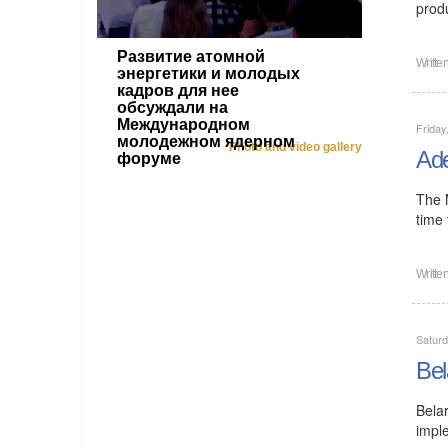
prod
Развитие атомной
Writte
энергетики и молодых
кадров для нее
обсуждали на
Международном
Friday
молодежном ядерном
Photo and video gallery
Ade
форуме
The 
time
Writte
Saturd
Bel
Bela
impl