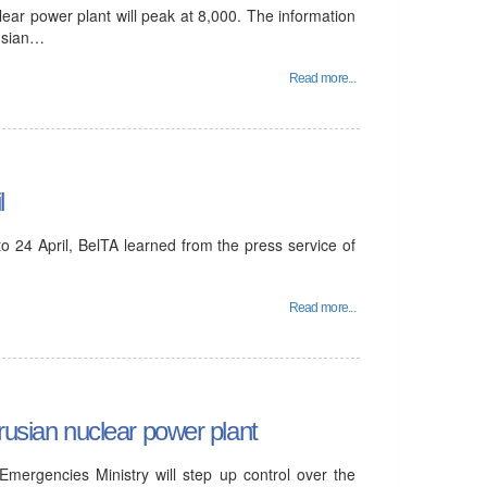
lear power plant will peak at 8,000. The information
rusian…
Read more...
l
 24 April, BelTA learned from the press service of
Read more...
rusian nuclear power plant
mergencies Ministry will step up control over the