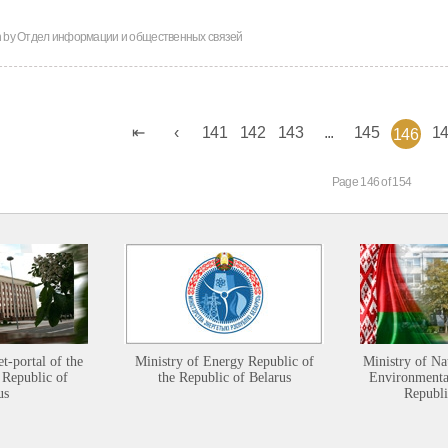
n by
Отдел информации и общественных связей
141
142
143
...
145
1
146
Page 146 of 154
et-portal of the
Ministry of Energy Republic of
Ministry of Na
 Republic of
the Republic of Belarus
Environmental
us
Republi