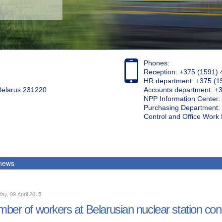
Phones:
Reception: +375 (1591) 
HR department: +375 (1
 Belarus 231220
Accounts department: +
NPP Information Center
Purchasing Department: 
Control and Office Wor
 news
ay, 09 April 2015
ber of workers at Belarusian nuclear station cons