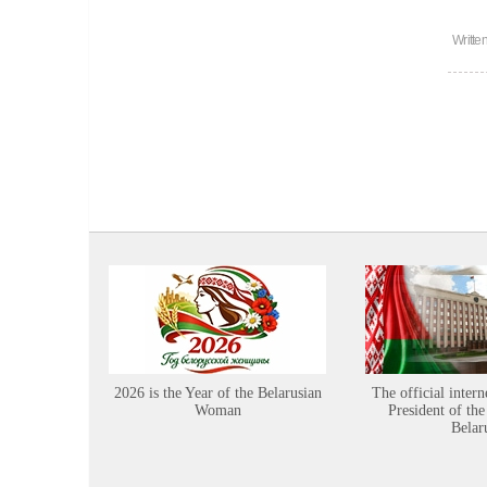
Writte
2026 is the Year of the Belarusian
The official intern
Woman
President of the
Belar