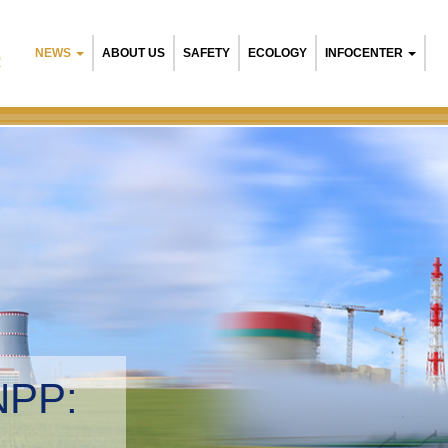
NEWS
ABOUT US
SAFETY
ECOLOGY
INFOCENTER
R
arusian NPP:
ironmental management