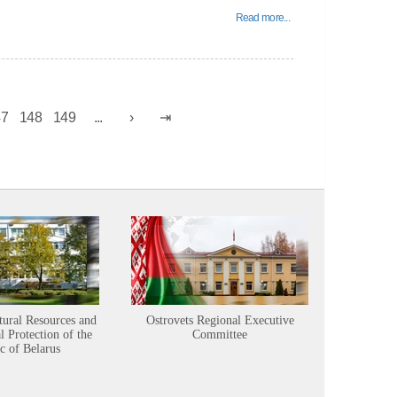
Read more...
47
148
149
...
tural Resources and
Ostrovets Regional Executive
Sustainabl
 Protection of the
Committee
c of Belarus