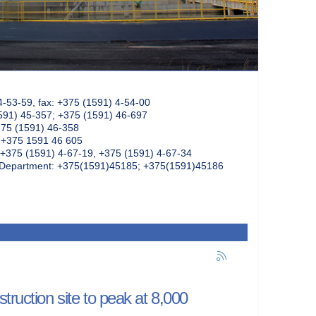
4-53-59, fax: +375 (1591) 4-54-00
591) 45-357; +375 (1591) 46-697
375 (1591) 46-358
: +375 1591 46 605
+375 (1591) 4-67-19, +375 (1591) 4-67-34
k Department: +375(1591)45185; +375(1591)45186
truction site to peak at 8,000