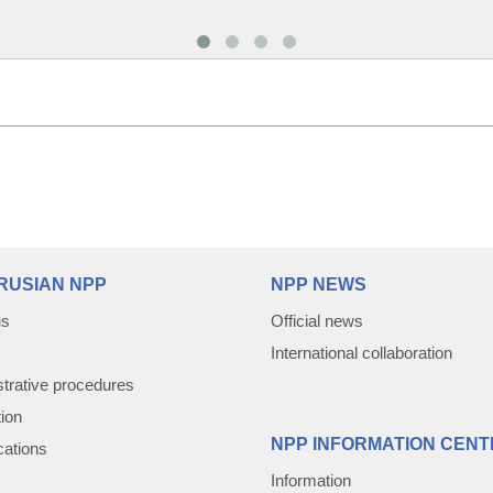
RUSIAN NPP
NPP NEWS
us
Official news
International collaboration
trative procedures
tion
NPP INFORMATION CENT
cations
Information