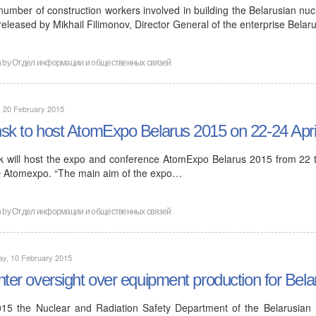
number of construction workers involved in building the Belarusian nuc
released by Mikhail Filimonov, Director General of the enterprise Bela
n by
Отдел информации и общественных связей
, 20 February 2015
sk to host AtomExpo Belarus 2015 on 22-24 Apri
k will host the expo and conference AtomExpo Belarus 2015 from 22 to
Atomexpo. “The main aim of the expo…
n by
Отдел информации и общественных связей
ay, 10 February 2015
hter oversight over equipment production for Bela
015 the Nuclear and Radiation Safety Department of the Belarusian E