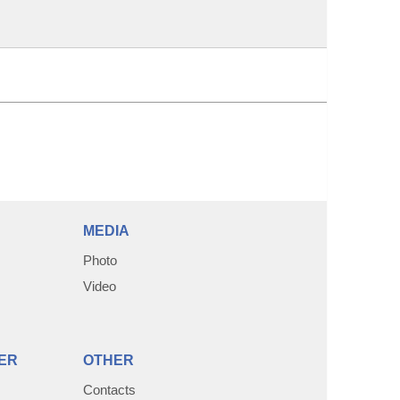
MEDIA
Photo
Video
ER
OTHER
Contacts