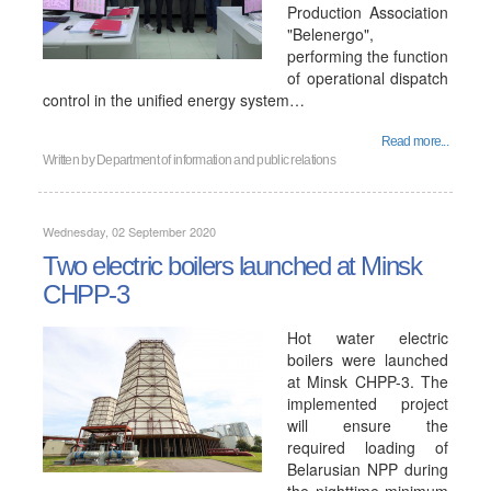
Production Association
"Belenergo",
performing the function
of operational dispatch
control in the unified energy system…
Read more...
Written by
Department of information and public relations
Wednesday, 02 September 2020
Two electric boilers launched at Minsk
CHPP-3
Hot water electric
boilers were launched
at Minsk CHPP-3. The
implemented project
will ensure the
required loading of
Belarusian NPP during