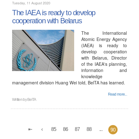
Tuesday, 11 August 2020
The IAEA is ready to develop
cooperation with Belarus
The International
Atomic Energy Agency
(IAEA) is ready to
develop cooperation
with Belarus, Director
of the IAEA's planning,
information and
knowledge
management division Huang Wei told, BelTA has learned.
Read more...
Written by
BelTA
85
86
87
88
...
90