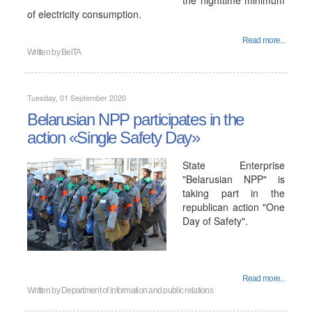
the nighttime minimum
of electricity consumption.
Read more...
Written by
BelTA
Tuesday, 01 September 2020
Belarusian NPP participates in the
action «Single Safety Day»
State Enterprise
"Belarusian NPP" is
taking part in the
republican action "One
Day of Safety".
Read more...
Written by
Department of information and public relations