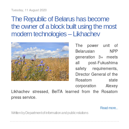
Tuesday, 11 August 2020
The Republic of Belarus has become
the owner of a block built using the most
modern technologies – Likhachev
The power unit of
Belarusian NPP
generation 3+ meets
all post-Fukushima
safety requirements,
Director General of the
Rosatom state
corporation Alexey
Likhachev stressed, BelTA learned from the Rosatom
press service.
Read more...
Written by
Department of information and public relations