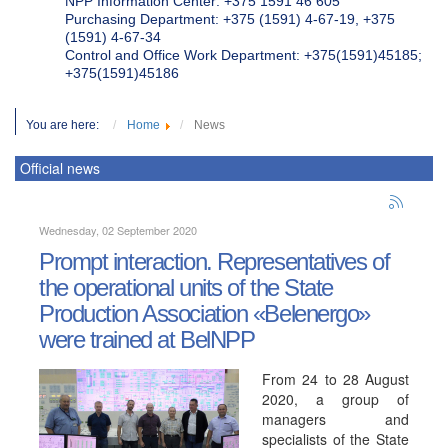
NPP Information Center: +375 1591 46 605
Purchasing Department: +375 (1591) 4-67-19, +375
(1591) 4-67-34
Control and Office Work Department: +375(1591)45185;
+375(1591)45186
You are here:
Home
News
Official news
Wednesday, 02 September 2020
Prompt interaction. Representatives of
the operational units of the State
Production Association «Belenergo»
were trained at BelNPP
From 24 to 28 August
2020, a group of
managers and
specialists of the State