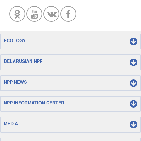
ECOLOGY
BELARUSIAN NPP
NPP NEWS
NPP INFORMATION CENTER
MEDIA