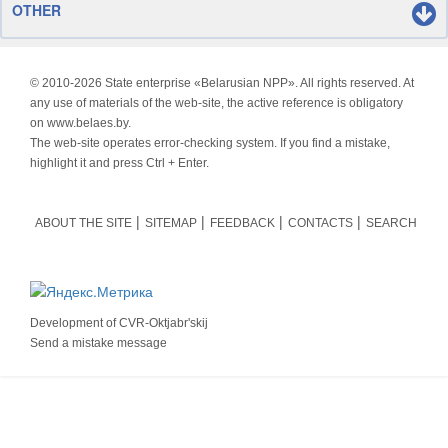
OTHER
© 2010-
2026 State enterprise «Belarusian NPP». All rights reserved. At
any use of materials of the web-site, the active reference is obligatory
on www.belaes.by.
The web-site operates error-checking system. If you find a mistake,
highlight it and press Ctrl + Enter.
ABOUT THE SITE
SITEMAP
FEEDBACK
CONTACTS
SEARCH
Development of
CVR-Oktjabr'skij
Send a mistake message