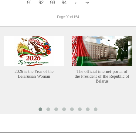
91
92
93
94
Page 90 of 154
2026 is the Year of the
The official internet-portal of
Belarusian Woman
the President of the Republic of
Belarus