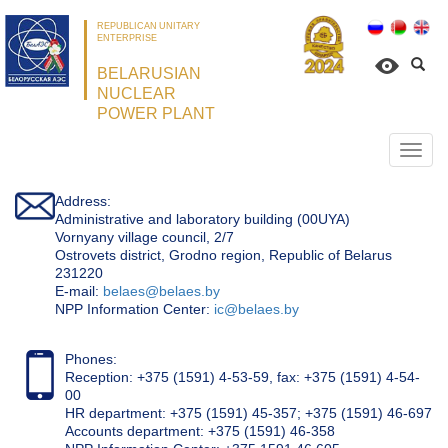
REPUBLICAN UNITARY
ENTERPRISE
BELARUSIAN
NUCLEAR
POWER PLANT
Откр
нави
Address:
Administrative and laboratory building (00UYA)
Vornyany village council, 2/7
Ostrovets district, Grodno region, Republic of Belarus
231220
Е-mail:
belaes@belaes.by
NPP Information Center:
ic@belaes.by
Phones:
Reception: +375 (1591) 4-53-59, fax: +375 (1591) 4-54-
00
HR department: +375 (1591) 45-357; +375 (1591) 46-697
Accounts department: +375 (1591) 46-358