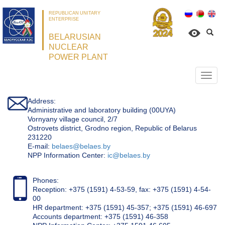
REPUBLICAN UNITARY
ENTERPRISE
BELARUSIAN
NUCLEAR
POWER PLANT
Откр
нави
Address:
Administrative and laboratory building (00UYA)
Vornyany village council, 2/7
Ostrovets district, Grodno region, Republic of Belarus
231220
Е-mail:
belaes@belaes.by
NPP Information Center:
ic@belaes.by
Phones:
Reception: +375 (1591) 4-53-59, fax: +375 (1591) 4-54-
00
HR department: +375 (1591) 45-357; +375 (1591) 46-697
Accounts department: +375 (1591) 46-358