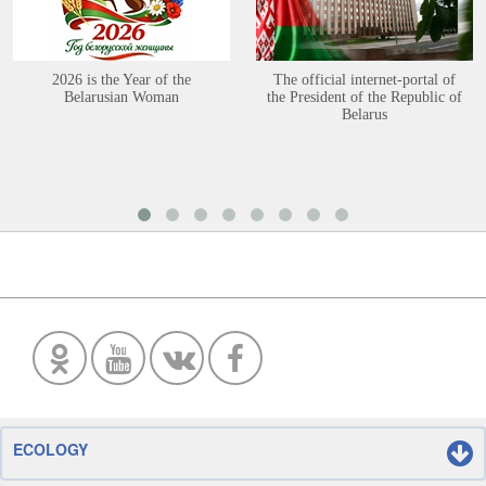
2026 is the Year of the
The official internet-portal of
Belarusian Woman
the President of the Republic of
Belarus
ECOLOGY