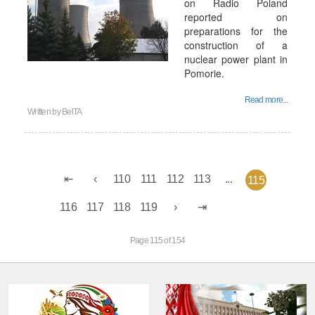
on Radio Poland
reported on
preparations for the
construction of a
nuclear power plant in
Pomorie.
Read more...
Written by
BelTA
110
111
112
113
...
115
116
117
118
119
Page 115 of 154