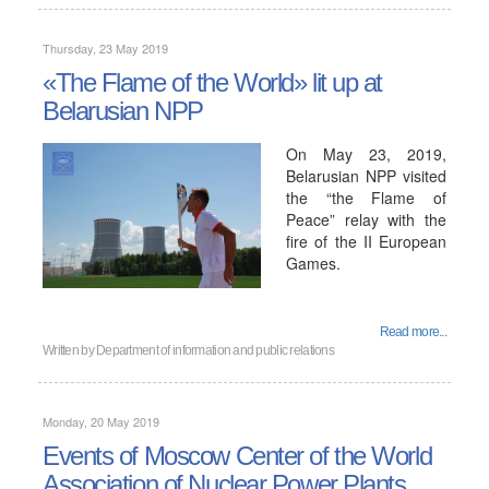
Thursday, 23 May 2019
«The Flame of the World» lit up at
Belarusian NPP
On May 23, 2019,
Belarusian NPP visited
the “the Flame of
Peace” relay with the
fire of the II European
Games.
Read more...
Written by
Department of information and public relations
Monday, 20 May 2019
Events of Moscow Center of the World
Association of Nuclear Power Plants