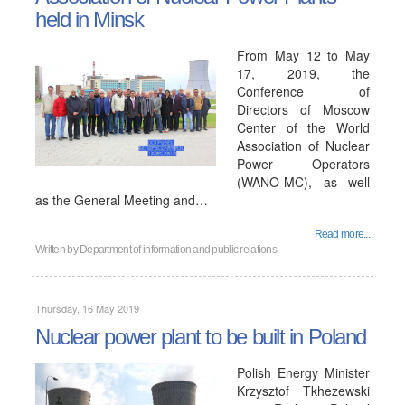
held in Minsk
From May 12 to May
17, 2019, the
Conference of
Directors of Moscow
Center of the World
Association of Nuclear
Power Operators
(WANO-MC), as well
as the General Meeting and…
Read more...
Written by
Department of information and public relations
Thursday, 16 May 2019
Nuclear power plant to be built in Poland
Polish Energy Minister
Krzysztof Tkhezewski