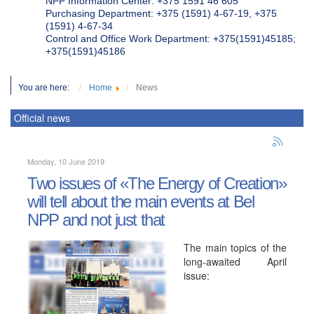
NPP Information Center: +375 1591 46 605
Purchasing Department: +375 (1591) 4-67-19, +375
(1591) 4-67-34
Control and Office Work Department: +375(1591)45185;
+375(1591)45186
You are here:
Home
News
Official news
Monday, 10 June 2019
Two issues of «The Energy of Creation»
will tell about the main events at Bel
NPP and not just that
The main topics of the
long-awaited April
issue: