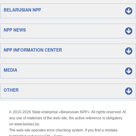
BELARUSIAN NPP
NPP NEWS
NPP INFORMATION CENTER
MEDIA
OTHER
© 2010-
2026 State enterprise «Belarusian NPP». All rights reserved. At
any use of materials of the web-site, the active reference is obligatory
on www.belaes.by.
The web-site operates error-checking system. If you find a mistake,