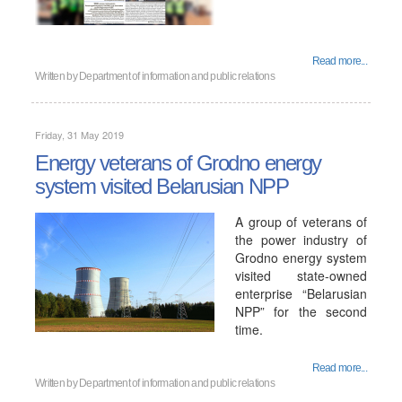
Read more...
Written by
Department of information and public relations
Friday, 31 May 2019
Energy veterans of Grodno energy
system visited Belarusian NPP
A group of veterans of
the power industry of
Grodno energy system
visited state-owned
enterprise “Belarusian
NPP” for the second
time.
Read more...
Written by
Department of information and public relations