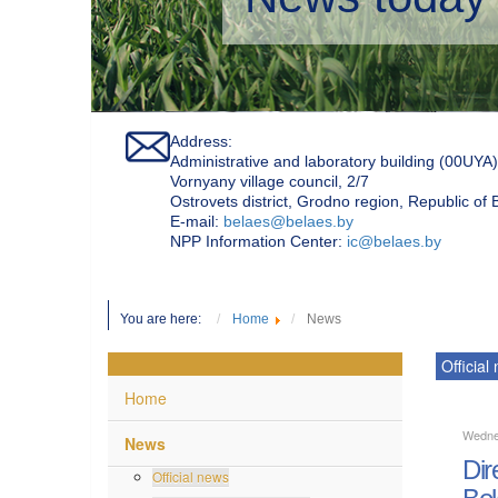
Address:
Administrative and laboratory building (00UYA)
Vornyany village council, 2/7
Ostrovets district, Grodno region, Republic of
Е-mail:
belaes@belaes.by
NPP Information Center:
ic@belaes.by
You are here:
Home
News
Official
Home
Wedne
News
Dir
Official news
Bel