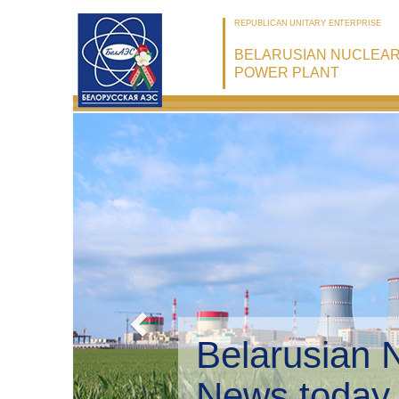
REPUBLICAN UNITARY ENTERPRISE
BELARUSIAN NUCLEA
POWER PLANT
Belarusian 
Environmen