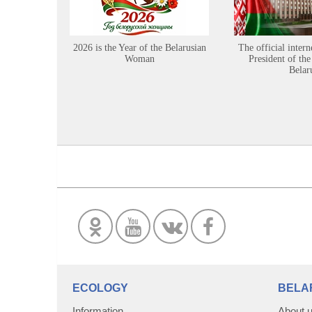
2026 is the Year of the Belarusian
The official intern
Woman
President of the
Belar
ECOLOGY
BELA
Information
About 