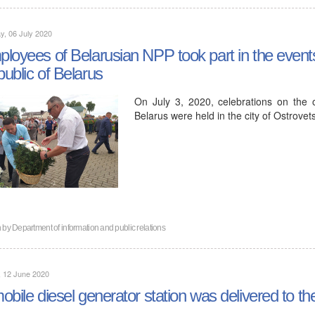
, 06 July 2020
loyees of Belarusian NPP took part in the event
ublic of Belarus
On July 3, 2020, celebrations on the
Belarus were held in the city of Ostrovets
n by
Department of information and public relations
, 12 June 2020
obile diesel generator station was delivered to th