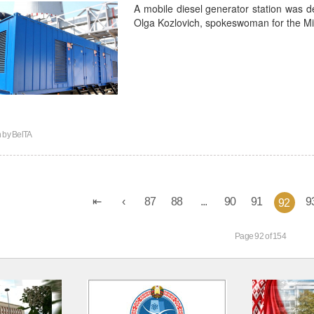
A mobile diesel generator station was del
Olga Kozlovich, spokeswoman for the Min
n by
BelTA
87
88
...
90
91
9
92
Page 92 of 154