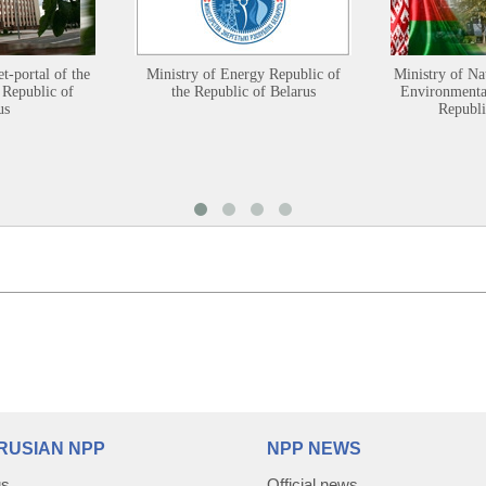
et-portal of the
Ministry of Energy Republic of
Ministry of Na
 Republic of
the Republic of Belarus
Environmental
us
Republi
RUSIAN NPP
NPP NEWS
us
Official news