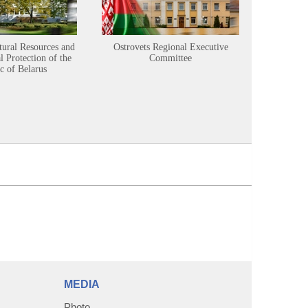
tural Resources and
Ostrovets Regional Executive
Sustainabl
 Protection of the
Committee
c of Belarus
MEDIA
Photo