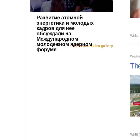
Развитие атомной
энергетики и молодых
кадров для нее
обсуждали на
Writte
Международном
молодежном ядерном
Photo and video gallery
форуме
Wedne
The
Writte