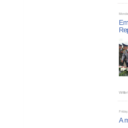
Monday
Emp
Rep
Writte
Friday
A m