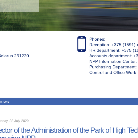
Phones:
Reception: +375 (1591) 
HR department: +375 (1
 Belarus 231220
Accounts department: +
NPP Information Center
Purchasing Department: 
Control and Office Wor
 news
sday, 22 July 2020
ector of the Administration of the Park of High Te
arusian NPP