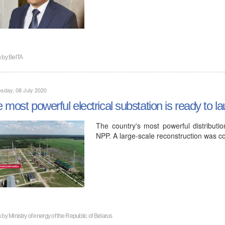
n by
BelTA
sday, 08 July 2020
 most powerful electrical substation is ready to
The country's most powerful distributio
NPP. A large-scale reconstruction was c
n by
Ministry of energy of the Republic of Belarus