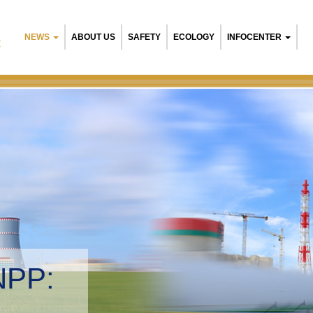
NEWS
ABOUT US
SAFETY
ECOLOGY
INFOCENTER
R
NPP:
tal management