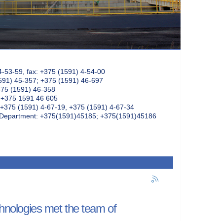
4-53-59, fax: +375 (1591) 4-54-00
591) 45-357; +375 (1591) 46-697
375 (1591) 46-358
: +375 1591 46 605
+375 (1591) 4-67-19, +375 (1591) 4-67-34
k Department: +375(1591)45185; +375(1591)45186
chnologies met the team of