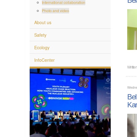
International collaboration
Photo and video
About us
Safety
Ecology
InfoCenter
Writte
Wedne
Bel
Kar