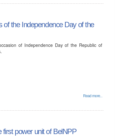
s of the Independence Day of the
 occasion of Independence Day of the Republic of
.
Read more...
e first power unit of BelNPP