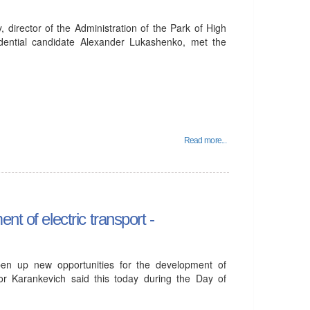
director of the Administration of the Park of High
idential candidate Alexander Lukashenko, met the
Read more...
t of electric transport -
open up new opportunities for the development of
ktor Karankevich said this today during the Day of