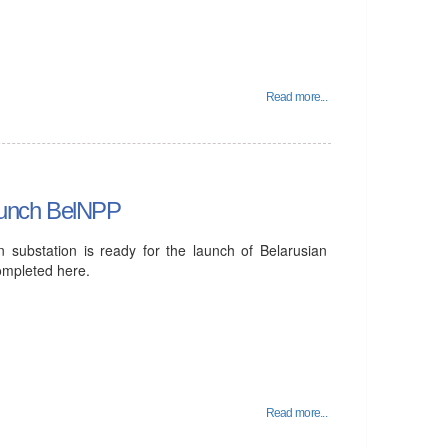
Read more...
 launch BelNPP
n substation is ready for the launch of Belarusian
ompleted here.
Read more...