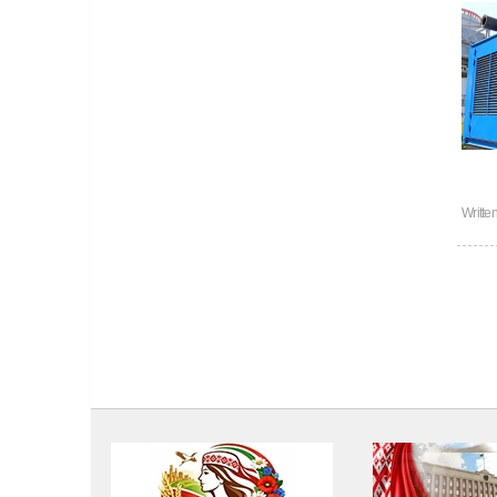
Writte