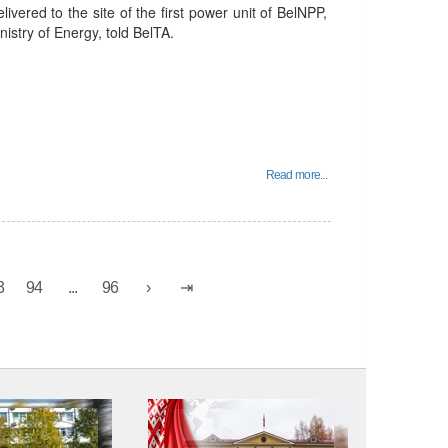
ivered to the site of the first power unit of BelNPP,
istry of Energy, told BelTA.
Read more...
3
94
...
96