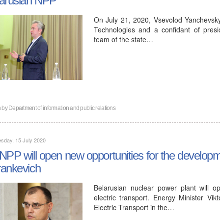
On July 21, 2020, Vsevolod Yanchevsky, 
Technologies and a confidant of pres
team of the state…
n by
Department of information and public relations
sday, 15 July 2020
NPP will open new opportunities for the developmen
ankevich
Belarusian nuclear power plant will 
electric transport. Energy Minister Vi
Electric Transport in the…