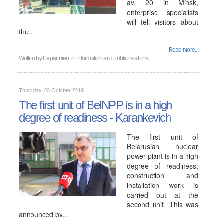
av. 20 in Minsk,
enterprise specialists
will tell visitors about
the…
Read more...
Written by
Department of information and public relations
Thursday, 03 October 2019
The first unit of BelNPP is in a high
degree of readiness - Karankevich
The first unit of
Belarusian nuclear
power plant is in a high
degree of readiness,
construction and
installation work is
carried out at the
second unit. This was
announced by…