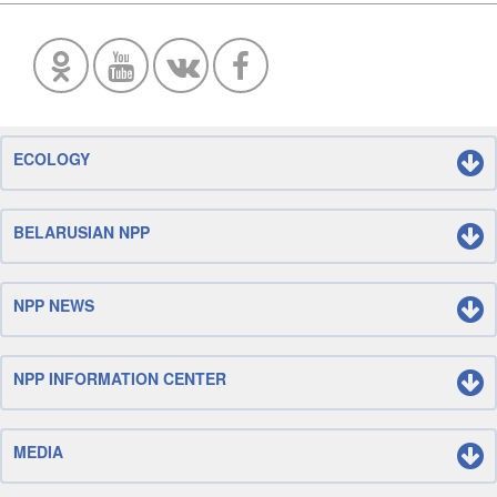
ECOLOGY
BELARUSIAN NPP
NPP NEWS
NPP INFORMATION CENTER
MEDIA