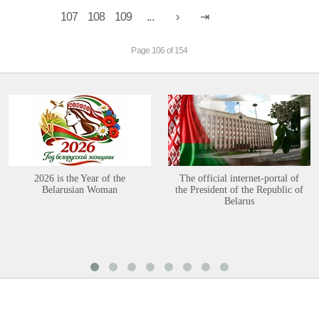
107
108
109
...
Page 106 of 154
2026 is the Year of the
The official internet-portal of
Belarusian Woman
the President of the Republic of
Belarus