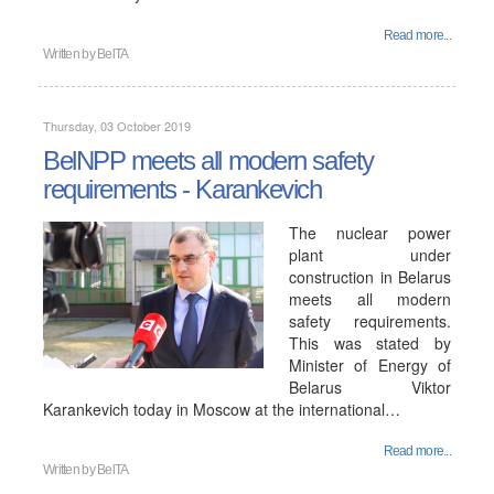
Read more...
Written by
BelTA
Thursday, 03 October 2019
BelNPP meets all modern safety
requirements - Karankevich
The nuclear power
plant under
construction in Belarus
meets all modern
safety requirements.
This was stated by
Minister of Energy of
Belarus Viktor
Karankevich today in Moscow at the international…
Read more...
Written by
BelTA