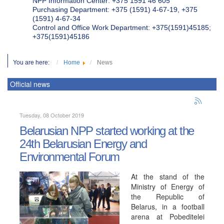
NPP Information Center: +375 1591 46 605
Purchasing Department: +375 (1591) 4-67-19, +375
(1591) 4-67-34
Control and Office Work Department: +375(1591)45185;
+375(1591)45186
You are here:
Home
News
Official news
Tuesday, 08 October 2019
Belarusian NPP started working at the
24th Belarusian Energy and
Environmental Forum
At the stand of the
Ministry of Energy of
the Republic of
Belarus, in a football
arena at Pobeditelei