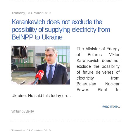
Thursday, 03 October 2019
Karankevich does not exclude the
possibility of supplying electricity from
BelNPP to Ukraine
The Minister of Energy
of Belarus Viktor
Karankevich does not
exclude the possibility
of future deliveries of
electricity from
Belarusian Nuclear
Power Plant to
Ukraine. He said this today on…
Read more...
Written by
BelTA
Thursday, 03 October 2019