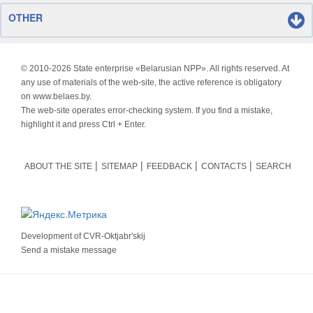
OTHER
© 2010-
2026 State enterprise «Belarusian NPP». All rights reserved. At
any use of materials of the web-site, the active reference is obligatory
on www.belaes.by.
The web-site operates error-checking system. If you find a mistake,
highlight it and press Ctrl + Enter.
ABOUT THE SITE
SITEMAP
FEEDBACK
CONTACTS
SEARCH
Development of
CVR-Oktjabr'skij
Send a mistake message