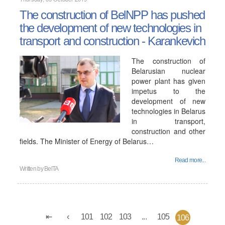
The construction of BelNPP has pushed
the development of new technologies in
transport and construction - Karankevich
The construction of
Belarusian nuclear
power plant has given
impetus to the
development of new
technologies in Belarus
in transport,
construction and other
fields. The Minister of Energy of Belarus…
Read more...
Written by
BelTA
101
102
103
...
105
106