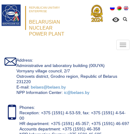
REPUBLICAN UNITARY
ENTERPRISE
BELARUSIAN
NUCLEAR
POWER PLANT
Откр
нави
Address:
Administrative and laboratory building (00UYA)
Vornyany village council, 2/7
Ostrovets district, Grodno region, Republic of Belarus
231220
Е-mail:
belaes@belaes.by
NPP Information Center:
ic@belaes.by
Phones:
Reception: +375 (1591) 4-53-59, fax: +375 (1591) 4-54-
00
HR department: +375 (1591) 45-357; +375 (1591) 46-697
Accounts department: +375 (1591) 46-358