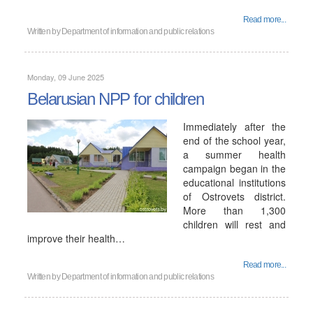
Read more...
Written by
Department of information and public relations
Monday, 09 June 2025
Belarusian NPP for children
Immediately after the
end of the school year,
a summer health
campaign began in the
educational institutions
of Ostrovets district.
More than 1,300
children will rest and
improve their health…
Read more...
Written by
Department of information and public relations