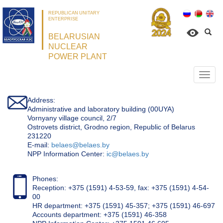
REPUBLICAN UNITARY
ENTERPRISE
BELARUSIAN
NUCLEAR
POWER PLANT
Откр
нави
Address:
Administrative and laboratory building (00UYA)
Vornyany village council, 2/7
Ostrovets district, Grodno region, Republic of Belarus
231220
Е-mail:
belaes@belaes.by
NPP Information Center:
ic@belaes.by
Phones:
Reception: +375 (1591) 4-53-59, fax: +375 (1591) 4-54-
00
HR department: +375 (1591) 45-357; +375 (1591) 46-697
Accounts department: +375 (1591) 46-358