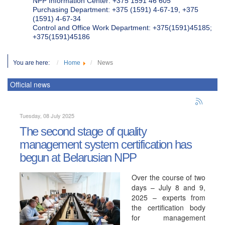
NPP Information Center: +375 1591 46 605
Purchasing Department: +375 (1591) 4-67-19, +375
(1591) 4-67-34
Control and Office Work Department: +375(1591)45185;
+375(1591)45186
You are here:
Home
News
Official news
Tuesday, 08 July 2025
The second stage of quality
management system certification has
begun at Belarusian NPP
Over the course of two
days – July 8 and 9,
2025 – experts from
the certification body
for management