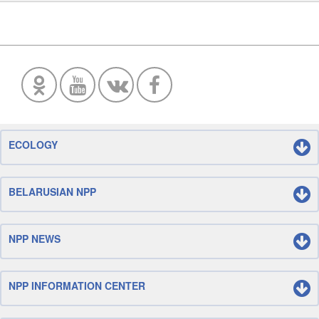
ECOLOGY
BELARUSIAN NPP
NPP NEWS
NPP INFORMATION CENTER