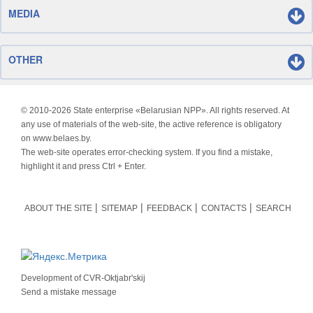
MEDIA
OTHER
© 2010-
2026 State enterprise «Belarusian NPP». All rights reserved. At
any use of materials of the web-site, the active reference is obligatory
on www.belaes.by.
The web-site operates error-checking system. If you find a mistake,
highlight it and press Ctrl + Enter.
ABOUT THE SITE
SITEMAP
FEEDBACK
CONTACTS
SEARCH
Development of
CVR-Oktjabr'skij
Send a mistake message