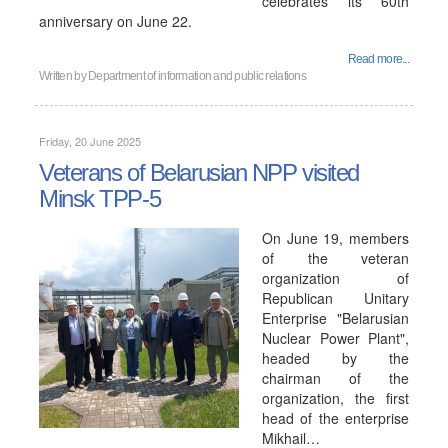
celebrates its 60th
anniversary on June 22.
Read more...
Written by
Department of information and public relations
Friday, 20 June 2025
Veterans of Belarusian NPP visited
Minsk TPP-5
On June 19, members
of the veteran
organization of
Republican Unitary
Enterprise "Belarusian
Nuclear Power Plant",
headed by the
chairman of the
organization, the first
head of the enterprise
Mikhail…