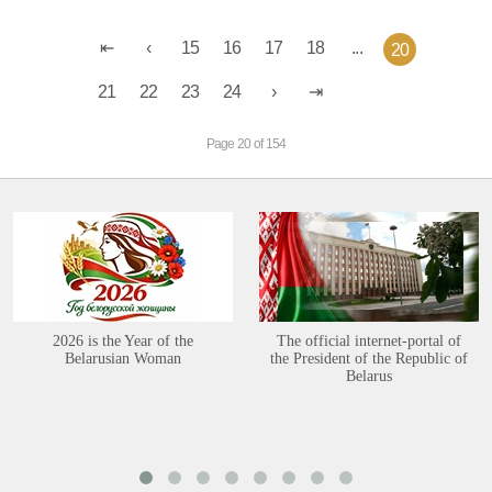
15
16
17
18
...
20
21
22
23
24
Page 20 of 154
2026 is the Year of the
The official internet-portal of
Belarusian Woman
the President of the Republic of
Belarus