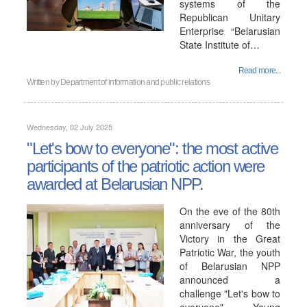
systems of the
Republican Unitary
Enterprise “Belarusian
State Institute of…
Read more...
Written by
Department of information and public relations
Wednesday, 02 July 2025
"Let's bow to everyone": the most active
participants of the patriotic action were
awarded at Belarusian NPP.
On the eve of the 80th
anniversary of the
Victory in the Great
Patriotic War, the youth
of Belarusian NPP
announced a
challenge "Let's bow to