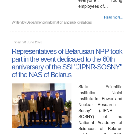
everyone". Young
employees of…
Read more...
Written by
Department of information and public relations
Friday, 20 June 2025
Representatives of Belarusian NPP took
part in the event dedicated to the 60th
anniversary of the SSI "JIPNR-SOSNY"
of the NAS of Belarus
State Scientific
Institution “Joint
Institute for Power and
Nuclear Research –
Sosny” (JIPNR –
SOSNY) of the
National Academy of
Sciences of Belarus