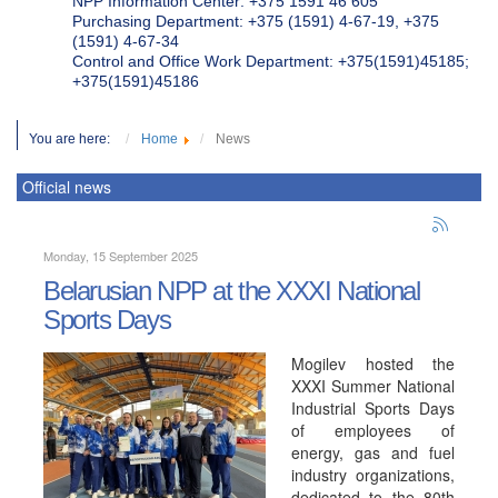
NPP Information Center: +375 1591 46 605
Purchasing Department: +375 (1591) 4-67-19, +375
(1591) 4-67-34
Control and Office Work Department: +375(1591)45185;
+375(1591)45186
You are here:
Home
News
Official news
Monday, 15 September 2025
Belarusian NPP at the XXXI National
Sports Days
Mogilev hosted the
XXXI Summer National
Industrial Sports Days
of employees of
energy, gas and fuel
industry organizations,
dedicated to the 80th