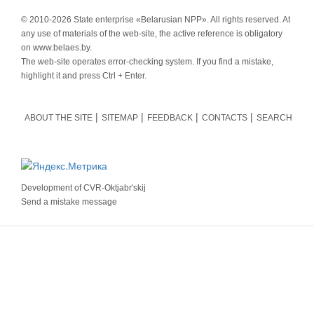
© 2010-
2026 State enterprise «Belarusian NPP». All rights reserved. At
any use of materials of the web-site, the active reference is obligatory
on www.belaes.by.
The web-site operates error-checking system. If you find a mistake,
highlight it and press Ctrl + Enter.
ABOUT THE SITE
SITEMAP
FEEDBACK
CONTACTS
SEARCH
Development of
CVR-Oktjabr'skij
Send a mistake message