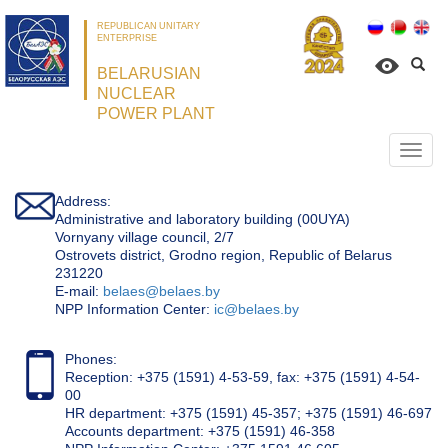
REPUBLICAN UNITARY
ENTERPRISE
BELARUSIAN
NUCLEAR
POWER PLANT
Откр
нави
Address:
Administrative and laboratory building (00UYA)
Vornyany village council, 2/7
Ostrovets district, Grodno region, Republic of Belarus
231220
Е-mail:
belaes@belaes.by
NPP Information Center:
ic@belaes.by
Phones:
Reception: +375 (1591) 4-53-59, fax: +375 (1591) 4-54-
00
HR department: +375 (1591) 45-357; +375 (1591) 46-697
Accounts department: +375 (1591) 46-358