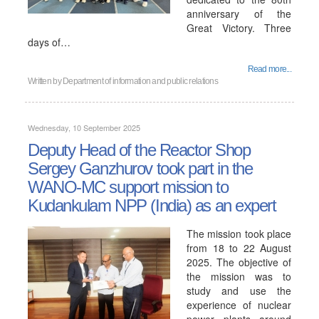
anniversary of the
Great Victory. Three
days of…
Read more...
Written by
Department of information and public relations
Wednesday, 10 September 2025
Deputy Head of the Reactor Shop
Sergey Ganzhurov took part in the
WANO-MC support mission to
Kudankulam NPP (India) as an expert
The mission took place
from 18 to 22 August
2025. The objective of
the mission was to
study and use the
experience of nuclear