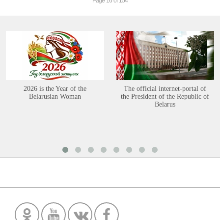
Page 16 of 154
2026 is the Year of the
The official internet-portal of
Belarusian Woman
the President of the Republic of
Belarus