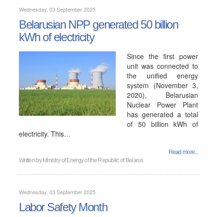
Wednesday, 03 September 2025
Belarusian NPP generated 50 billion
kWh of electricity
Since the first power
unit was connected to
the unified energy
system (November 3,
2020), Belarusian
Nuclear Power Plant
has generated a total
of 50 billion kWh of
electricity. This…
Read more...
Written by
Ministry of Energy of the Republic of Belarus
Wednesday, 03 September 2025
Labor Safety Month