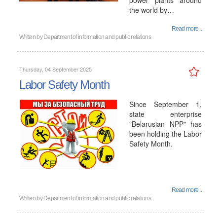
power plants around
the world by…
Read more...
Written by
Department of information and public relations
Thursday, 04 September 2025
Labor Safety Month
Since September 1,
state enterprise
"Belarusian NPP" has
been holding the Labor
Safety Month.
Read more...
Written by
Department of information and public relations