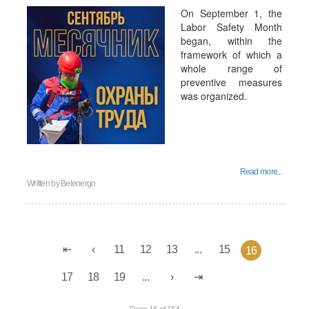
On September 1, the
Labor Safety Month
began, within the
framework of which a
whole range of
preventive measures
was organized.
Read more...
Written by
Belenergo
11
12
13
...
15
16
17
18
19
...