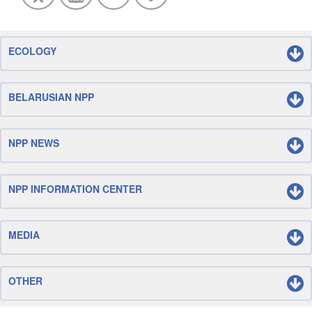
ECOLOGY
BELARUSIAN NPP
NPP NEWS
NPP INFORMATION CENTER
MEDIA
OTHER