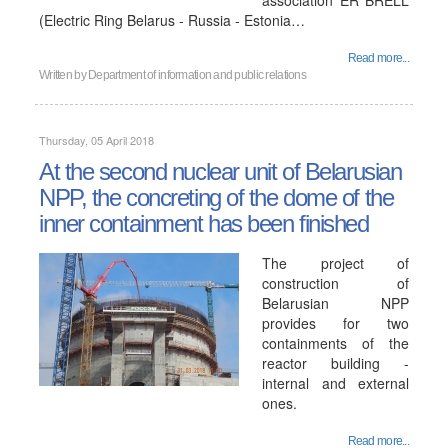
association ER BRELL
(Electric Ring Belarus - Russia - Estonia…
Read more...
Written by
Department of information and public relations
Thursday, 05 April 2018
At the second nuclear unit of Belarusian
NPP, the concreting of the dome of the
inner containment has been finished
The project of
construction of
Belarusian NPP
provides for two
containments of the
reactor building -
internal and external
ones.
Read more...