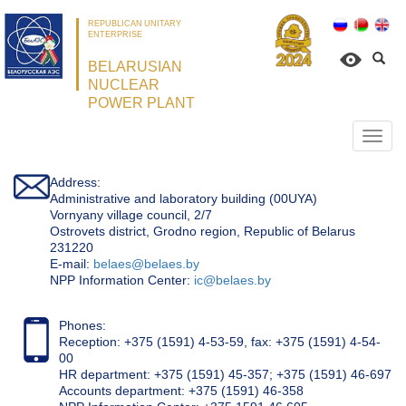
REPUBLICAN UNITARY
ENTERPRISE
BELARUSIAN
NUCLEAR
POWER PLANT
Откр
нави
Address:
Administrative and laboratory building (00UYA)
Vornyany village council, 2/7
Ostrovets district, Grodno region, Republic of Belarus
231220
Е-mail:
belaes@belaes.by
NPP Information Center:
ic@belaes.by
Phones:
Reception: +375 (1591) 4-53-59, fax: +375 (1591) 4-54-
00
HR department: +375 (1591) 45-357; +375 (1591) 46-697
Accounts department: +375 (1591) 46-358