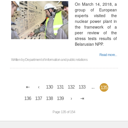
On March 14, 2018, a
group of European
experts visited the
nuclear power plant in
the framework of a
peer review of the
stress tests results of
Belarusian NPP.
Read more...
Written by
Department of information and public relations
130
131
132
133
...
135
136
137
138
139
Page 135 of 154