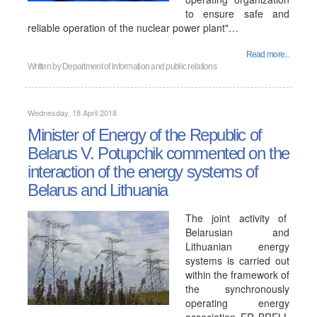
to ensure safe and
reliable operation of the nuclear power plant"…
Read more...
Written by
Department of information and public relations
Wednesday, 18 April 2018
Minister of Energy of the Republic of
Belarus V. Potupchik commented on the
interaction of the energy systems of
Belarus and Lithuania
The joint activity of
Belarusian and
Lithuanian energy
systems is carried out
within the framework of
the synchronously
operating energy