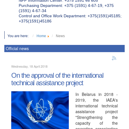
NPP Information Center: +375 1591 46 605
Purchasing Department: +375 (1591) 4-67-19, +375
(1591) 4-67-34
Control and Office Work Department: +375(1591)45185;
+375(1591)45186
You are here:
Home
News
Official news
Wednesday, 18 April 2018
On the approval of the international
technical assistance project
In Belarus in 2018 -
2019, the IAEA's
international technical
assistance project
"Strengthening the
capacity of the
operating organization