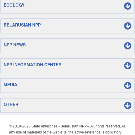
ECOLOGY
BELARUSIAN NPP
NPP NEWS
NPP INFORMATION CENTER
MEDIA
OTHER
© 2010-
2026 State enterprise «Belarusian NPP». All rights reserved. At
any use of materials of the web-site, the active reference is obligatory