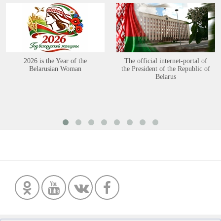
2026 is the Year of the
The official internet-portal of
Belarusian Woman
the President of the Republic of
Belarus