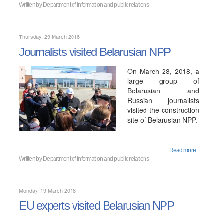
Written by
Department of information and public relations
Thursday, 29 March 2018
Journalists visited Belarusian NPP
On March 28, 2018, a
large group of
Belarusian and
Russian journalists
visited the construction
site of Belarusian NPP.
Read more...
Written by
Department of information and public relations
Monday, 19 March 2018
EU experts visited Belarusian NPP