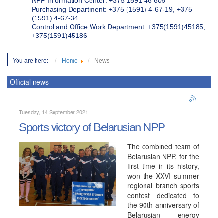
NPP Information Center: +375 1591 46 605
Purchasing Department: +375 (1591) 4-67-19, +375
(1591) 4-67-34
Control and Office Work Department: +375(1591)45185;
+375(1591)45186
You are here:
Home
News
Official news
Tuesday, 14 September 2021
Sports victory of Belarusian NPP
The combined team of
Belarusian NPP, for the
first time in its history,
won the XXVI summer
regional branch sports
contest dedicated to
the 90th anniversary of
Belarusian energy