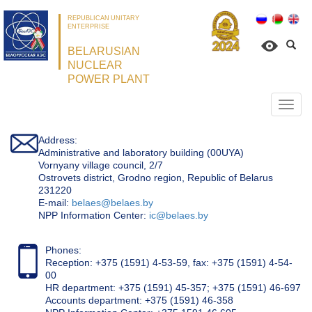
REPUBLICAN UNITARY
ENTERPRISE
BELARUSIAN
NUCLEAR
POWER PLANT
Откр
нави
Address:
Administrative and laboratory building (00UYA)
Vornyany village council, 2/7
Ostrovets district, Grodno region, Republic of Belarus
231220
Е-mail:
belaes@belaes.by
NPP Information Center:
ic@belaes.by
Phones:
Reception: +375 (1591) 4-53-59, fax: +375 (1591) 4-54-
00
HR department: +375 (1591) 45-357; +375 (1591) 46-697
Accounts department: +375 (1591) 46-358