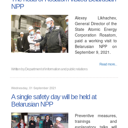
NPP
Alexey Likhachev,
General Director of the
State Atomic Energy
Corporation Rosatom,
paid a working visit to
Belarusian NPP on
September 9, 2021.
Read more...
Written by
Department of information and public relations
Wednesday, 01 September 2021
A single safety day will be held at
Belarusian NPP
Preventive measures,
trainings and
explanatory talks will