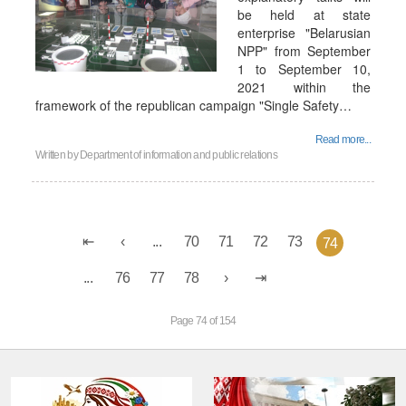
be held at state
enterprise "Belarusian
NPP" from September
1 to September 10,
2021 within the
framework of the republican campaign "Single Safety…
Read more...
Written by
Department of information and public relations
...
70
71
72
73
74
...
76
77
78
Page 74 of 154