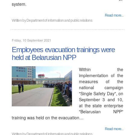
system.
Read more...
Written by
Department of information and public relations
Friday, 10 September 2021
Employees evacuation trainings were
held at Belarusian NPP
Within the
implementation of the
measures of the
national campaign
"Single Safety Day", on
September 3 and 10,
at the state enterprise
"Belarusian NPP"
training was held on the evacuation…
Read more...
Written by
Department of information and public relations