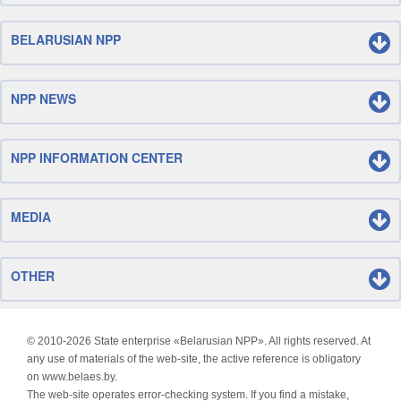
BELARUSIAN NPP
NPP NEWS
NPP INFORMATION CENTER
MEDIA
OTHER
© 2010-
2026 State enterprise «Belarusian NPP». All rights reserved. At
any use of materials of the web-site, the active reference is obligatory
on www.belaes.by.
The web-site operates error-checking system. If you find a mistake,