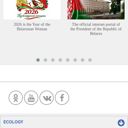
2026 is the Year of the
The official internet-portal of
Belarusian Woman
the President of the Republic of
Belarus
ECOLOGY