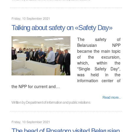
Friday, 10 September 2021
Talking about safety on «Safety Day»
The safety of
Belarusian NPP
became the main topic
of the excursion,
which, within the
"Single Safety Day",
was held in the
information center of
the NPP for current and…
Read more...
Written by
Department of information and public relations
Friday, 10 September 2021
The head of Rosatom visited Belarusian