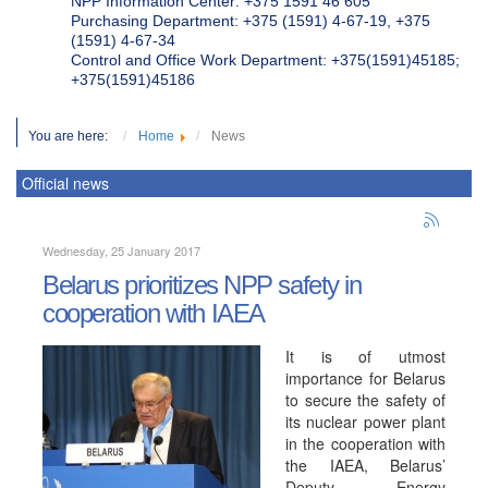
NPP Information Center: +375 1591 46 605
Purchasing Department: +375 (1591) 4-67-19, +375
(1591) 4-67-34
Control and Office Work Department: +375(1591)45185;
+375(1591)45186
You are here:
Home
News
Official news
Wednesday, 25 January 2017
Belarus prioritizes NPP safety in
cooperation with IAEA
It is of utmost
importance for Belarus
to secure the safety of
its nuclear power plant
in the cooperation with
the IAEA, Belarus’
Deputy Energy