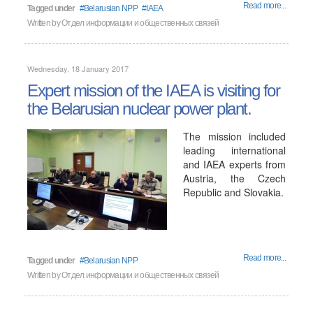
Read more...
Tagged under
Belarusian NPP
IAEA
Written by
Отдел информации и общественных связей
Wednesday, 18 January 2017
Expert mission of the IAEA is visiting for
the Belarusian nuclear power plant.
The mission included
leading international
and IAEA experts from
Austria, the Czech
Republic and Slovakia.
Read more...
Tagged under
Belarusian NPP
Written by
Отдел информации и общественных связей