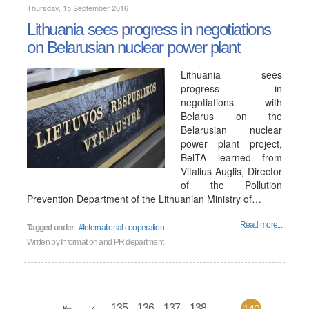
Thursday, 15 September 2016
Lithuania sees progress in negotiations
on Belarusian nuclear power plant
Lithuania sees
progress in
negotiations with
Belarus on the
Belarusian nuclear
power plant project,
BelTA learned from
Vitalius Auglis, Director
of the Pollution
Prevention Department of the Lithuanian Ministry of…
Read more...
Tagged under
International cooperation
Written by
Information and PR department
135
136
137
138
...