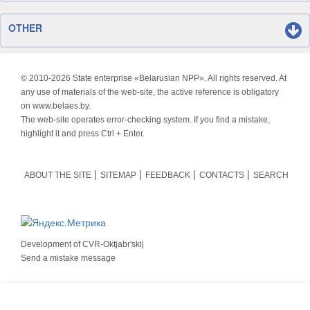
OTHER
© 2010-
2026 State enterprise «Belarusian NPP». All rights reserved. At
any use of materials of the web-site, the active reference is obligatory
on www.belaes.by.
The web-site operates error-checking system. If you find a mistake,
highlight it and press Ctrl + Enter.
ABOUT THE SITE
SITEMAP
FEEDBACK
CONTACTS
SEARCH
Development of
CVR-Oktjabr'skij
Send a mistake message