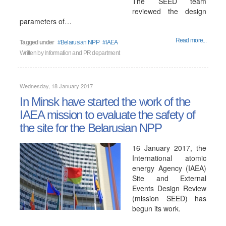
The SEED team
reviewed the design
parameters of…
Read more...
Tagged under
Belarusian NPP
IAEA
Written by
Information and PR department
Wednesday, 18 January 2017
In Minsk have started the work of the
IAEA mission to evaluate the safety of
the site for the Belarusian NPP
16 January 2017, the
International atomic
energy Agency (IAEA)
Site and External
Events Design Review
(mission SEED) has
begun its work.