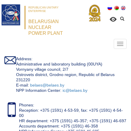
REPUBLICAN UNITARY
ENTERPRISE
BELARUSIAN
NUCLEAR
POWER PLANT
Откр
нави
Address:
Administrative and laboratory building (00UYA)
Vornyany village council, 2/7
Ostrovets district, Grodno region, Republic of Belarus
231220
Е-mail:
belaes@belaes.by
NPP Information Center:
ic@belaes.by
Phones:
Reception: +375 (1591) 4-53-59, fax: +375 (1591) 4-54-
00
HR department: +375 (1591) 45-357; +375 (1591) 46-697
Accounts department: +375 (1591) 46-358