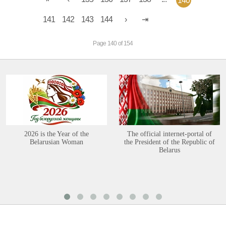
140
141
142
143
144
Page 140 of 154
2026 is the Year of the
The official internet-portal of
Belarusian Woman
the President of the Republic of
Belarus