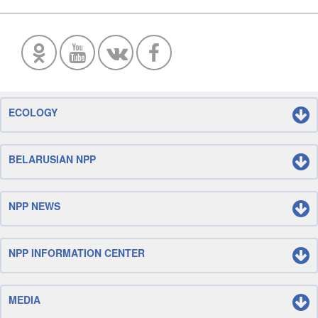
ECOLOGY
BELARUSIAN NPP
NPP NEWS
NPP INFORMATION CENTER
MEDIA