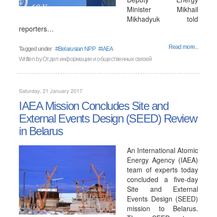
Minister Mikhail
Mikhadyuk told
reporters…
Read more...
Tagged under
Belarusian NPP
IAEA
Written by
Отдел информации и общественных связей
Saturday, 21 January 2017
IAEA Mission Concludes Site and
External Events Design (SEED) Review
in Belarus
An International Atomic
Energy Agency (IAEA)
team of experts today
concluded a five-day
Site and External
Events Design (SEED)
mission to Belarus.