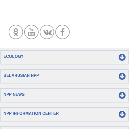
ECOLOGY
BELARUSIAN NPP
NPP NEWS
NPP INFORMATION CENTER