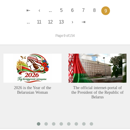
...
5
6
7
8
9
...
11
12
13
Page 9 of 154
2026 is the Year of the
The official internet-portal of
Belarusian Woman
the President of the Republic of
Belarus