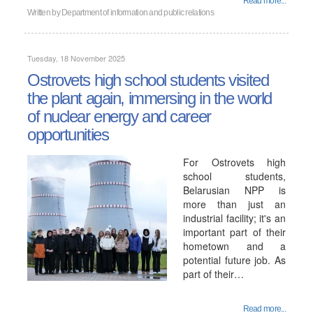
Read more...
Written by
Department of information and public relations
Tuesday, 18 November 2025
Ostrovets high school students visited
the plant again, immersing in the world
of nuclear energy and career
opportunities
For Ostrovets high
school students,
Belarusian NPP is
more than just an
industrial facility; it's an
important part of their
hometown and a
potential future job. As
part of their…
Read more...