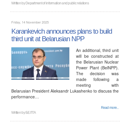
Written by
Department of information and public relations
Friday, 14 November 2025
Karankevich announces plans to build
third unit at Belarusian NPP
An additional, third unit
will be constructed at
the Belarusian Nuclear
Power Plant (BelNPP).
The decision was
made following a
meeting with
Belarusian President Aleksandr Lukashenko to discuss the
performance…
Read more...
Written by
БЕЛТА