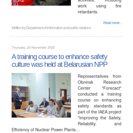
work using fire
retardants.
Read more...
Written by
Department of information and public relations
Thursday, 20 November 2025
A training course to enhance safety
culture was held at Belarusian NPP
Representatives from
Obninsk Research
Center "Forecact"
conducted a training
course on enhancing
safety standards as
part of the IAEA project
"Improving the Safety,
Reliability, and
Efficiency of Nuclear Power Plants…