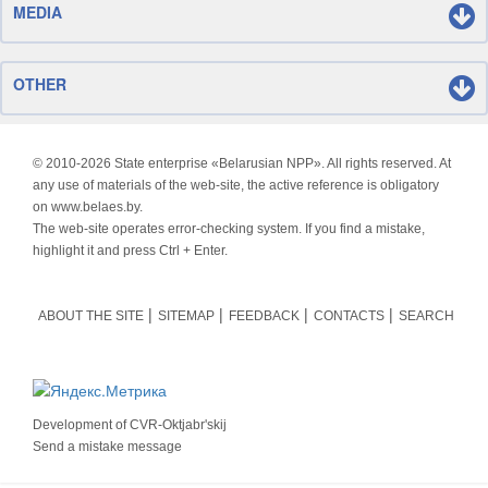
MEDIA
OTHER
© 2010-
2026 State enterprise «Belarusian NPP». All rights reserved. At
any use of materials of the web-site, the active reference is obligatory
on www.belaes.by.
The web-site operates error-checking system. If you find a mistake,
highlight it and press Ctrl + Enter.
ABOUT THE SITE
SITEMAP
FEEDBACK
CONTACTS
SEARCH
Development of
CVR-Oktjabr'skij
Send a mistake message