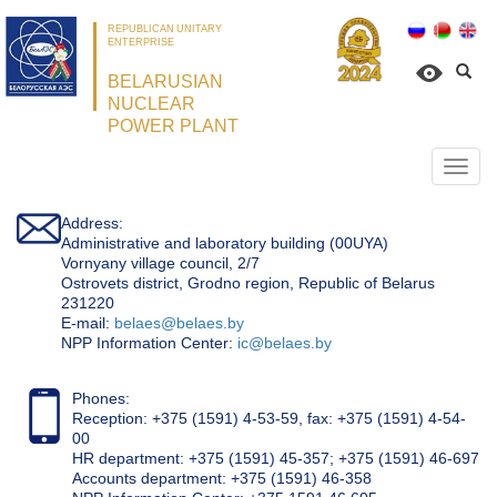
REPUBLICAN UNITARY
ENTERPRISE
BELARUSIAN
NUCLEAR
POWER PLANT
Откр
нави
Address:
Administrative and laboratory building (00UYA)
Vornyany village council, 2/7
Ostrovets district, Grodno region, Republic of Belarus
231220
Е-mail:
belaes@belaes.by
NPP Information Center:
ic@belaes.by
Phones:
Reception: +375 (1591) 4-53-59, fax: +375 (1591) 4-54-
00
HR department: +375 (1591) 45-357; +375 (1591) 46-697
Accounts department: +375 (1591) 46-358