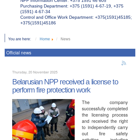
NPP Information Center: +375 1591 46 605
Purchasing Department: +375 (1591) 4-67-19, +375
(1591) 4-67-34
Control and Office Work Department: +375(1591)45185;
+375(1591)45186
You are here:
Home
News
Official news
Thursday, 20 November 2025
Belarusian NPP received a license to
perform fire protection work
The company
successfully completed
the licensing process
and received the right
to independently carry
out fire safety
activities, including