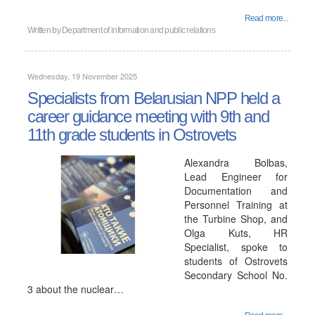
Read more...
Written by
Department of information and public relations
Wednesday, 19 November 2025
Specialists from Belarusian NPP held a
career guidance meeting with 9th and
11th grade students in Ostrovets
Alexandra Bolbas,
Lead Engineer for
Documentation and
Personnel Training at
the Turbine Shop, and
Olga Kuts, HR
Specialist, spoke to
students of Ostrovets
Secondary School No.
3 about the nuclear…