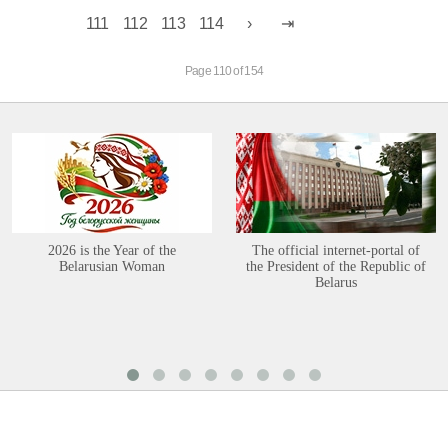
111
112
113
114
Page 110 of 154
2026 is the Year of the
The official internet-portal of
Belarusian Woman
the President of the Republic of
Belarus