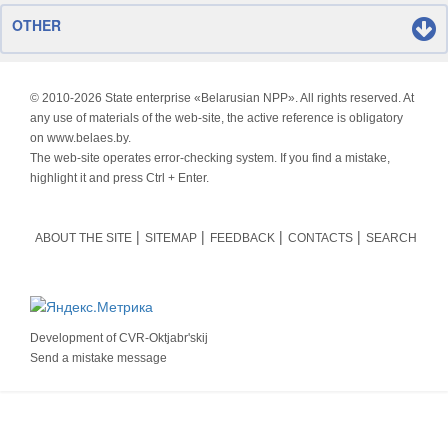
OTHER
© 2010-
2026 State enterprise «Belarusian NPP». All rights reserved. At
any use of materials of the web-site, the active reference is obligatory
on www.belaes.by.
The web-site operates error-checking system. If you find a mistake,
highlight it and press Ctrl + Enter.
ABOUT THE SITE
SITEMAP
FEEDBACK
CONTACTS
SEARCH
Development of
CVR-Oktjabr'skij
Send a mistake message