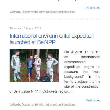
Read more...
Written by
Department of information and public relations
Thursday, 15 August 2019
International environmental expedition
launched at BelNPP
On August 15, 2019,
an international
environmental
expedition begins to
measure the “zero
background” in the
territory adjacent to the
site of the construction
of Belarusian NPP in Ostrovets region.…
Read more...
Written by
Department of information and public relations