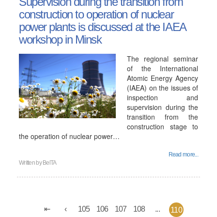
Supervision during the transition from
construction to operation of nuclear
power plants is discussed at the IAEA
workshop in Minsk
The regional seminar
of the International
Atomic Energy Agency
(IAEA) on the issues of
inspection and
supervision during the
transition from the
construction stage to
the operation of nuclear power…
Read more...
Written by
BelTA
105
106
107
108
...
110