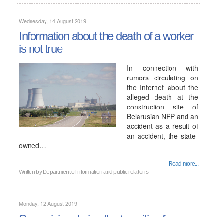
Wednesday, 14 August 2019
Information about the death of a worker
is not true
In connection with
rumors circulating on
the Internet about the
alleged death at the
construction site of
Belarusian NPP and an
accident as a result of
an accident, the state-
owned…
Read more...
Written by
Department of information and public relations
Monday, 12 August 2019