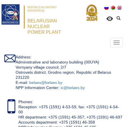
REPUBLICAN UNITARY
ENTERPRISE
BELARUSIAN
NUCLEAR
POWER PLANT
Откр
нави
Address:
Administrative and laboratory building (00UYA)
Vornyany village council, 2/7
Ostrovets district, Grodno region, Republic of Belarus
231220
Е-mail:
belaes@belaes.by
NPP Information Center:
ic@belaes.by
Phones:
Reception: +375 (1591) 4-53-59, fax: +375 (1591) 4-54-
00
HR department: +375 (1591) 45-357; +375 (1591) 46-697
Accounts department: +375 (1591) 46-358