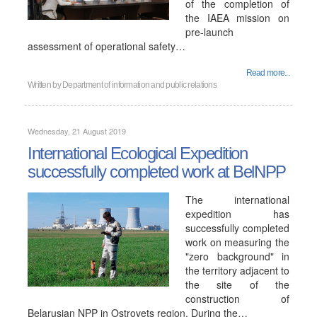
of the completion of
the IAEA mission on
pre-launch
assessment of operational safety…
Read more...
Written by
Department of information and public relations
Wednesday, 21 August 2019
International Ecological Expedition
successfully completed work at BelNPP
The international
expedition has
successfully completed
work on measuring the
"zero background" in
the territory adjacent to
the site of the
construction of
Belarusian NPP in Ostrovets region. During the…