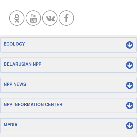
ECOLOGY
BELARUSIAN NPP
NPP NEWS
NPP INFORMATION CENTER
MEDIA