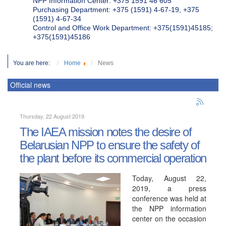
NPP Information Center: +375 1591 46 605
Purchasing Department: +375 (1591) 4-67-19, +375
(1591) 4-67-34
Control and Office Work Department: +375(1591)45185;
+375(1591)45186
You are here:
Home
News
Official news
Thursday, 22 August 2019
The IAEA mission notes the desire of
Belarusian NPP to ensure the safety of
the plant before its commercial operation
Today, August 22,
2019, a press
conference was held at
the NPP information
center on the occasion