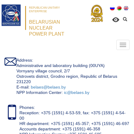
REPUBLICAN UNITARY
ENTERPRISE
BELARUSIAN
NUCLEAR
POWER PLANT
Откр
нави
Address:
Administrative and laboratory building (00UYA)
Vornyany village council, 2/7
Ostrovets district, Grodno region, Republic of Belarus
231220
Е-mail:
belaes@belaes.by
NPP Information Center:
ic@belaes.by
Phones:
Reception: +375 (1591) 4-53-59, fax: +375 (1591) 4-54-
00
HR department: +375 (1591) 45-357; +375 (1591) 46-697
Accounts department: +375 (1591) 46-358