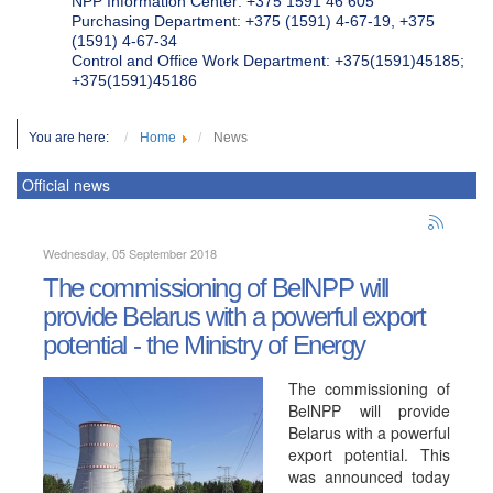
NPP Information Center: +375 1591 46 605
Purchasing Department: +375 (1591) 4-67-19, +375
(1591) 4-67-34
Control and Office Work Department: +375(1591)45185;
+375(1591)45186
You are here:
Home
News
Official news
Wednesday, 05 September 2018
The commissioning of BelNPP will
provide Belarus with a powerful export
potential - the Ministry of Energy
The commissioning of
BelNPP will provide
Belarus with a powerful
export potential. This
was announced today