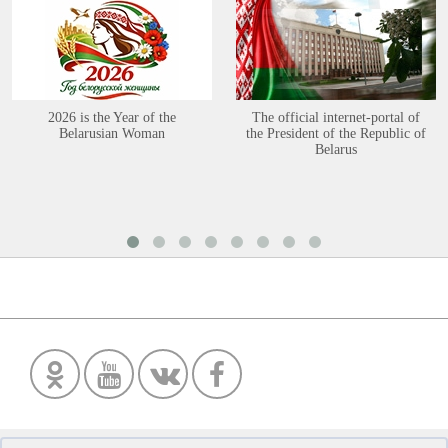
2026 is the Year of the
The official internet-portal of
Belarusian Woman
the President of the Republic of
Belarus