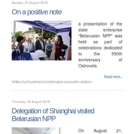
Monday, 27 August 2018
On a positive note
a presentation of the
state enterprise
"Belarusian NPP" was
held as part of
celebrations dedicated
to the 550th
anniversary of
Ostrovets.
Read more...
Written by
Department of information and public relations
Thursday, 23 August 2018
Delegation of Shanghai visited
Belarusian NPP
On August 21,