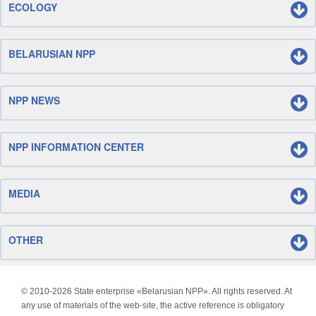
ECOLOGY
BELARUSIAN NPP
NPP NEWS
NPP INFORMATION CENTER
MEDIA
OTHER
© 2010-
2026 State enterprise «Belarusian NPP». All rights reserved. At
any use of materials of the web-site, the active reference is obligatory