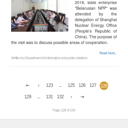
2018, state enterprise
"Belarusian NPP" was
attended by the
delegation of Shanghai
Nuclear Energy Office
(People's Republic of
China). The purpose of
the visit was to discuss possible areas of cooperation.
Read more...
Written by
Department of information and public relations
123
...
125
126
127
128
129
...
131
132
Page 128 of 154