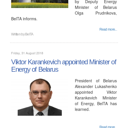
by Deputy Energy
Minister of Belarus
Olga Prudnikova,
BelTA informs.
Read more...
Written by
BelTA
Friday, 31 August 2018
Viktor Karankevich appointed Minister of
Energy of Belarus
President of Belarus
Alexander Lukashenko
appointed Viktor
Karankevich Minister
of Energy, BelTA has
learned.
Read more...