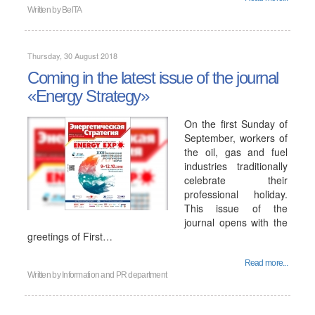
Written by
BelTA
Thursday, 30 August 2018
Coming in the latest issue of the journal
«Energy Strategy»
On the first Sunday of
September, workers of
the oil, gas and fuel
industries traditionally
celebrate their
professional holiday.
This issue of the
journal opens with the
greetings of First…
Read more...
Written by
Information and PR department