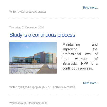
Read more...
Written by
Ostrovetskaya pravda
Thursday, 03 December 2020
Study is a continuous process
Maintaining and
improving the
professional level of
the workers of
Belarusian NPP is a
continuous process.
Read more...
Written by
Отдел информации и общественных связей
Wednesday, 02 December 2020