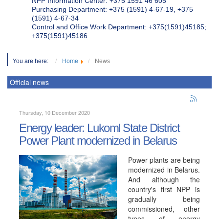
NPP Information Center: +375 1591 46 605
Purchasing Department: +375 (1591) 4-67-19, +375
(1591) 4-67-34
Control and Office Work Department: +375(1591)45185;
+375(1591)45186
You are here:
Home
News
Official news
Thursday, 10 December 2020
Energy leader: Lukoml State District
Power Plant modernized in Belarus
Power plants are being
modernized in Belarus.
And although the
country's first NPP is
gradually being
commissioned, other
types of energy