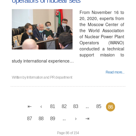
operators of nuclear sets
From November 16 to
20, 2020, experts from
the Moscow Center of
the World Association
of Nuclear Power Plant
Operators (WANO)
conducted a technical
support mission to
study international experience…
Read more...
Written by
Information and PR department
81
82
83
...
85
86
87
88
89
...
Page 86 of 154