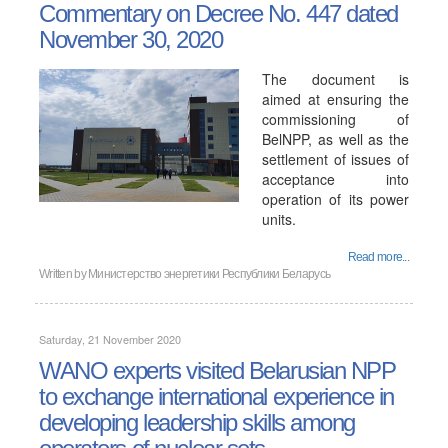
Commentary on Decree No. 447 dated
November 30, 2020
The document is
aimed at ensuring the
commissioning of
BelNPP, as well as the
settlement of issues of
acceptance into
operation of its power
units.
Read more...
Written by
Министерство энергетики Республики Беларусь
Saturday, 21 November 2020
WANO experts visited Belarusian NPP
to exchange international experience in
developing leadership skills among