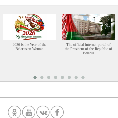
2026 is the Year of the
The official internet-portal of
Belarusian Woman
the President of the Republic of
Belarus