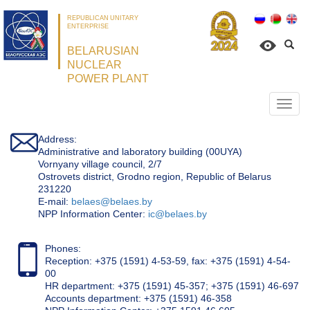
REPUBLICAN UNITARY
ENTERPRISE
BELARUSIAN
NUCLEAR
POWER PLANT
Откр
нави
Address:
Administrative and laboratory building (00UYA)
Vornyany village council, 2/7
Ostrovets district, Grodno region, Republic of Belarus
231220
Е-mail:
belaes@belaes.by
NPP Information Center:
ic@belaes.by
Phones:
Reception: +375 (1591) 4-53-59, fax: +375 (1591) 4-54-
00
HR department: +375 (1591) 45-357; +375 (1591) 46-697
Accounts department: +375 (1591) 46-358