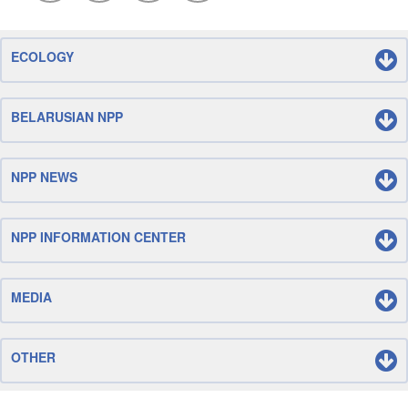
ECOLOGY
BELARUSIAN NPP
NPP NEWS
NPP INFORMATION CENTER
MEDIA
OTHER