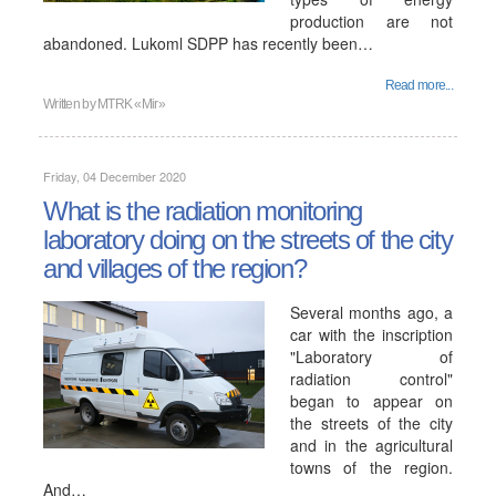
production are not
abandoned. Lukoml SDPP has recently been…
Read more...
Written by
MTRK «Mir»
Friday, 04 December 2020
What is the radiation monitoring
laboratory doing on the streets of the city
and villages of the region?
Several months ago, a
car with the inscription
"Laboratory of
radiation control"
began to appear on
the streets of the city
and in the agricultural
towns of the region.
And…