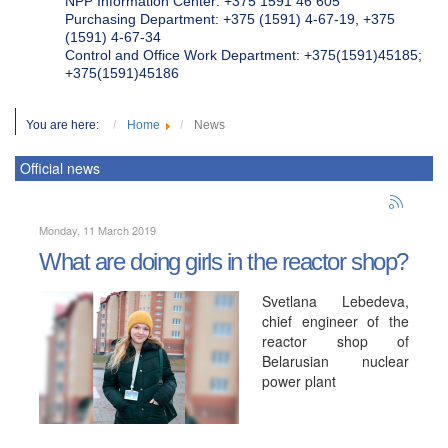
NPP Information Center: +375 1591 46 605
Purchasing Department: +375 (1591) 4-67-19, +375
(1591) 4-67-34
Control and Office Work Department: +375(1591)45185;
+375(1591)45186
You are here:
Home
News
Official news
Monday, 11 March 2019
What are doing girls in the reactor shop?
Svetlana Lebedeva,
chief engineer of the
reactor shop of
Belarusian nuclear
power plant