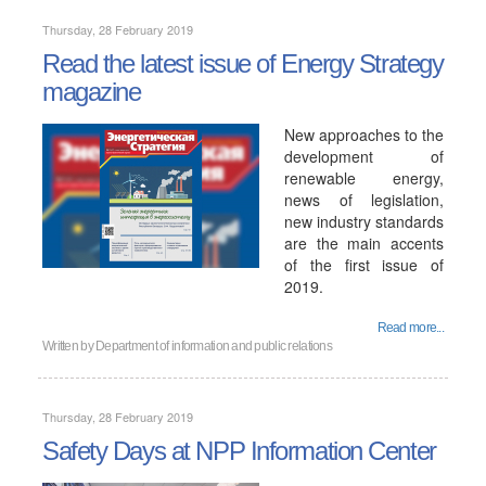
Thursday, 28 February 2019
Read the latest issue of Energy Strategy
magazine
New approaches to the
development of
renewable energy,
news of legislation,
new industry standards
are the main accents
of the first issue of
2019.
Read more...
Written by
Department of information and public relations
Thursday, 28 February 2019
Safety Days at NPP Information Center