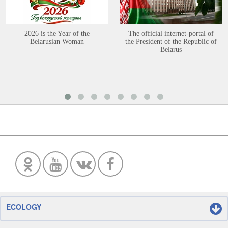
2026 is the Year of the
The official internet-portal of
Belarusian Woman
the President of the Republic of
Belarus
ECOLOGY