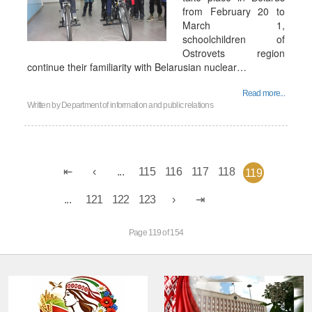
from February 20 to
March 1,
schoolchildren of
Ostrovets region
continue their familiarity with Belarusian nuclear…
Read more...
Written by
Department of information and public relations
...
115
116
117
118
119
...
121
122
123
Page 119 of 154