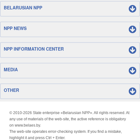
BELARUSIAN NPP
NPP NEWS
NPP INFORMATION CENTER
MEDIA
OTHER
© 2010-
2026 State enterprise «Belarusian NPP». All rights reserved. At
any use of materials of the web-site, the active reference is obligatory
on www.belaes.by.
The web-site operates error-checking system. If you find a mistake,
highlight it and press Ctrl + Enter.