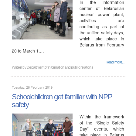
In the information
center of Belarusian
nuclear power plant,
activities are
continuing as part of
the unified safety days,
which take place in
Belarus from February
20 to March 1,…
Read more...
Written by
Department of information and public relations
Tuesday, 26 February 2019
Schoolchildren get familiar with NPP
safety
Within the framework
of the “Single Safety
Day” events, which
take place in Belarus