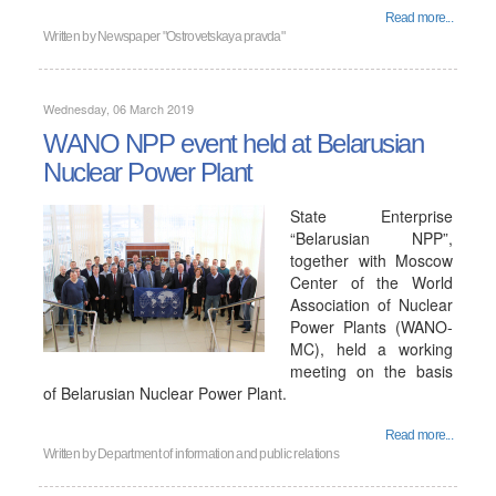
Read more...
Written by
Newspaper "Ostrovetskaya pravda"
Wednesday, 06 March 2019
WANO NPP event held at Belarusian
Nuclear Power Plant
State Enterprise
“Belarusian NPP”,
together with Moscow
Center of the World
Association of Nuclear
Power Plants (WANO-
MC), held a working
meeting on the basis
of Belarusian Nuclear Power Plant.
Read more...
Written by
Department of information and public relations