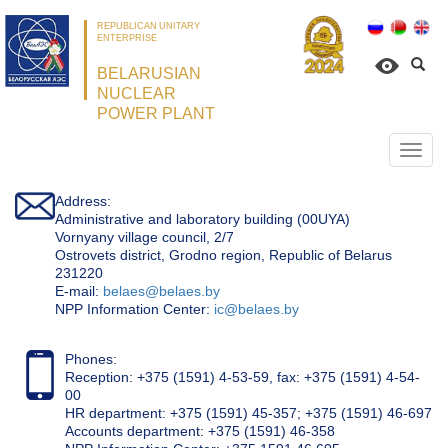
REPUBLICAN UNITARY
ENTERPRISE
BELARUSIAN
NUCLEAR
POWER PLANT
Откр
нави
Address:
Administrative and laboratory building (00UYA)
Vornyany village council, 2/7
Ostrovets district, Grodno region, Republic of Belarus
231220
Е-mail:
belaes@belaes.by
NPP Information Center:
ic@belaes.by
Phones:
Reception: +375 (1591) 4-53-59, fax: +375 (1591) 4-54-
00
HR department: +375 (1591) 45-357; +375 (1591) 46-697
Accounts department: +375 (1591) 46-358