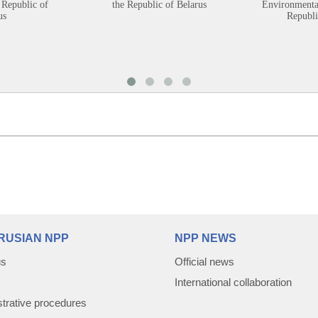
 Republic of
the Republic of Belarus
Environmental
us
Republi
RUSIAN NPP
NPP NEWS
us
Official news
International collaboration
trative procedures