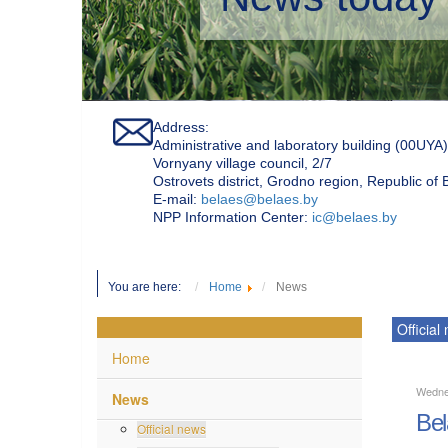
Address:
Administrative and laboratory building (00UYA)
Vornyany village council, 2/7
Ostrovets district, Grodno region, Republic of
Е-mail:
belaes@belaes.by
NPP Information Center:
ic@belaes.by
You are here:
Home
News
Official
Home
Wedne
News
Bel
Official news