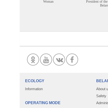
Woman
President of the
Belar
ECOLOGY
BELA
Information
About 
Safety
OPERATING MODE
Adminis