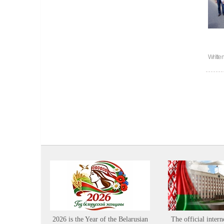
Writte
2026 is the Year of the Belarusian
The official intern