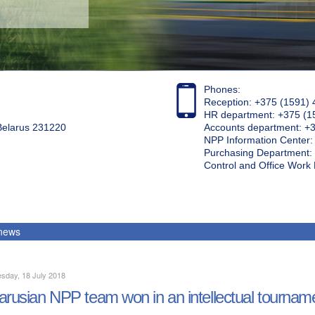
Phones:
Reception: +375 (1591) 
HR department: +375 (1
 Belarus 231220
Accounts department: +
NPP Information Center
Purchasing Department: 
Control and Office Wor
 news
sday, 18 July 2018
arusian NPP team won in an intellectual tournam