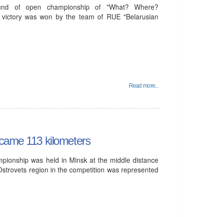
und of open championship of "What? Where?
 victory was won by the team of RUE "Belarusian
Read more...
rcame 113 kilometers
mpionship was held in Minsk at the middle distance
Ostrovets region in the competition was represented