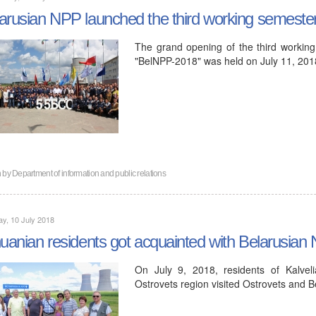
arusian NPP launched the third working semeste
The grand opening of the third working
"BelNPP-2018" was held on July 11, 201
n by
Department of information and public relations
y, 10 July 2018
huanian residents got acquainted with Belarusian
On July 9, 2018, residents of Kalveli
Ostrovets region visited Ostrovets and 