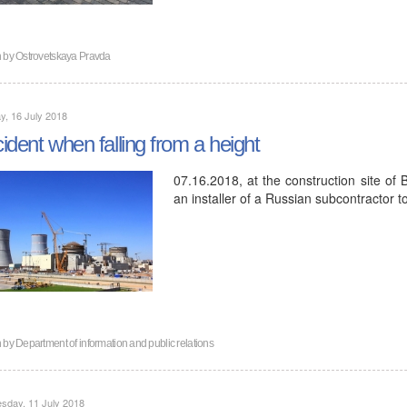
n by
Ostrovetskaya Pravda
, 16 July 2018
ident when falling from a height
07.16.2018, at the construction site of 
an installer of a Russian subcontractor t
n by
Department of information and public relations
sday, 11 July 2018