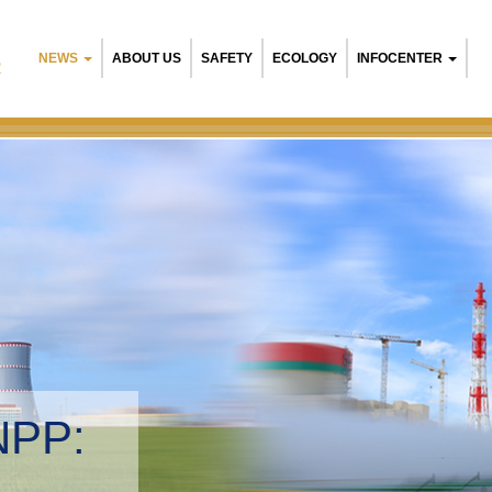
NEWS
ABOUT US
SAFETY
ECOLOGY
INFOCENTER
R
NPP:
tal management