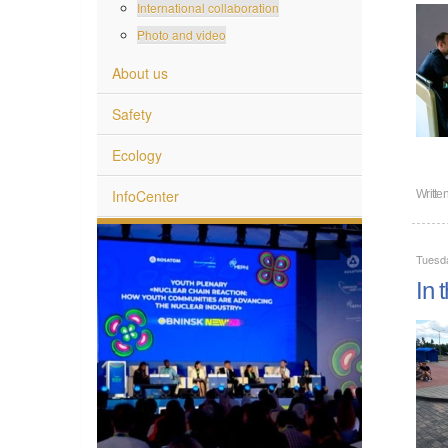
International collaboration
Photo and video
About us
Safety
Ecology
InfoCenter
Writte
Tuesda
In 