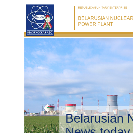
REPUBLICAN UNITARY ENTERPRISE
BELARUSIAN NUCLEA
POWER PLANT
Belarusian 
Environmen