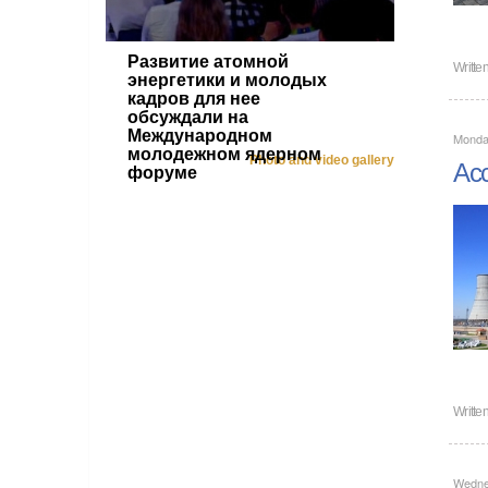
Развитие атомной
Writte
энергетики и молодых
кадров для нее
обсуждали на
Международном
Monday
молодежном ядерном
Photo and video gallery
Acc
форуме
Writte
Wedne