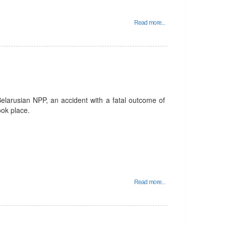
Read more...
Belarusian NPP, an accident with a fatal outcome of
ook place.
Read more...