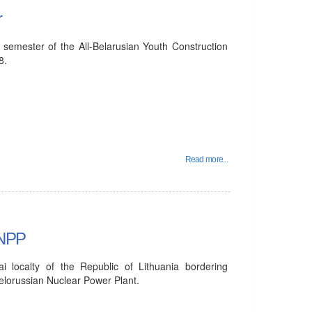
r
 semester of the All-Belarusian Youth Construction
8.
Read more...
 NPP
ai localty of the Republic of Lithuania bordering
Belorussian Nuclear Power Plant.