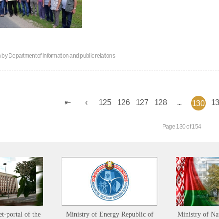
n by
Department of information and public relations
125
126
127
128
...
1
130
Page 130 of 154
et-portal of the
Ministry of Energy Republic of
Ministry of Na