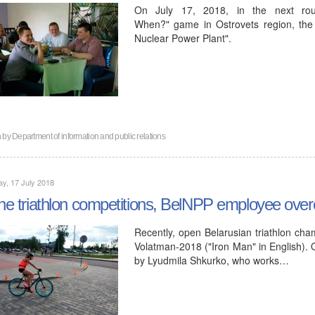
On July 17, 2018, in the next ro
When?" game in Ostrovets region, the
Nuclear Power Plant".
n by
Department of information and public relations
y, 17 July 2018
the triathlon competitions, BelNPP employee ove
Recently, open Belarusian triathlon cha
Volatman-2018 ("Iron Man" in English). 
by Lyudmila Shkurko, who works…