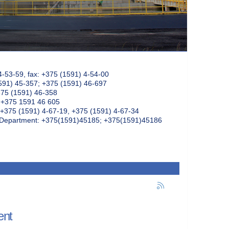
4-53-59, fax: +375 (1591) 4-54-00
591) 45-357; +375 (1591) 46-697
375 (1591) 46-358
: +375 1591 46 605
+375 (1591) 4-67-19, +375 (1591) 4-67-34
k Department: +375(1591)45185; +375(1591)45186
ent