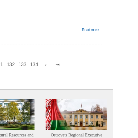
Read more...
31
132
133
134
tural Resources and
Ostrovets Regional Executive
Sustainabl