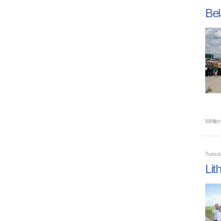
Bel
Writte
Tuesda
Lit