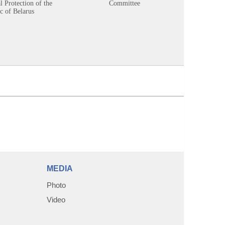
 Protection of the
Committee
c of Belarus
MEDIA
Photo
Video