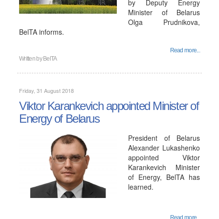
by Deputy Energy
Minister of Belarus
Olga Prudnikova,
BelTA informs.
Read more...
Written by
BelTA
Friday, 31 August 2018
Viktor Karankevich appointed Minister of
Energy of Belarus
President of Belarus
Alexander Lukashenko
appointed Viktor
Karankevich Minister
of Energy, BelTA has
learned.
Read more...