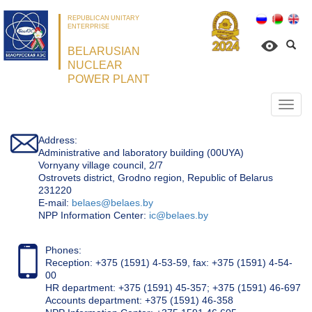
REPUBLICAN UNITARY
ENTERPRISE
BELARUSIAN
NUCLEAR
POWER PLANT
Откр
нави
Address:
Administrative and laboratory building (00UYA)
Vornyany village council, 2/7
Ostrovets district, Grodno region, Republic of Belarus
231220
Е-mail:
belaes@belaes.by
NPP Information Center:
ic@belaes.by
Phones:
Reception: +375 (1591) 4-53-59, fax: +375 (1591) 4-54-
00
HR department: +375 (1591) 45-357; +375 (1591) 46-697
Accounts department: +375 (1591) 46-358