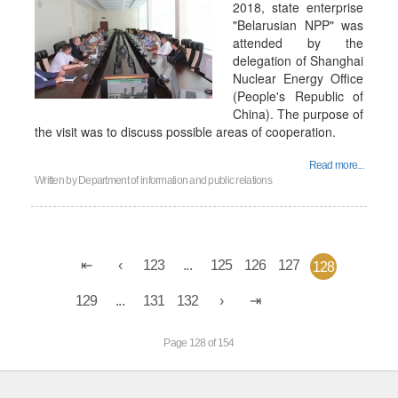
2018, state enterprise
"Belarusian NPP" was
attended by the
delegation of Shanghai
Nuclear Energy Office
(People's Republic of
China). The purpose of
the visit was to discuss possible areas of cooperation.
Read more...
Written by
Department of information and public relations
123
...
125
126
127
128
129
...
131
132
Page 128 of 154