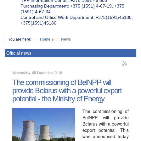
NPP Information Center: +375 1591 46 605
Purchasing Department: +375 (1591) 4-67-19, +375
(1591) 4-67-34
Control and Office Work Department: +375(1591)45185;
+375(1591)45186
You are here:
Home
News
Official news
Wednesday, 05 September 2018
The commissioning of BelNPP will
provide Belarus with a powerful export
potential - the Ministry of Energy
The commissioning of
BelNPP will provide
Belarus with a powerful
export potential. This
was announced today