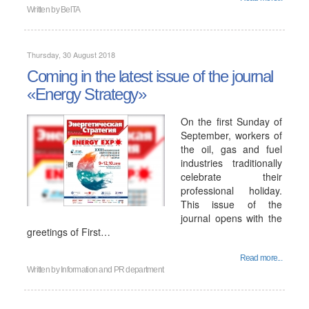
Written by
BelTA
Thursday, 30 August 2018
Coming in the latest issue of the journal
«Energy Strategy»
On the first Sunday of
September, workers of
the oil, gas and fuel
industries traditionally
celebrate their
professional holiday.
This issue of the
journal opens with the
greetings of First…
Read more...
Written by
Information and PR department