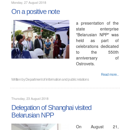
Monday, 27 August 2018
On a positive note
a presentation of the
state enterprise
"Belarusian NPP" was
held as part of
celebrations dedicated
to the 550th
anniversary of
Ostrovets.
Read more...
Written by
Department of information and public relations
Thursday, 23 August 2018
Delegation of Shanghai visited
Belarusian NPP
On August 21,