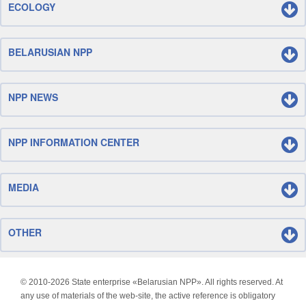
ECOLOGY
BELARUSIAN NPP
NPP NEWS
NPP INFORMATION CENTER
MEDIA
OTHER
© 2010-
2026 State enterprise «Belarusian NPP». All rights reserved. At
any use of materials of the web-site, the active reference is obligatory