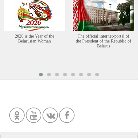
2026 is the Year of the
The official internet-portal of
Belarusian Woman
the President of the Republic of
Belarus