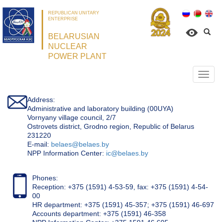
REPUBLICAN UNITARY
ENTERPRISE
BELARUSIAN
NUCLEAR
POWER PLANT
Откр
нави
Address:
Administrative and laboratory building (00UYA)
Vornyany village council, 2/7
Ostrovets district, Grodno region, Republic of Belarus
231220
Е-mail:
belaes@belaes.by
NPP Information Center:
ic@belaes.by
Phones:
Reception: +375 (1591) 4-53-59, fax: +375 (1591) 4-54-
00
HR department: +375 (1591) 45-357; +375 (1591) 46-697
Accounts department: +375 (1591) 46-358