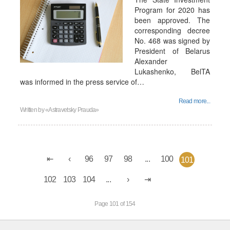
Program for 2020 has
been approved. The
corresponding decree
No. 468 was signed by
President of Belarus
Alexander
Lukashenko, BelTA
was informed in the press service of…
Read more...
Written by
«Astravetsky Prauda»
96
97
98
...
100
101
102
103
104
...
Page 101 of 154