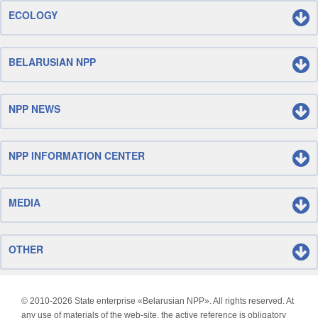
ECOLOGY
BELARUSIAN NPP
NPP NEWS
NPP INFORMATION CENTER
MEDIA
OTHER
© 2010-
2026 State enterprise «Belarusian NPP». All rights reserved. At
any use of materials of the web-site, the active reference is obligatory