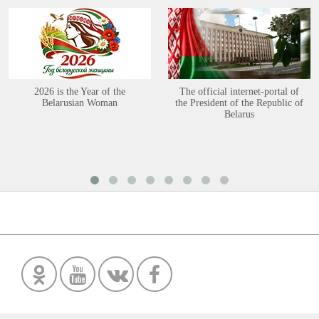
2026 is the Year of the
The official internet-portal of
Belarusian Woman
the President of the Republic of
Belarus