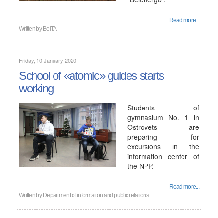
Read more...
Written by
BelTA
Friday, 10 January 2020
School of «atomic» guides starts
working
Students of
gymnasium No. 1 in
Ostrovets are
preparing for
excursions in the
information center of
the NPP.
Read more...
Written by
Department of information and public relations