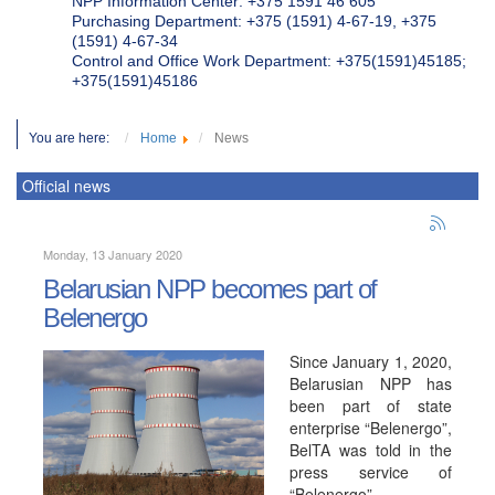
NPP Information Center: +375 1591 46 605
Purchasing Department: +375 (1591) 4-67-19, +375
(1591) 4-67-34
Control and Office Work Department: +375(1591)45185;
+375(1591)45186
You are here:
Home
News
Official news
Monday, 13 January 2020
Belarusian NPP becomes part of
Belenergo
Since January 1, 2020,
Belarusian NPP has
been part of state
enterprise “Belenergo”,
BelTA was told in the
press service of
“Belenergo”.