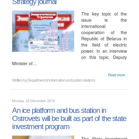
Strategy journal
The key topic of the
issue is the
international
cooperation of the
Republic of Belarus in
the field of electric
power. In an interview
on this topic, Deputy
Minister of…
Read more...
Written by
Department of information and public relations
Monday, 23 December 2019
An ice platform and bus station in
Ostrovets will be built as part of the state
investment program
The State Investment