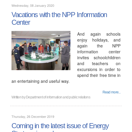
Wednesday, 08 January 2020
Vacations with the NPP Information
Center
And again schools
enjoy holidays, and
again the NPP
information center
invites schoolchildren
and teachers on
excursions in order to
spend their free time in
an entertaining and useful way.
Read more...
Written by
Department of information and public relations
Thursday, 26 December 2019
Coming in the latest issue of Energy