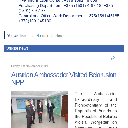
NPP Information Center: +375 1591 46 605
Purchasing Department: +375 (1591) 4-67-19, +375
(1591) 4-67-34
Control and Office Work Department: +375(1591)45185;
+375(1591)45186
You are here:
Home
News
Official news
Friday, 08 November 2019
Austrian Ambassador Visited Belarusian
NPP
The Ambassador
Extraordinary and
Plenipotentiary of the
Republic of Austria to
the Republic of Belarus
Aloisia Worgetter on
November 5, 2019