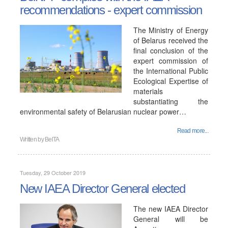
recommendations - expert commission
The Ministry of Energy
of Belarus received the
final conclusion of the
expert commission of
the International Public
Ecological Expertise of
materials
substantiating the
environmental safety of Belarusian nuclear power…
Read more...
Written by
BelTA
Tuesday, 29 October 2019
New IAEA Director General elected
The new IAEA Director
General will be