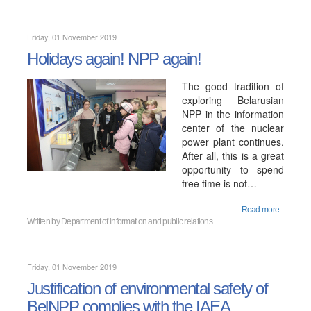
Friday, 01 November 2019
Holidays again! NPP again!
The good tradition of
exploring Belarusian
NPP in the information
center of the nuclear
power plant continues.
After all, this is a great
opportunity to spend
free time is not…
Read more...
Written by
Department of information and public relations
Friday, 01 November 2019
Justification of environmental safety of
BelNPP complies with the IAEA