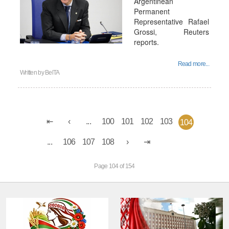
Argentinean
Permanent
Representative Rafael
Grossi, Reuters
reports.
Read more...
Written by
BelTA
...
100
101
102
103
104
...
106
107
108
Page 104 of 154