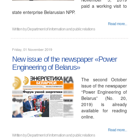
paid a working visit to
state enterprise Belarusian NPP.
Read more...
Written by
Department of information and public relations
Friday, 01 November 2019
New issue of the newspaper «Power
Engineering of Belarus»
The second October
issue of the newspaper
“Power Engineering of
Belarus” (No. 20,
2019) is already
available for reading
online.
Read more...
Written by
Department of information and public relations