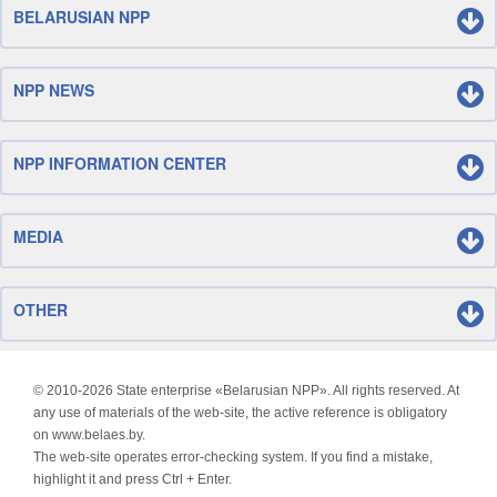
BELARUSIAN NPP
NPP NEWS
NPP INFORMATION CENTER
MEDIA
OTHER
© 2010-
2026 State enterprise «Belarusian NPP». All rights reserved. At
any use of materials of the web-site, the active reference is obligatory
on www.belaes.by.
The web-site operates error-checking system. If you find a mistake,
highlight it and press Ctrl + Enter.