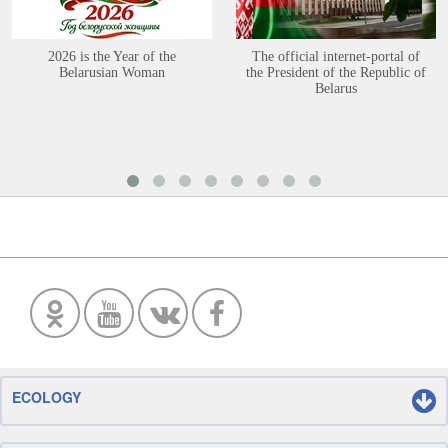
2026 is the Year of the
The official internet-portal of
Belarusian Woman
the President of the Republic of
Belarus
ECOLOGY