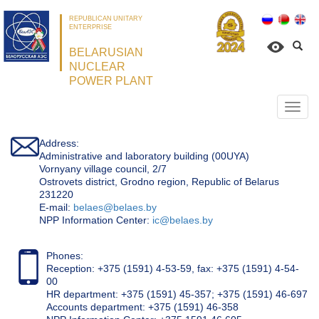
REPUBLICAN UNITARY
ENTERPRISE
BELARUSIAN
NUCLEAR
POWER PLANT
Откр
нави
Address:
Administrative and laboratory building (00UYA)
Vornyany village council, 2/7
Ostrovets district, Grodno region, Republic of Belarus
231220
Е-mail:
belaes@belaes.by
NPP Information Center:
ic@belaes.by
Phones:
Reception: +375 (1591) 4-53-59, fax: +375 (1591) 4-54-
00
HR department: +375 (1591) 45-357; +375 (1591) 46-697
Accounts department: +375 (1591) 46-358