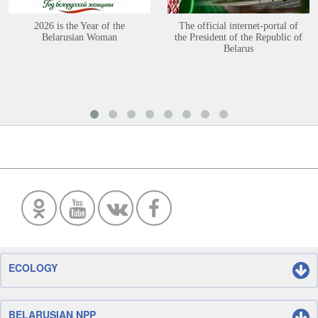
2026 is the Year of the
The official internet-portal of
Belarusian Woman
the President of the Republic of
Belarus
ECOLOGY
BELARUSIAN NPP