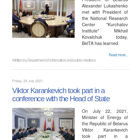
Alexander Lukashenko
met with President of
the National Research
Center "Kurchatov
Institute" Mikhail
Kovalchuk today,
BelTA has learned.
Read more...
Written by
Department of information and public relations
Friday, 23 July 2021
Viktor Karankevich took part in a
conference with the Head of State
On July 22, 2021,
Minister of Energy of
the Republic of Belarus
Viktor Karankevich
took part in a