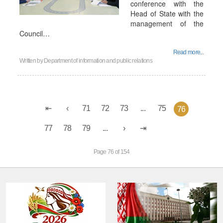
conference with the
Head of State with the
management of the
Council…
Read more...
Written by
Department of information and public relations
71
72
73
...
75
76
77
78
79
...
Page 76 of 154