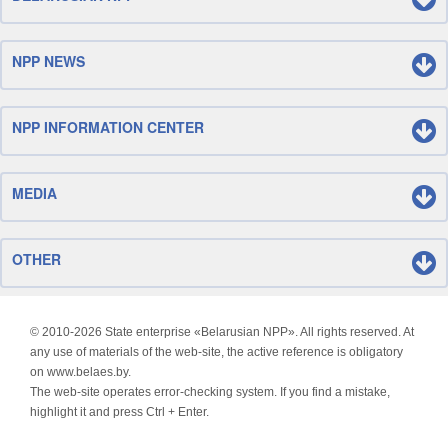
NPP NEWS
NPP INFORMATION CENTER
MEDIA
OTHER
© 2010-
2026 State enterprise «Belarusian NPP». All rights reserved. At
any use of materials of the web-site, the active reference is obligatory
on www.belaes.by.
The web-site operates error-checking system. If you find a mistake,
highlight it and press Ctrl + Enter.