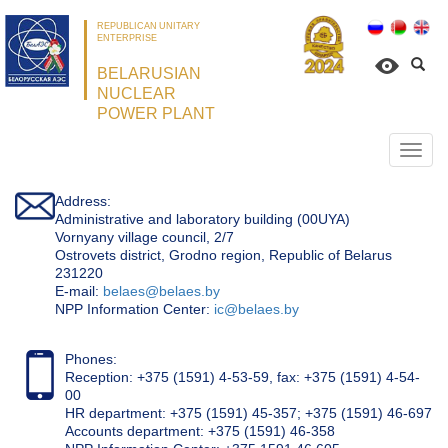
REPUBLICAN UNITARY
ENTERPRISE
BELARUSIAN
NUCLEAR
POWER PLANT
Откр
нави
Address:
Administrative and laboratory building (00UYA)
Vornyany village council, 2/7
Ostrovets district, Grodno region, Republic of Belarus
231220
Е-mail:
belaes@belaes.by
NPP Information Center:
ic@belaes.by
Phones:
Reception: +375 (1591) 4-53-59, fax: +375 (1591) 4-54-
00
HR department: +375 (1591) 45-357; +375 (1591) 46-697
Accounts department: +375 (1591) 46-358