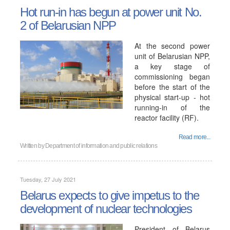
Hot run-in has begun at power unit No.
2 of Belarusian NPP
At the second power
unit of Belarusian NPP,
a key stage of
commissioning began
before the start of the
physical start-up - hot
running-in of the
reactor facility (RF).
Read more...
Written by
Department of information and public relations
Tuesday, 27 July 2021
Belarus expects to give impetus to the
development of nuclear technologies
President of Belarus