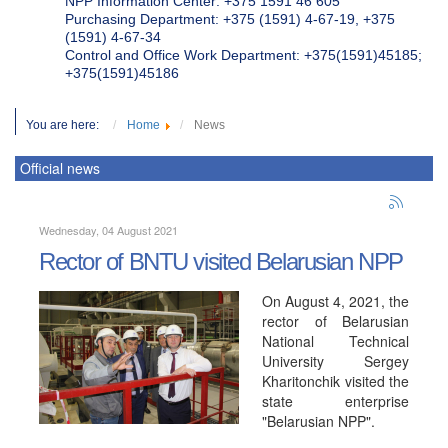
NPP Information Center: +375 1591 46 605
Purchasing Department: +375 (1591) 4-67-19, +375
(1591) 4-67-34
Control and Office Work Department: +375(1591)45185;
+375(1591)45186
You are here:
Home
News
Official news
Wednesday, 04 August 2021
Rector of BNTU visited Belarusian NPP
On August 4, 2021, the
rector of Belarusian
National Technical
University Sergey
Kharitonchik visited the
state enterprise
"Belarusian NPP".