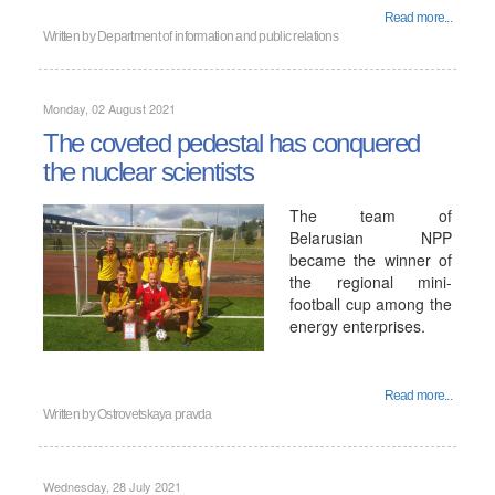
Read more...
Written by
Department of information and public relations
Monday, 02 August 2021
The coveted pedestal has conquered
the nuclear scientists
The team of
Belarusian NPP
became the winner of
the regional mini-
football cup among the
energy enterprises.
Read more...
Written by
Ostrovetskaya pravda
Wednesday, 28 July 2021