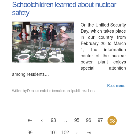
Schoolchildren learned about nuclear
safety
On the Unified Security
Day, which takes place
in our country from
February 20 to March
1, the information
center of the nuclear
power plant enjoys
special attention
among residents…
Read more...
Written by
Department of information and public relations
93
...
95
96
97
98
99
...
101
102