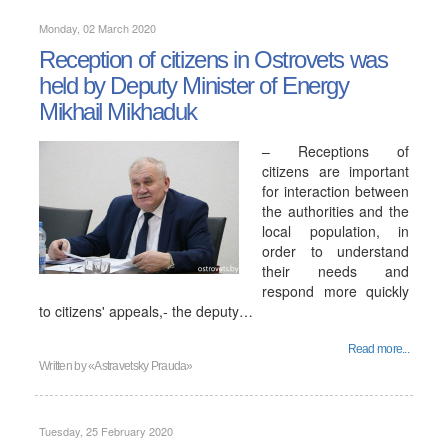
Monday, 02 March 2020
Reception of citizens in Ostrovets was
held by Deputy Minister of Energy
Mikhail Mikhaduk
– Receptions of
citizens are important
for interaction between
the authorities and the
local population, in
order to understand
their needs and
respond more quickly
to citizens' appeals,- the deputy…
Read more...
Written by
«Astravetsky Prauda»
Tuesday, 25 February 2020