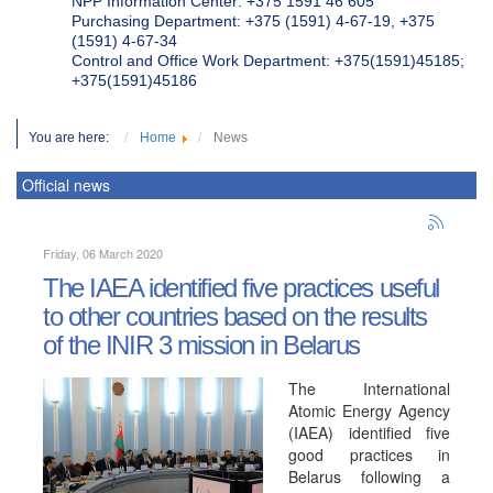
NPP Information Center: +375 1591 46 605
Purchasing Department: +375 (1591) 4-67-19, +375
(1591) 4-67-34
Control and Office Work Department: +375(1591)45185;
+375(1591)45186
You are here:
Home
News
Official news
Friday, 06 March 2020
The IAEA identified five practices useful
to other countries based on the results
of the INIR 3 mission in Belarus
The International
Atomic Energy Agency
(IAEA) identified five
good practices in
Belarus following a