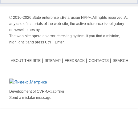
© 2010-
2026 State enterprise «Belarusian NPP». All rights reserved. At
any use of materials of the web-site, the active reference is obligatory
on www.belaes.by.
The web-site operates error-checking system. If you find a mistake,
highlight it and press Ctrl + Enter.
ABOUT THE SITE
SITEMAP
FEEDBACK
CONTACTS
SEARCH
Development of
CVR-Oktjabr'skij
Send a mistake message