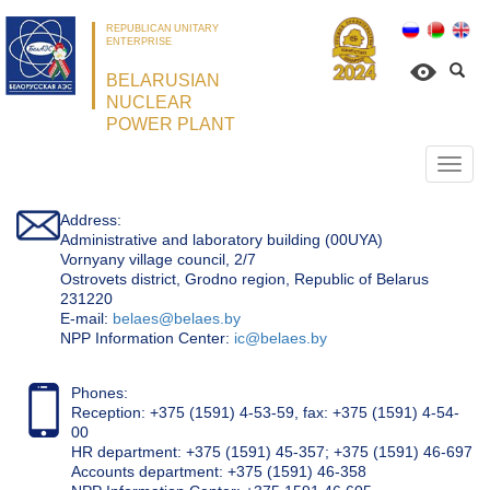
REPUBLICAN UNITARY
ENTERPRISE
BELARUSIAN
NUCLEAR
POWER PLANT
Откр
нави
Address:
Administrative and laboratory building (00UYA)
Vornyany village council, 2/7
Ostrovets district, Grodno region, Republic of Belarus
231220
Е-mail:
belaes@belaes.by
NPP Information Center:
ic@belaes.by
Phones:
Reception: +375 (1591) 4-53-59, fax: +375 (1591) 4-54-
00
HR department: +375 (1591) 45-357; +375 (1591) 46-697
Accounts department: +375 (1591) 46-358