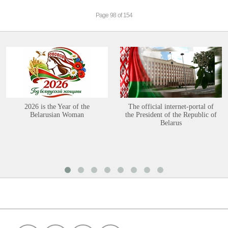
Page 98 of 154
2026 is the Year of the
The official internet-portal of
Belarusian Woman
the President of the Republic of
Belarus