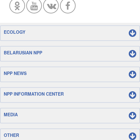
ECOLOGY
BELARUSIAN NPP
NPP NEWS
NPP INFORMATION CENTER
MEDIA
OTHER