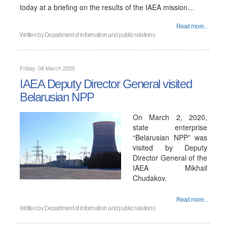
today at a briefing on the results of the IAEA mission…
Read more...
Written by
Department of information and public relations
Friday, 06 March 2020
IAEA Deputy Director General visited
Belarusian NPP
On March 2, 2020,
state enterprise
“Belarusian NPP” was
visited by Deputy
Director General of the
IAEA Mikhail
Chudakov.
Read more...
Written by
Department of information and public relations