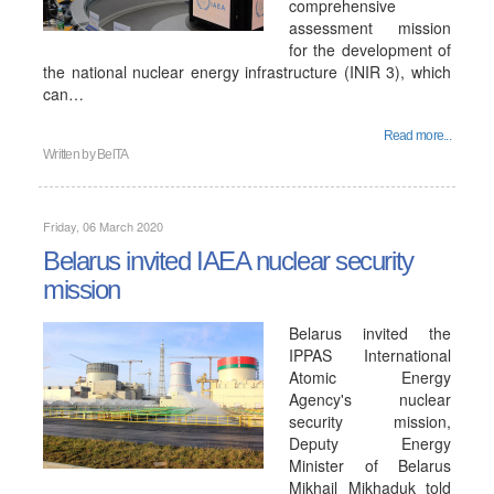
comprehensive
assessment mission
for the development of
the national nuclear energy infrastructure (INIR 3), which
can…
Read more...
Written by
BelTA
Friday, 06 March 2020
Belarus invited IAEA nuclear security
mission
Belarus invited the
IPPAS International
Atomic Energy
Agency's nuclear
security mission,
Deputy Energy
Minister of Belarus
Mikhail Mikhaduk told