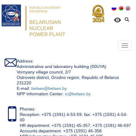
REPUBLICAN UNITARY
ENTERPRISE
BELARUSIAN
NUCLEAR
POWER PLANT
Откр
нави
Address:
Administrative and laboratory building (00UYA)
Vornyany village council, 2/7
Ostrovets district, Grodno region, Republic of Belarus
231220
Е-mail:
belaes@belaes.by
NPP Information Center:
ic@belaes.by
Phones:
Reception: +375 (1591) 4-53-59, fax: +375 (1591) 4-54-
00
HR department: +375 (1591) 45-357; +375 (1591) 46-697
Accounts department: +375 (1591) 46-358