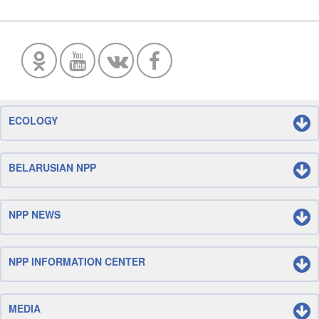
ECOLOGY
BELARUSIAN NPP
NPP NEWS
NPP INFORMATION CENTER
MEDIA