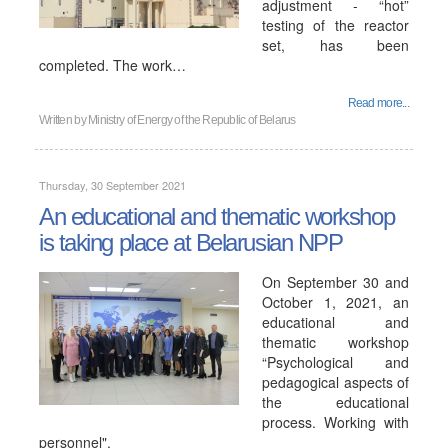
adjustment - “hot”
testing of the reactor
set, has been
completed. The work…
Read more...
Written by
Ministry of Energy of the Republic of Belarus
Thursday, 30 September 2021
An educational and thematic workshop
is taking place at Belarusian NPP
On September 30 and
October 1, 2021, an
educational and
thematic workshop
“Psychological and
pedagogical aspects of
the educational
process. Working with
personnel".