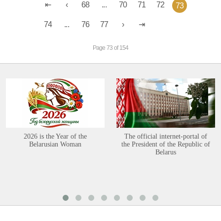
68
...
70
71
72
73
74
...
76
77
Page 73 of 154
2026 is the Year of the
The official internet-portal of
Belarusian Woman
the President of the Republic of
Belarus