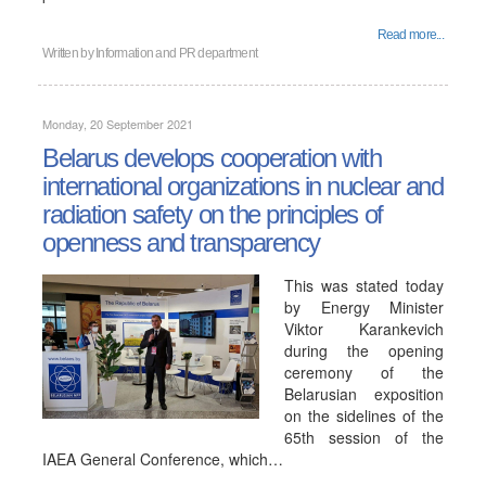
Read more...
Written by
Information and PR department
Monday, 20 September 2021
Belarus develops cooperation with
international organizations in nuclear and
radiation safety on the principles of
openness and transparency
This was stated today
by Energy Minister
Viktor Karankevich
during the opening
ceremony of the
Belarusian exposition
on the sidelines of the
65th session of the
IAEA General Conference, which…