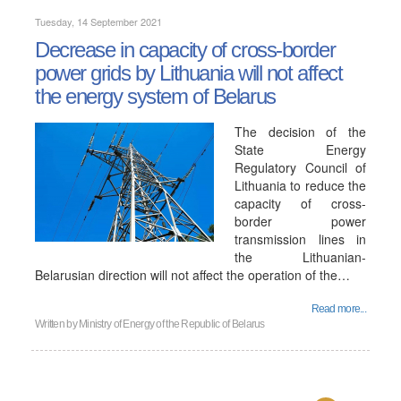
Tuesday, 14 September 2021
Decrease in capacity of cross-border
power grids by Lithuania will not affect
the energy system of Belarus
The decision of the
State Energy
Regulatory Council of
Lithuania to reduce the
capacity of cross-
border power
transmission lines in
the Lithuanian-
Belarusian direction will not affect the operation of the…
Read more...
Written by
Ministry of Energy of the Republic of Belarus