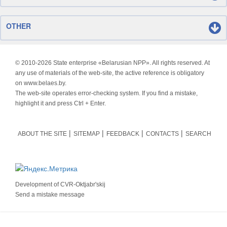
OTHER
© 2010-
2026 State enterprise «Belarusian NPP». All rights reserved. At
any use of materials of the web-site, the active reference is obligatory
on www.belaes.by.
The web-site operates error-checking system. If you find a mistake,
highlight it and press Ctrl + Enter.
ABOUT THE SITE
SITEMAP
FEEDBACK
CONTACTS
SEARCH
Development of
CVR-Oktjabr'skij
Send a mistake message