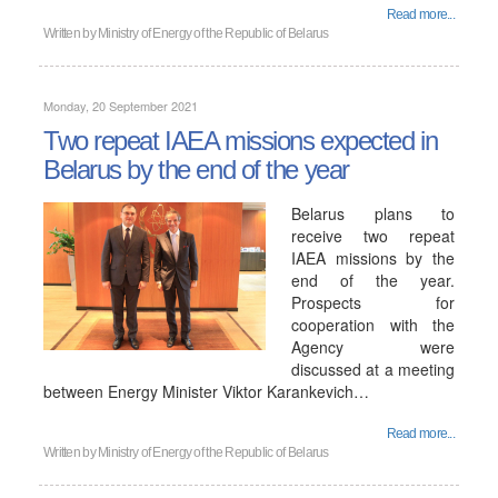
Read more...
Written by
Ministry of Energy of the Republic of Belarus
Monday, 20 September 2021
Two repeat IAEA missions expected in
Belarus by the end of the year
Belarus plans to
receive two repeat
IAEA missions by the
end of the year.
Prospects for
cooperation with the
Agency were
discussed at a meeting
between Energy Minister Viktor Karankevich…
Read more...
Written by
Ministry of Energy of the Republic of Belarus