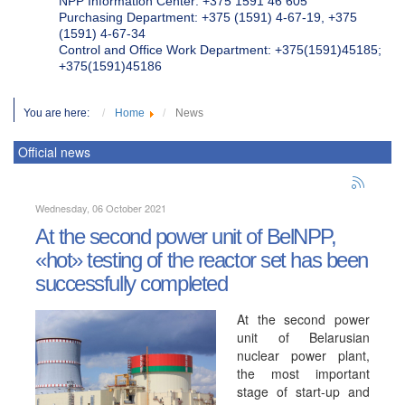
NPP Information Center: +375 1591 46 605
Purchasing Department: +375 (1591) 4-67-19, +375
(1591) 4-67-34
Control and Office Work Department: +375(1591)45185;
+375(1591)45186
You are here:
Home
News
Official news
Wednesday, 06 October 2021
At the second power unit of BelNPP,
«hot» testing of the reactor set has been
successfully completed
At the second power
unit of Belarusian
nuclear power plant,
the most important
stage of start-up and