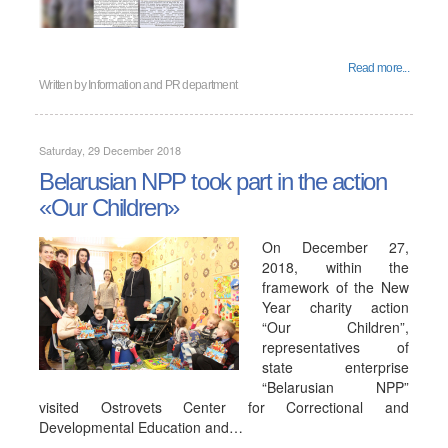
Read more...
Written by
Information and PR department
Saturday, 29 December 2018
Belarusian NPP took part in the action
«Our Children»
On December 27,
2018, within the
framework of the New
Year charity action
“Our Children”,
representatives of
state enterprise
“Belarusian NPP”
visited Ostrovets Center for Correctional and
Developmental Education and…