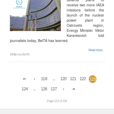
receive two more IAEA
missions before the
launch of the nuclear
power plant in
Ostrovets region,
Energy Minister Viktor
Karankevich told
journalists today, BelTA has learned.
Read more...
Written by
BelTA
118
...
120
121
122
123
124
...
126
127
Page 123 of 154