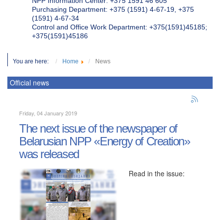
NPP Information Center: +375 1591 46 605
Purchasing Department: +375 (1591) 4-67-19, +375
(1591) 4-67-34
Control and Office Work Department: +375(1591)45185;
+375(1591)45186
You are here:
Home
News
Official news
Friday, 04 January 2019
The next issue of the newspaper of
Belarusian NPP «Energy of Creation»
was released
Read in the issue: