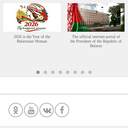
2026 is the Year of the
The official internet-portal of
Belarusian Woman
the President of the Republic of
Belarus