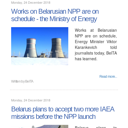
Monday, 24 December 2018
Works on Belarusian NPP are on
schedule - the Ministry of Energy
Works at Belarusian
NPP are on schedule,
Energy Minister Viktor
Karankevich told
journalists today, BelTA
has learned.
Read more...
Written by
BelTA
Monday, 24 December 2018
Belarus plans to accept two more IAEA
missions before the NPP launch
Belarus plans to