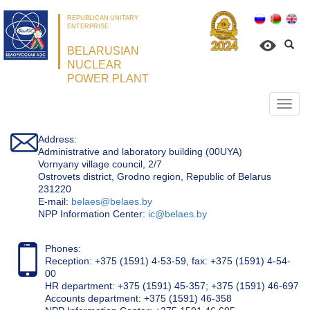
REPUBLICAN UNITARY
ENTERPRISE
BELARUSIAN
NUCLEAR
POWER PLANT
Откр
нави
Address:
Administrative and laboratory building (00UYA)
Vornyany village council, 2/7
Ostrovets district, Grodno region, Republic of Belarus
231220
Е-mail:
belaes@belaes.by
NPP Information Center:
ic@belaes.by
Phones:
Reception: +375 (1591) 4-53-59, fax: +375 (1591) 4-54-
00
HR department: +375 (1591) 45-357; +375 (1591) 46-697
Accounts department: +375 (1591) 46-358