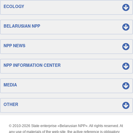
ECOLOGY
BELARUSIAN NPP
NPP NEWS
NPP INFORMATION CENTER
MEDIA
OTHER
© 2010-
2026 State enterprise «Belarusian NPP». All rights reserved. At
any use of materials of the web-site, the active reference is obligatory