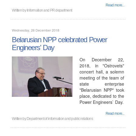
Read more...
Written by
Information and PR department
Wednesday, 26 December 2018
Belarusian NPP celebrated Power
Engineers' Day
On December 22,
2018, in "Ostrovets"
concert hall, a solemn
meeting of the team of
state enterprise
"Belarusian NPP" took
place, dedicated to the
Power Engineers` Day.
Read more...
Written by
Department of information and public relations