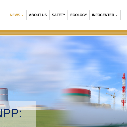
NEWS
ABOUT US
SAFETY
ECOLOGY
INFOCENTER
R
NPP:
tal management