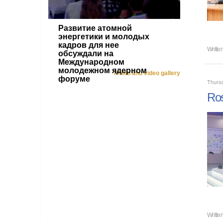
Развитие атомной
энергетики и молодых
кадров для нее
Writte
обсуждали на
Международном
молодежном ядерном
Photo and video gallery
форуме
Thurs
Ros
Writte