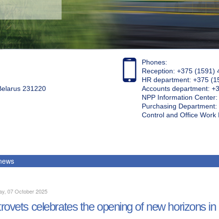
Phones:
Reception: +375 (1591) 
HR department: +375 (1
 Belarus 231220
Accounts department: +
NPP Information Center
Purchasing Department: 
Control and Office Wor
 news
ay, 07 October 2025
rovets celebrates the opening of new horizons in