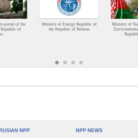
et-portal of the
Ministry of Energy Republic of
Ministry of Na
 Republic of
the Republic of Belarus
Environmental
us
Republi
RUSIAN NPP
NPP NEWS