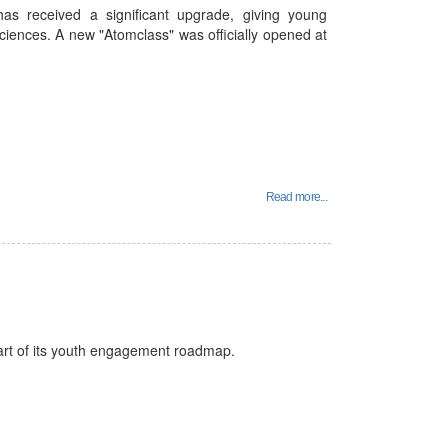
 has received a significant upgrade, giving young
ciences. A new "Atomclass" was officially opened at
Read more...
art of its youth engagement roadmap.