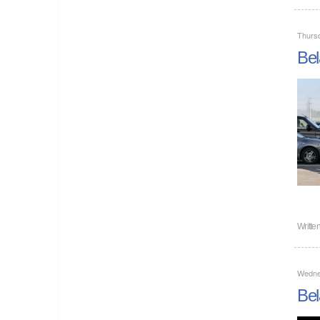
Thurs
Bel
Writte
Wedne
Bel