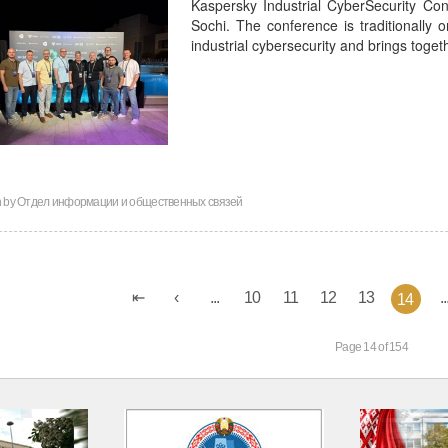
Kaspersky Industrial CyberSecurity Co
Sochi. The conference is traditionally o
industrial cybersecurity and brings toge
n by
Отдел информации и общественных связей
...
10
11
12
13
..
14
Page 14 of 154