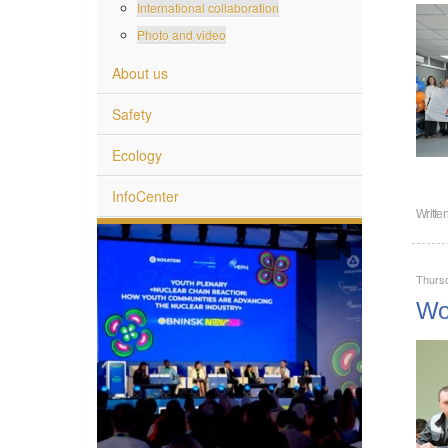
International collaboration
Photo and video
About us
Safety
Ecology
InfoCenter
Writte
Thurs
Wor