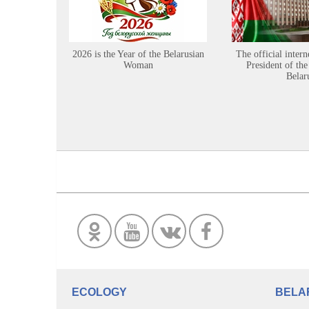
2026 is the Year of the Belarusian
The official intern
Woman
President of the
Belar
ECOLOGY
BELA