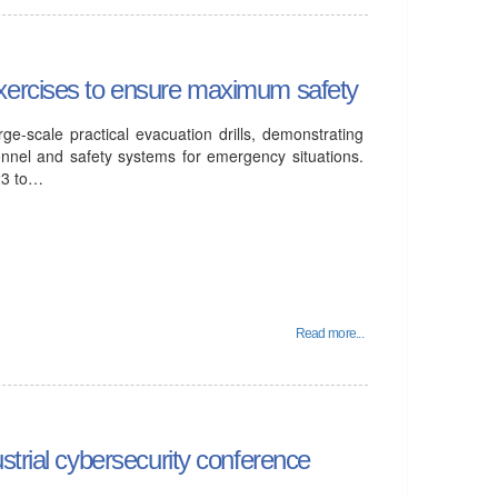
xercises to ensure maximum safety
ge-scale practical evacuation drills, demonstrating
onnel and safety systems for emergency situations.
23 to…
Read more...
strial cybersecurity conference