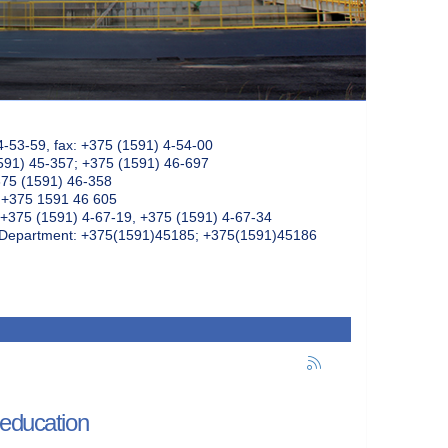
4-53-59, fax: +375 (1591) 4-54-00
591) 45-357; +375 (1591) 46-697
375 (1591) 46-358
: +375 1591 46 605
+375 (1591) 4-67-19, +375 (1591) 4-67-34
k Department: +375(1591)45185; +375(1591)45186
 education