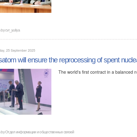
n by
cvr_yuliya
day, 25 September 2025
atom will ensure the reprocessing of spent nucle
The world's first contract in a balanced
n by
Отдел информации и общественных связей