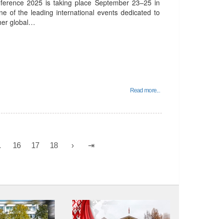
nference 2025 is taking place September 23–25 in
ne of the leading international events dedicated to
ther global…
Read more...
.
16
17
18