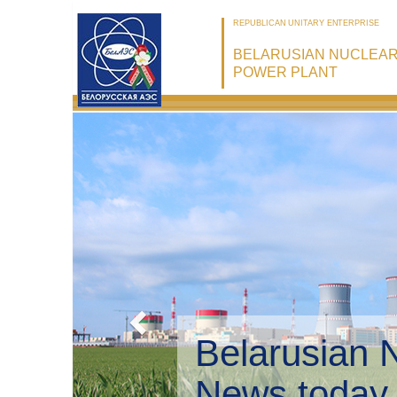
REPUBLICAN UNITARY ENTERPRISE
BELARUSIAN NUCLEA
POWER PLANT
Belarusian 
Environmen