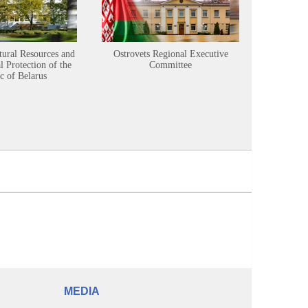
tural Resources and
Ostrovets Regional Executive
Sustainabl
 Protection of the
Committee
c of Belarus
MEDIA