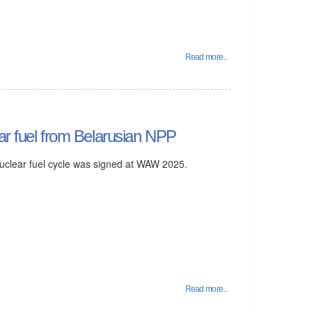
Read more...
ar fuel from Belarusian NPP
 nuclear fuel cycle was signed at WAW 2025.
Read more...