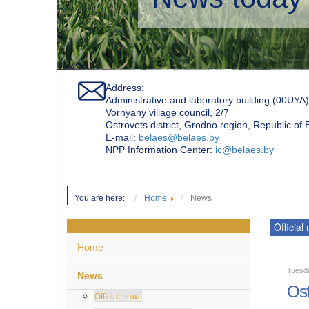
Address:
Administrative and laboratory building (00UYA)
Vornyany village council, 2/7
Ostrovets district, Grodno region, Republic of
Е-mail:
belaes@belaes.by
NPP Information Center:
ic@belaes.by
You are here:
Home
News
Official
Home
Tuesd
News
Ost
Official news