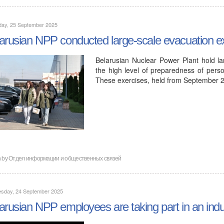
day, 25 September 2025
arusian NPP conducted large-scale evacuation e
Belarusian Nuclear Power Plant hold lar
the high level of preparedness of pers
These exercises, held from September 
n by
Отдел информации и общественных связей
sday, 24 September 2025
arusian NPP employees are taking part in an indu