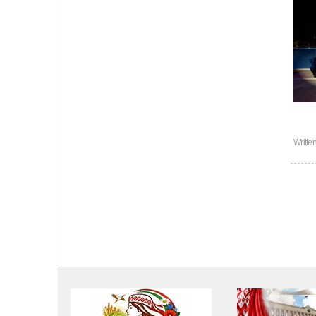
Writte