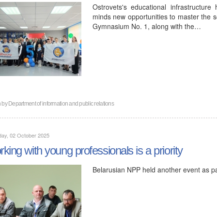
Ostrovets's educational infrastructure
minds new opportunities to master the s
Gymnasium No. 1, along with the…
n by
Department of information and public relations
day, 02 October 2025
king with young professionals is a priority
Belarusian NPP held another event as p