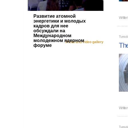
Развитие атомной
Writte
энергетики и молодых
кадров для нее
обсуждали на
Международном
Tuesda
молодежном ядерном
Photo and video gallery
The
форуме
Writte
Tuesda