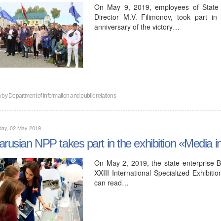
On May 9, 2019, employees of State 
Director M.V. Filimonov, took part i
anniversary of the victory…
n by
Department of information and public relations
day, 02 May 2019
arusian NPP takes part in the exhibition «Media i
On May 2, 2019, the state enterprise Be
XXIII International Specialized Exhibit
can read…