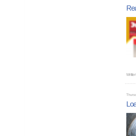
Rea
Writte
Thursd
Loa