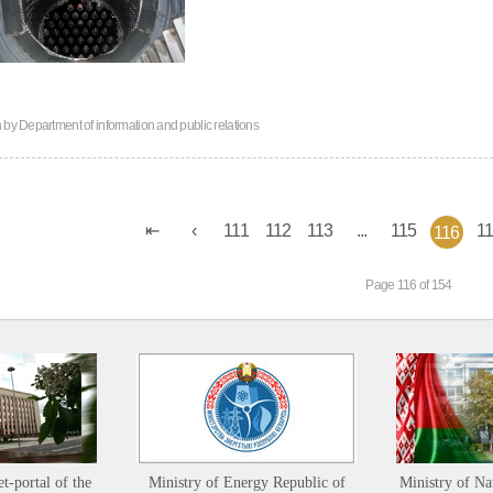
n by
Department of information and public relations
111
112
113
...
115
1
116
Page 116 of 154
et-portal of the
Ministry of Energy Republic of
Ministry of Na