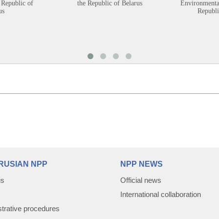
 Republic of
the Republic of Belarus
Environmental
us
Republi
RUSIAN NPP
NPP NEWS
us
Official news
International collaboration
trative procedures