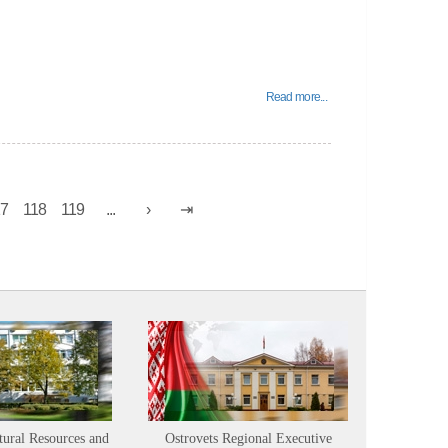
Read more...
17
118
119
...
tural Resources and
Ostrovets Regional Executive
Sustainabl