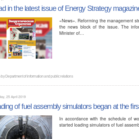
d in the latest issue of Energy Strategy magazin
«News». Reforming the management struct
the news block of the issue. The inf
Minister of…
n by
Department of information and public relations
ay, 25 April 2019
ding of fuel assembly simulators began at the fir
In accordance with the schedule of wor
started loading simulators of fuel assemb