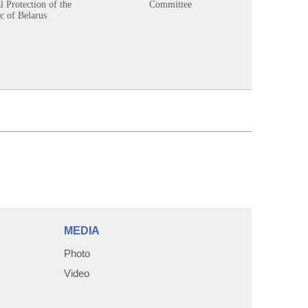
 Protection of the
Committee
c of Belarus
MEDIA
Photo
Video