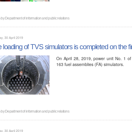
n by
Department of information and public relations
y, 30 April 2019
 loading of TVS simulators is completed on the fi
On April 28, 2019, power unit No. 1 of
163 fuel assemblies (FA) simulators.
n by
Department of information and public relations
y, 30 April 2019