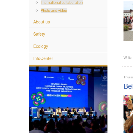
International collaboration
Photo and video
About us
Safety
Ecology
InfoCenter
Writte
Thurs
Bel