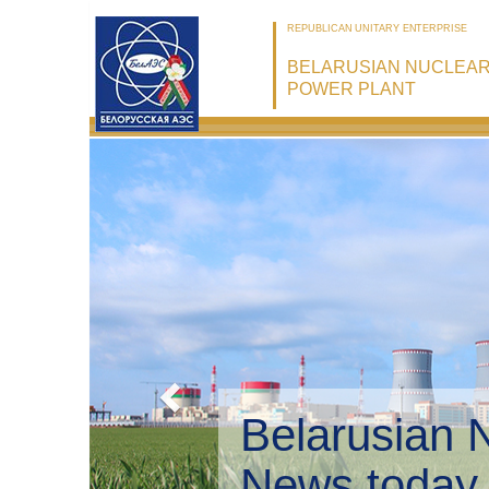
REPUBLICAN UNITARY ENTERPRISE
BELARUSIAN NUCLEA
POWER PLANT
Belarusian 
Environmen