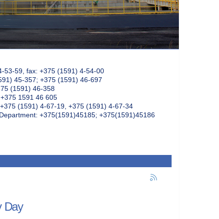
4-53-59, fax: +375 (1591) 4-54-00
591) 45-357; +375 (1591) 46-697
375 (1591) 46-358
: +375 1591 46 605
+375 (1591) 4-67-19, +375 (1591) 4-67-34
k Department: +375(1591)45185; +375(1591)45186
y Day