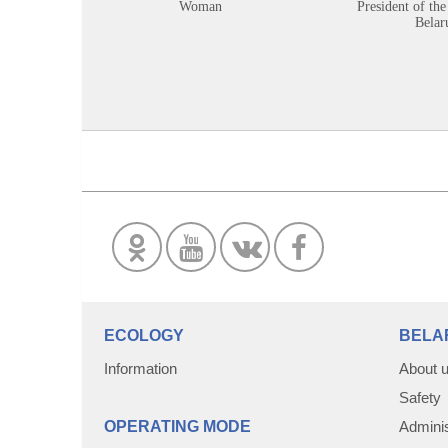
Woman
President of the
Belar
ECOLOGY
BELA
Information
About 
Safety
OPERATING MODE
Adminis