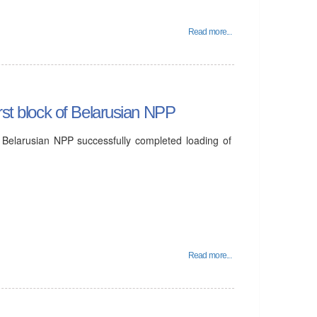
Read more...
rst block of Belarusian NPP
 Belarusian NPP successfully completed loading of
Read more...