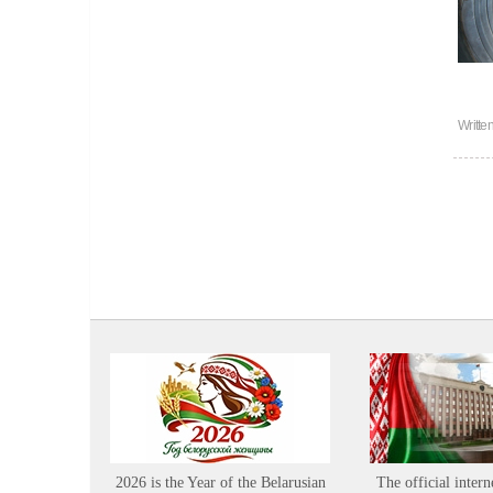
Writte
2026 is the Year of the Belarusian
The official intern