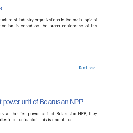
e
ure of industry organizations is the main topic of
ormation is based on the press conference of the
Read more...
st power unit of Belarusian NPP
k at the first power unit of Belarusian NPP, they
lies into the reactor. This is one of the…