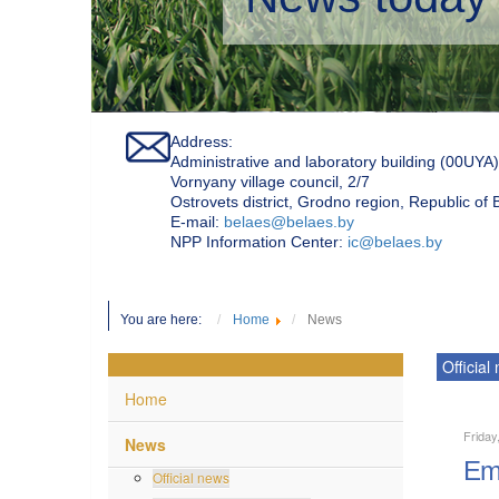
Address:
Administrative and laboratory building (00UYA)
Vornyany village council, 2/7
Ostrovets district, Grodno region, Republic of
Е-mail:
belaes@belaes.by
NPP Information Center:
ic@belaes.by
You are here:
Home
News
Official
Home
Friday
News
Emp
Official news