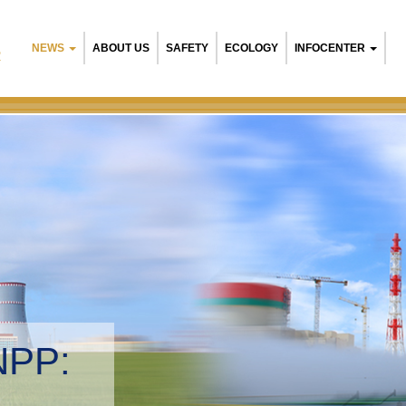
NEWS
ABOUT US
SAFETY
ECOLOGY
INFOCENTER
R
NPP:
tal management