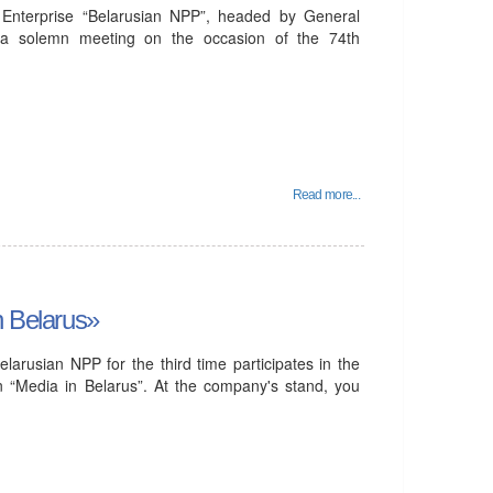
Enterprise “Belarusian NPP”, headed by General
n a solemn meeting on the occasion of the 74th
Read more...
n Belarus»
larusian NPP for the third time participates in the
ion “Media in Belarus”. At the company's stand, you