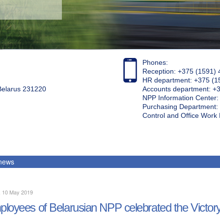
Phones:
Reception: +375 (1591) 
HR department: +375 (1
 Belarus 231220
Accounts department: +
NPP Information Center
Purchasing Department: 
Control and Office Wor
 news
, 10 May 2019
loyees of Belarusian NPP celebrated the Victor