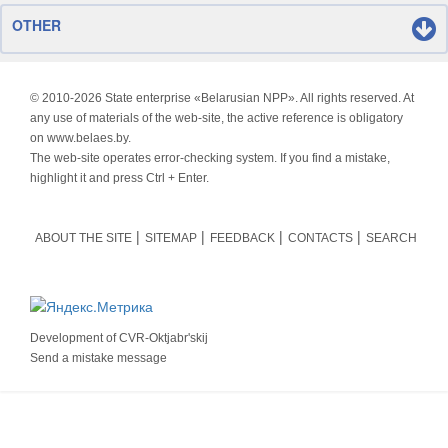
OTHER
© 2010-
2026 State enterprise «Belarusian NPP». All rights reserved. At
any use of materials of the web-site, the active reference is obligatory
on www.belaes.by.
The web-site operates error-checking system. If you find a mistake,
highlight it and press Ctrl + Enter.
ABOUT THE SITE
SITEMAP
FEEDBACK
CONTACTS
SEARCH
Development of
CVR-Oktjabr'skij
Send a mistake message