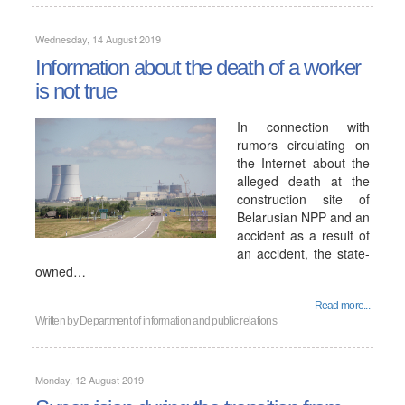
Wednesday, 14 August 2019
Information about the death of a worker
is not true
In connection with
rumors circulating on
the Internet about the
alleged death at the
construction site of
Belarusian NPP and an
accident as a result of
an accident, the state-
owned…
Read more...
Written by
Department of information and public relations
Monday, 12 August 2019