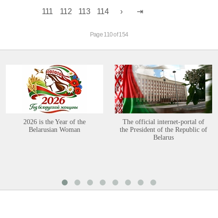
111
112
113
114
Page 110 of 154
2026 is the Year of the
The official internet-portal of
Belarusian Woman
the President of the Republic of
Belarus