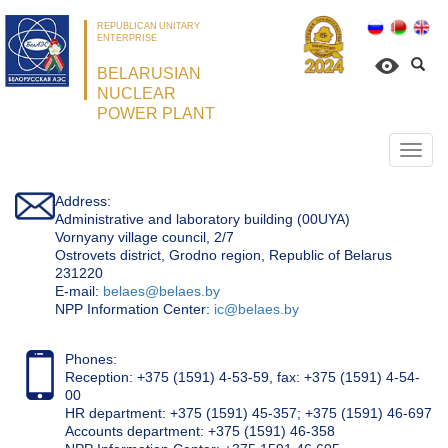
REPUBLICAN UNITARY
ENTERPRISE
BELARUSIAN
NUCLEAR
POWER PLANT
Откр
нави
Address:
Administrative and laboratory building (00UYA)
Vornyany village council, 2/7
Ostrovets district, Grodno region, Republic of Belarus
231220
Е-mail:
belaes@belaes.by
NPP Information Center:
ic@belaes.by
Phones:
Reception: +375 (1591) 4-53-59, fax: +375 (1591) 4-54-
00
HR department: +375 (1591) 45-357; +375 (1591) 46-697
Accounts department: +375 (1591) 46-358