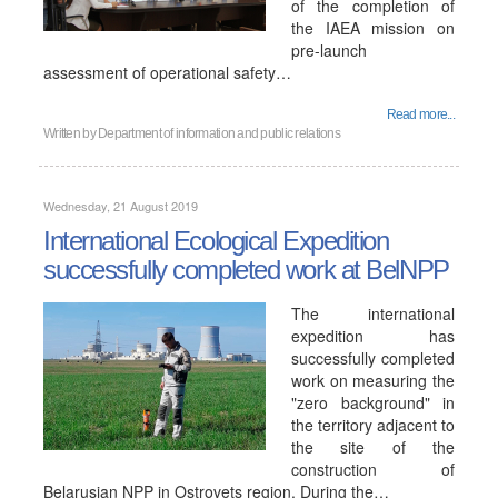
of the completion of
the IAEA mission on
pre-launch
assessment of operational safety…
Read more...
Written by
Department of information and public relations
Wednesday, 21 August 2019
International Ecological Expedition
successfully completed work at BelNPP
The international
expedition has
successfully completed
work on measuring the
"zero background" in
the territory adjacent to
the site of the
construction of
Belarusian NPP in Ostrovets region. During the…