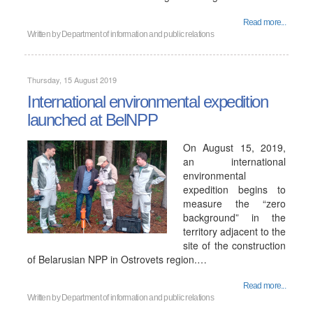
Read more...
Written by
Department of information and public relations
Thursday, 15 August 2019
International environmental expedition
launched at BelNPP
On August 15, 2019,
an international
environmental
expedition begins to
measure the “zero
background” in the
territory adjacent to the
site of the construction
of Belarusian NPP in Ostrovets region.…
Read more...
Written by
Department of information and public relations