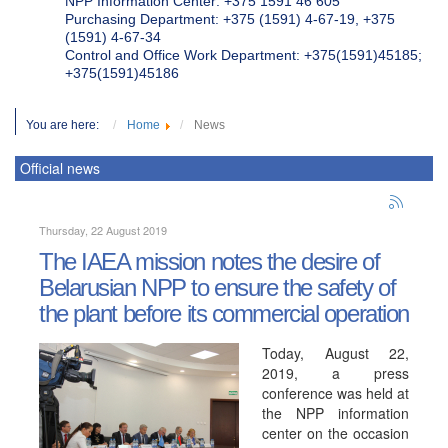
NPP Information Center: +375 1591 46 605
Purchasing Department: +375 (1591) 4-67-19, +375
(1591) 4-67-34
Control and Office Work Department: +375(1591)45185;
+375(1591)45186
You are here:
Home
News
Official news
Thursday, 22 August 2019
The IAEA mission notes the desire of
Belarusian NPP to ensure the safety of
the plant before its commercial operation
Today, August 22,
2019, a press
conference was held at
the NPP information
center on the occasion