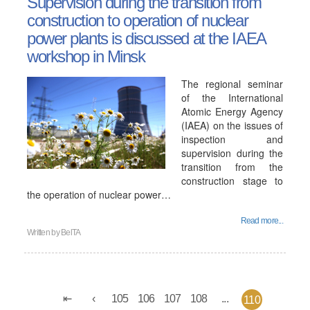
Supervision during the transition from
construction to operation of nuclear
power plants is discussed at the IAEA
workshop in Minsk
The regional seminar
of the International
Atomic Energy Agency
(IAEA) on the issues of
inspection and
supervision during the
transition from the
construction stage to
the operation of nuclear power…
Read more...
Written by
BelTA
105
106
107
108
...
110