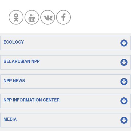
ECOLOGY
BELARUSIAN NPP
NPP NEWS
NPP INFORMATION CENTER
MEDIA