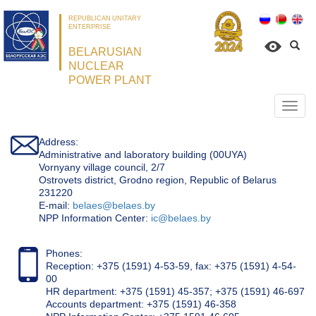
REPUBLICAN UNITARY
ENTERPRISE
BELARUSIAN
NUCLEAR
POWER PLANT
Откр
нави
Address:
Administrative and laboratory building (00UYA)
Vornyany village council, 2/7
Ostrovets district, Grodno region, Republic of Belarus
231220
Е-mail:
belaes@belaes.by
NPP Information Center:
ic@belaes.by
Phones:
Reception: +375 (1591) 4-53-59, fax: +375 (1591) 4-54-
00
HR department: +375 (1591) 45-357; +375 (1591) 46-697
Accounts department: +375 (1591) 46-358