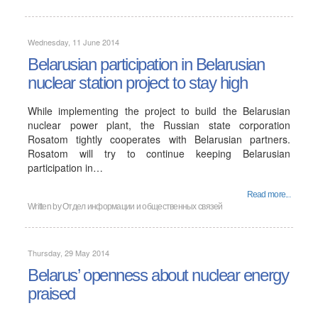
Wednesday, 11 June 2014
Belarusian participation in Belarusian
nuclear station project to stay high
While implementing the project to build the Belarusian
nuclear power plant, the Russian state corporation
Rosatom tightly cooperates with Belarusian partners.
Rosatom will try to continue keeping Belarusian
participation in…
Read more...
Written by Отдел информации и общественных связей
Thursday, 29 May 2014
Belarus’ openness about nuclear energy
praised