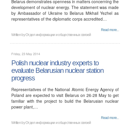
Belarus demonstrates openness in matters concerning the
development of nuclear energy. The statement was made
by Ambassador of Ukraine to Belarus Mikhail Yezhel as
representatives of the diplomatic corps accredited…
Read more...
Written by Отдел информации и общественных связей
Friday, 23 May 2014
Polish nuclear industry experts to
evaluate Belarusian nuclear station
progress
Representatives of the National Atomic Energy Agency of
Poland are expected to visit Belarus on 26-28 May to get
familiar with the project to build the Belarusian nuclear
power plant,…
Read more...
Written by Отдел информации и общественных связей