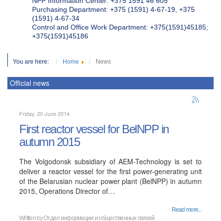
NPP Information Center: +375 1591 46 605
Purchasing Department: +375 (1591) 4-67-19, +375
(1591) 4-67-34
Control and Office Work Department: +375(1591)45185;
+375(1591)45186
You are here:
Home
News
Official news
Friday, 20 June 2014
First reactor vessel for BelNPP in
autumn 2015
The Volgodonsk subsidiary of AEM-Technology is set to
deliver a reactor vessel for the first power-generating unit
of the Belarusian nuclear power plant (BelNPP) in autumn
2015, Operations Director of…
Read more...
Written by Отдел информации и общественных связей