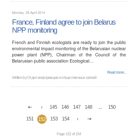
Monday, 28 April 2014
France, Finland agree to join Belarus
NPP monitoring
French and Finnish ecologists are ready to join the public
environmental impact monitoring of the Belarusian nuclear
power plant (NPP), Chairman of the Council of the
Belarusian public association Ecological…
Read more...
Written by Отдел информации и общественных связей
145
146
147
148
...
150
151
153
154
152
Page 152 of 154