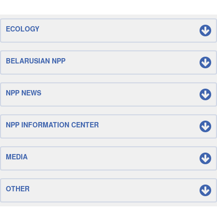
ECOLOGY
BELARUSIAN NPP
NPP NEWS
NPP INFORMATION CENTER
MEDIA
OTHER