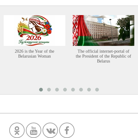
2026 is the Year of the
The official internet-portal of
Belarusian Woman
the President of the Republic of
Belarus