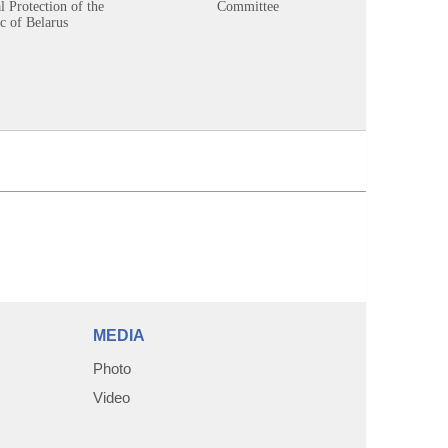
 Protection of the
Committee
c of Belarus
MEDIA
Photo
Video