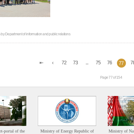
n by
Department of information and public relations
72
73
...
75
76
7
77
Page 77 of 154
et-portal of the
Ministry of Energy Republic of
Ministry of Na