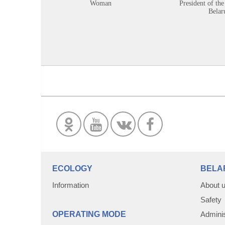
Woman
President of the
Belar
ECOLOGY
BELA
Information
About 
Safety
OPERATING MODE
Adminis