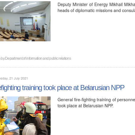
Deputy Minister of Energy Mikhail Mikh
heads of diplomatic missions and consula
n by
Department of information and public relations
sday, 21 July 2021
efighting training took place at Belarusian NPP
General fire-fighting training of personn
took place at Belarusian NPP.