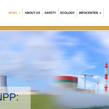
NEWS
ABOUT US
SAFETY
ECOLOGY
INFOCENTER
R
NPP:
tal management