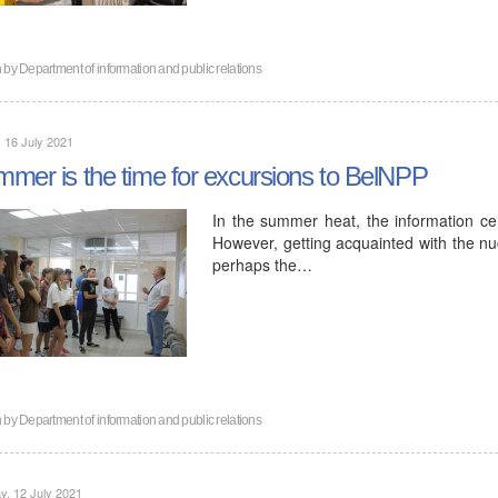
n by
Department of information and public relations
, 16 July 2021
mer is the time for excursions to BelNPP
In the summer heat, the information cent
However, getting acquainted with the nuc
perhaps the…
n by
Department of information and public relations
, 12 July 2021