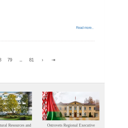
Read more...
8
79
...
81
tural Resources and
Ostrovets Regional Executive
Sustainabl