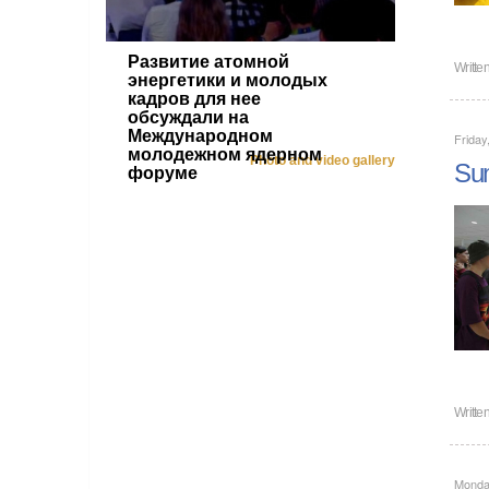
Развитие атомной
Writte
энергетики и молодых
кадров для нее
обсуждали на
Международном
Friday
молодежном ядерном
Photo and video gallery
Sum
форуме
Writte
Monday