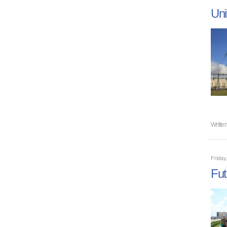
Uni
Writte
Friday
Fut