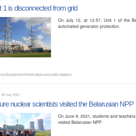
t 1 is disconnected from grid
On July 12, at 12.57, Unit 1 of the 
automated generator protection.
n by
Department of information and public relations
, 09 July 2021
ure nuclear scientists visited the Belarusian NPP
On June 9, 2021, students and teachers o
visited Belarusian NPP.