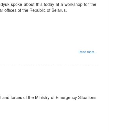
adyuk spoke about this today at a workshop for the
r offices of the Republic of Belarus.
Read more...
el and forces of the Ministry of Emergency Situations