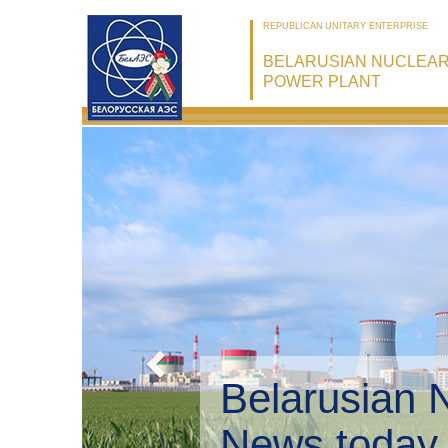
REPUBLICAN UNITARY ENTERPRISE
BELARUSIAN NUCLEA
POWER PLANT
Belarusian 
Environmen