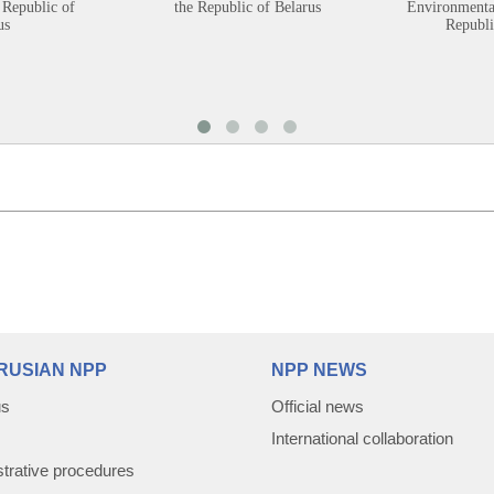
 Republic of
the Republic of Belarus
Environmental
us
Republi
RUSIAN NPP
NPP NEWS
us
Official news
International collaboration
trative procedures