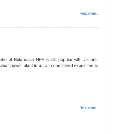
Read more...
er of Belarusian NPP is still popular with visitors.
lear power plant in an air-conditioned exposition is
Read more...