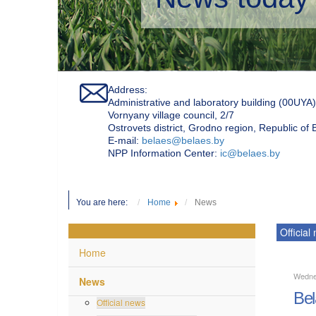
Address:
Administrative and laboratory building (00UYA)
Vornyany village council, 2/7
Ostrovets district, Grodno region, Republic of
Е-mail:
belaes@belaes.by
NPP Information Center:
ic@belaes.by
You are here:
Home
News
Official
Home
Wedne
News
Bel
Official news