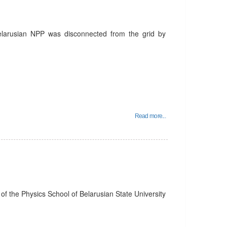
Belarusian NPP was disconnected from the grid by
Read more...
f the Physics School of Belarusian State University