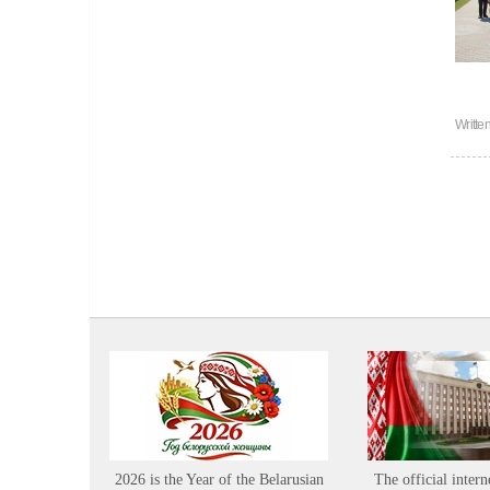
Writte
2026 is the Year of the Belarusian
The official intern