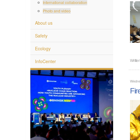
International collaboration
Photo and video
About us
Safety
Ecology
InfoCenter
Writte
Wedne
Fir