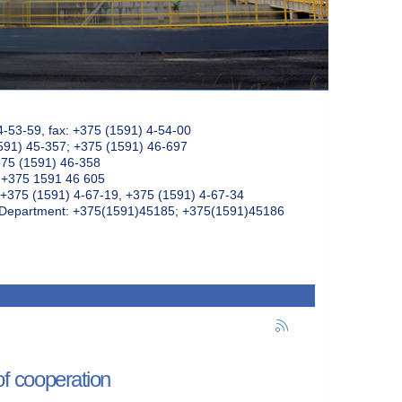
4-53-59, fax: +375 (1591) 4-54-00
591) 45-357; +375 (1591) 46-697
375 (1591) 46-358
: +375 1591 46 605
+375 (1591) 4-67-19, +375 (1591) 4-67-34
k Department: +375(1591)45185; +375(1591)45186
f cooperation