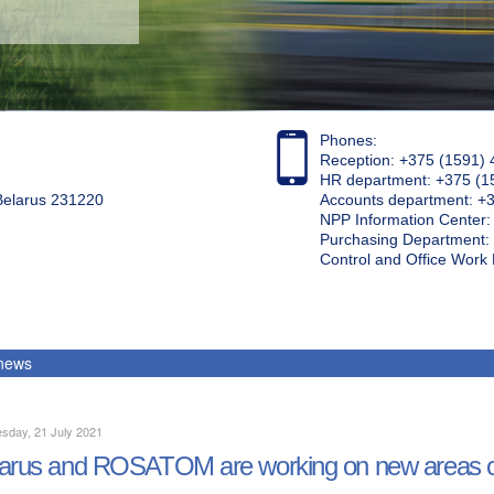
Phones:
Reception: +375 (1591) 
HR department: +375 (1
 Belarus 231220
Accounts department: +
NPP Information Center
Purchasing Department: 
Control and Office Wor
 news
sday, 21 July 2021
arus and ROSATOM are working on new areas o