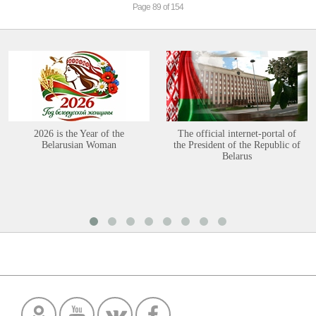
Page 89 of 154
2026 is the Year of the
The official internet-portal of
Belarusian Woman
the President of the Republic of
Belarus