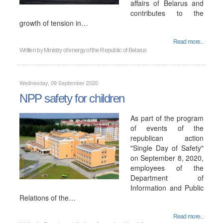
affairs of Belarus and
contributes to the
growth of tension in…
Read more...
Written by
Ministry of energy of the Republic of Belarus
Wednesday, 09 September 2020
NPP safety for children
As part of the program
of events of the
republican action
"Single Day of Safety"
on September 8, 2020,
employees of the
Department of
Information and Public
Relations of the…
Read more...