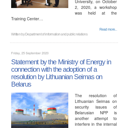
University, on October
2, 2020, a workshop
was held at the
Training Center…
Read more...
Written by
Department of information and public relations
Friday, 25 September 2020
Statement by the Ministry of Energy in
connection with the adoption of a
resolution by Lithuanian Seimas on
Belarus
The resolution of
Lithuanian Seimas on
security issues of
Belarusian NPP is
another attempt to
interfere in the internal