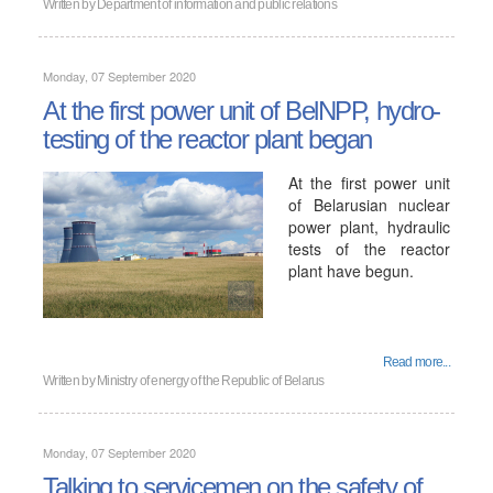
Written by
Department of information and public relations
Monday, 07 September 2020
At the first power unit of BelNPP, hydro-
testing of the reactor plant began
At the first power unit
of Belarusian nuclear
power plant, hydraulic
tests of the reactor
plant have begun.
Read more...
Written by
Ministry of energy of the Republic of Belarus
Monday, 07 September 2020
Talking to servicemen on the safety of