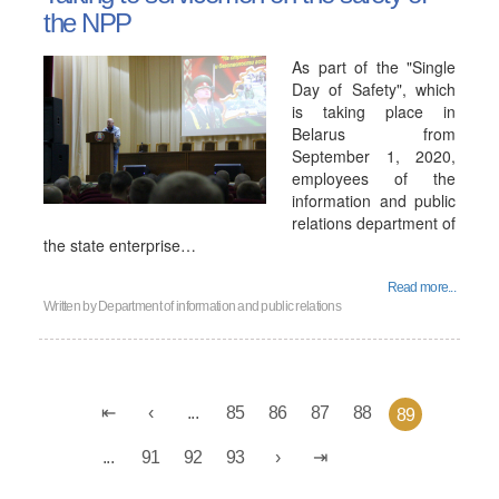
the NPP
As part of the "Single
Day of Safety", which
is taking place in
Belarus from
September 1, 2020,
employees of the
information and public
relations department of
the state enterprise…
Read more...
Written by
Department of information and public relations
...
85
86
87
88
89
...
91
92
93