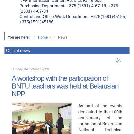
NPP Information Center: +375 1591 46 605
Purchasing Department: +375 (1591) 4-67-19, +375
(1591) 4-67-34
Control and Office Work Department: +375(1591)45185;
+375(1591)45186
You are here:
Home
News
Official news
Sunday, 04 October 2020
A workshop with the participation of
BNTU teachers was held at Belarusian
NPP
As part of the events
dedicated to the 100th
anniversary of the
formation of Belarusian
National Technical