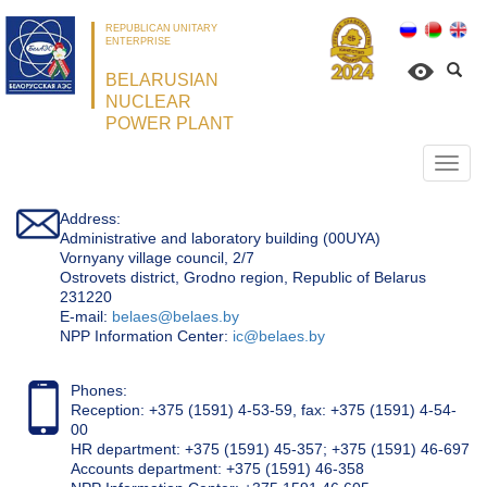
REPUBLICAN UNITARY
ENTERPRISE
BELARUSIAN
NUCLEAR
POWER PLANT
Откр
нави
Address:
Administrative and laboratory building (00UYA)
Vornyany village council, 2/7
Ostrovets district, Grodno region, Republic of Belarus
231220
Е-mail:
belaes@belaes.by
NPP Information Center:
ic@belaes.by
Phones:
Reception: +375 (1591) 4-53-59, fax: +375 (1591) 4-54-
00
HR department: +375 (1591) 45-357; +375 (1591) 46-697
Accounts department: +375 (1591) 46-358