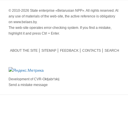
© 2010-
2026 State enterprise «Belarusian NPP». All rights reserved. At
any use of materials of the web-site, the active reference is obligatory
on www.belaes.by.
The web-site operates error-checking system. If you find a mistake,
highlight it and press Ctrl + Enter.
ABOUT THE SITE
SITEMAP
FEEDBACK
CONTACTS
SEARCH
Development of
CVR-Oktjabr'skij
Send a mistake message