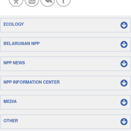
ECOLOGY
BELARUSIAN NPP
NPP NEWS
NPP INFORMATION CENTER
MEDIA
OTHER