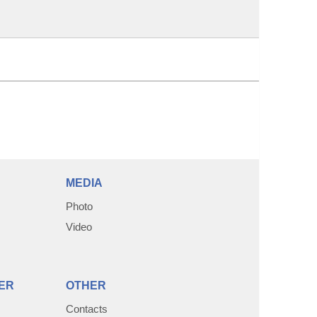
MEDIA
Photo
Video
ER
OTHER
Contacts