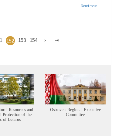
Read more...
1
153
154
152
tural Resources and
Ostrovets Regional Executive
Sustainabl
 Protection of the
Committee
c of Belarus