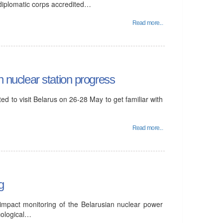
 diplomatic corps accredited…
Read more...
n nuclear station progress
d to visit Belarus on 26-28 May to get familiar with
Read more...
g
 impact monitoring of the Belarusian nuclear power
cological…