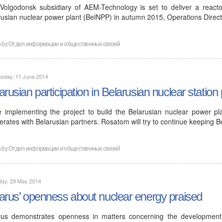
Volgodonsk subsidiary of AEM-Technology is set to deliver a reactor
rusian nuclear power plant (BelNPP) in autumn 2015, Operations Direc
n by
Отдел информации и общественных связей
sday, 11 June 2014
arusian participation in Belarusian nuclear station 
e implementing the project to build the Belarusian nuclear power pl
rates with Belarusian partners. Rosatom will try to continue keeping B
n by
Отдел информации и общественных связей
day, 29 May 2014
arus’ openness about nuclear energy praised
rus demonstrates openness in matters concerning the developmen