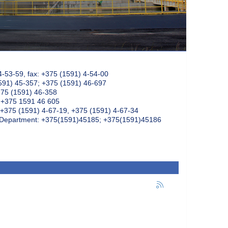
4-53-59, fax: +375 (1591) 4-54-00
591) 45-357; +375 (1591) 46-697
375 (1591) 46-358
: +375 1591 46 605
+375 (1591) 4-67-19, +375 (1591) 4-67-34
k Department: +375(1591)45185; +375(1591)45186