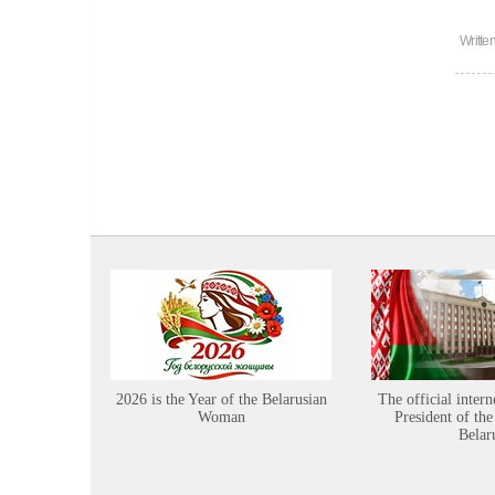
Writte
2026 is the Year of the Belarusian
The official intern
Woman
President of the
Belar