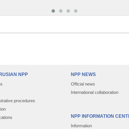
RUSIAN NPP
NPP NEWS
us
Official news
International collaboration
trative procedures
tion
NPP INFORMATION CENT
cations
Information