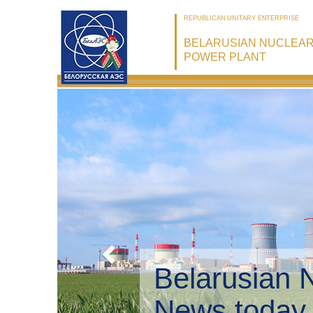
REPUBLICAN UNITARY ENTERPRISE
BELARUSIAN NUCLEA
POWER PLANT