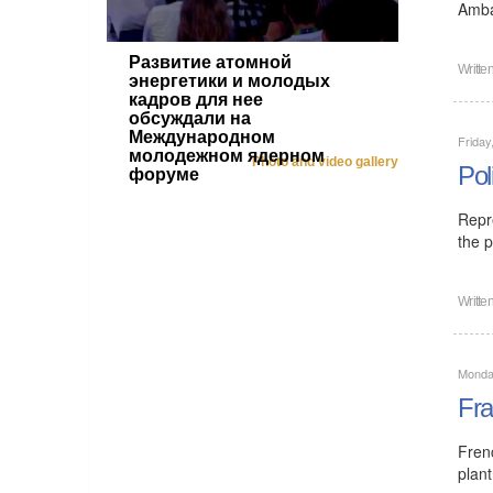
Amba
Развитие атомной
Writte
энергетики и молодых
кадров для нее
обсуждали на
Международном
Friday
молодежном ядерном
Photo and video gallery
Pol
форуме
Repr
the p
Writte
Monday
Fra
Fren
plant