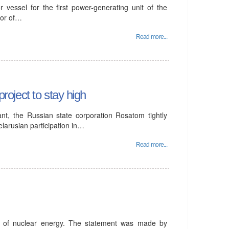
 vessel for the first power-generating unit of the
tor of…
Read more...
project to stay high
ant, the Russian state corporation Rosatom tightly
elarusian participation in…
Read more...
t of nuclear energy. The statement was made by