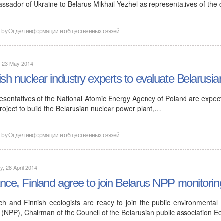
ssador of Ukraine to Belarus Mikhail Yezhel as representatives of the
n by
Отдел информации и общественных связей
, 23 May 2014
ish nuclear industry experts to evaluate Belarusia
esentatives of the National Atomic Energy Agency of Poland are expecte
roject to build the Belarusian nuclear power plant,…
n by
Отдел информации и общественных связей
, 28 April 2014
nce, Finland agree to join Belarus NPP monitorin
ch and Finnish ecologists are ready to join the public environmental
 (NPP), Chairman of the Council of the Belarusian public association E