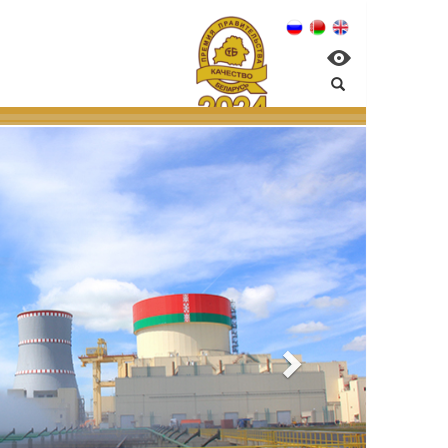
:
management