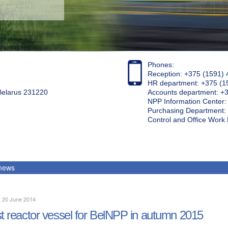
Phones:
Reception: +375 (1591) 
HR department: +375 (1
 Belarus 231220
Accounts department: +
NPP Information Center
Purchasing Department: 
Control and Office Wor
 news
, 20 June 2014
st reactor vessel for BelNPP in autumn 2015