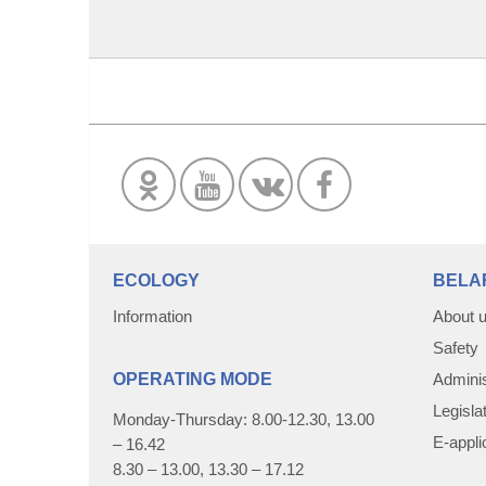
ECOLOGY
BELA
Information
About 
Safety
OPERATING MODE
Adminis
Legisla
Monday-Thursday: 8.00-12.30, 13.00
E-appli
– 16.42
8.30 – 13.00, 13.30 – 17.12