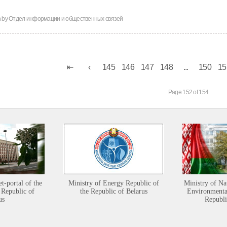
n by
Отдел информации и общественных связей
145
146
147
148
...
150
15
Page 152 of 154
et-portal of the
Ministry of Energy Republic of
Ministry of Na
 Republic of
the Republic of Belarus
Environmental
us
Republi