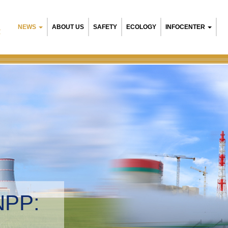
NEWS
ABOUT US
SAFETY
ECOLOGY
INFOCENTER
R
Belarusian NPP
Environmental 