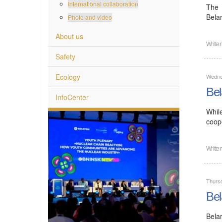
International collaboration
The 
Bela
Photo and video
About us
Writte
Safety
Ecology
Wedne
Bel
InfoCenter
Whil
coope
Writte
Thurs
Bel
Bela