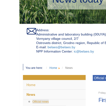
Address:
Administrative and laboratory building (00UYA)
Vornyany village council, 2/7
Ostrovets district, Grodno region, Republic of
Е-mail:
belaes@belaes.by
NPP Information Center:
ic@belaes.by
You are here:
Home
News
Official
Home
Friday
News
Fir
Official news