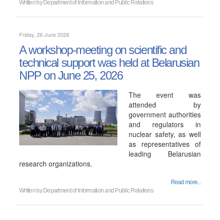
Written by
Department of Information and Public Relations
Friday, 26 June 2026
A workshop-meeting on scientific and
technical support was held at Belarusian
NPP on June 25, 2026
The event was
attended by
government authorities
and regulators in
nuclear safety, as well
as representatives of
leading Belarusian
research organizations.
Read more...
Written by
Department of Information and Public Relations