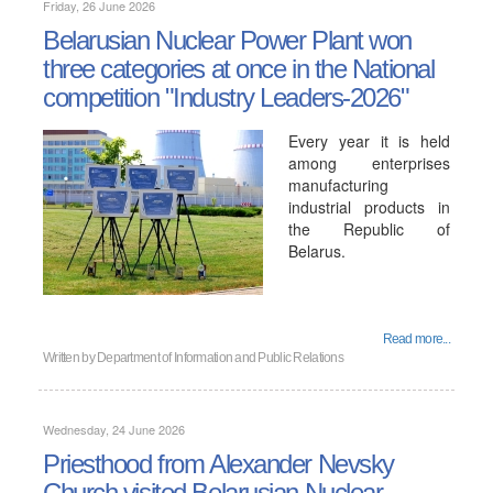
Friday, 26 June 2026
Belarusian Nuclear Power Plant won
three categories at once in the National
competition "Industry Leaders-2026"
Every year it is held
among enterprises
manufacturing
industrial products in
the Republic of
Belarus.
Read more...
Written by
Department of Information and Public Relations
Wednesday, 24 June 2026
Priesthood from Alexander Nevsky
Church visited Belarusian Nuclear