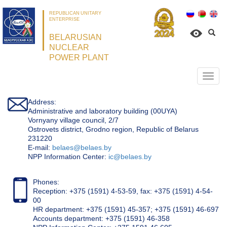
REPUBLICAN UNITARY
ENTERPRISE
BELARUSIAN
NUCLEAR
POWER PLANT
Откр
нави
Address:
Administrative and laboratory building (00UYA)
Vornyany village council, 2/7
Ostrovets district, Grodno region, Republic of Belarus
231220
Е-mail:
belaes@belaes.by
NPP Information Center:
ic@belaes.by
Phones:
Reception: +375 (1591) 4-53-59, fax: +375 (1591) 4-54-
00
HR department: +375 (1591) 45-357; +375 (1591) 46-697
Accounts department: +375 (1591) 46-358