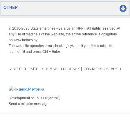
OTHER
© 2010-
2026 State enterprise «Belarusian NPP». All rights reserved. At
any use of materials of the web-site, the active reference is obligatory
on www.belaes.by.
The web-site operates error-checking system. If you find a mistake,
highlight it and press Ctrl + Enter.
ABOUT THE SITE
SITEMAP
FEEDBACK
CONTACTS
SEARCH
Development of
CVR-Oktjabr'skij
Send a mistake message