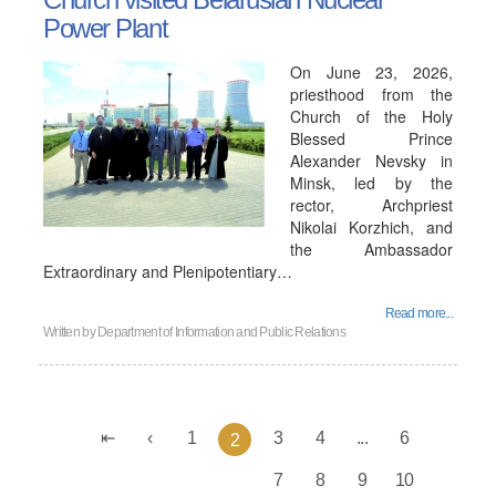
Power Plant
On June 23, 2026,
priesthood from the
Church of the Holy
Blessed Prince
Alexander Nevsky in
Minsk, led by the
rector, Archpriest
Nikolai Korzhich, and
the Ambassador
Extraordinary and Plenipotentiary…
Read more...
Written by
Department of Information and Public Relations
1
3
4
...
6
2
7
8
9
10