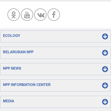
ECOLOGY
BELARUSIAN NPP
NPP NEWS
NPP INFORMATION CENTER
MEDIA