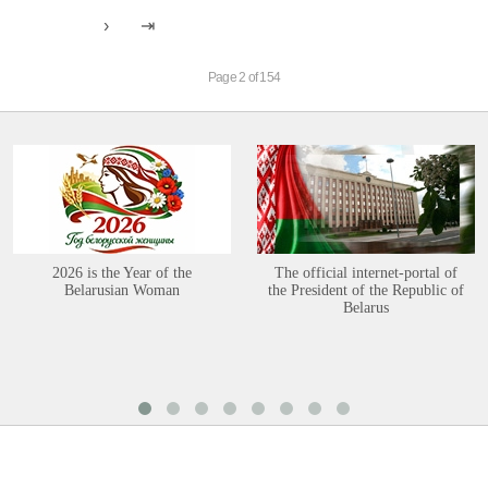
Page 2 of 154
2026 is the Year of the
The official internet-portal of
Belarusian Woman
the President of the Republic of
Belarus