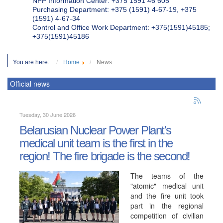
NPP Information Center: +375 1591 46 605
Purchasing Department: +375 (1591) 4-67-19, +375
(1591) 4-67-34
Control and Office Work Department: +375(1591)45185;
+375(1591)45186
You are here:
Home
News
Official news
Tuesday, 30 June 2026
Belarusian Nuclear Power Plant's
medical unit team is the first in the
region! The fire brigade is the second!
The teams of the
"atomic" medical unit
and the fire unit took
part in the regional
competition of civilian