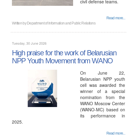
civil defense teams.
Read more...
Written by
Department of Information and Public Relations
Tuesday, 30 June 2026
High praise for the work of Belarusian
NPP Youth Movement from WANO
On June 22,
Belarusian NPP youth
cell was awarded the
winner of a special
nomination from the
WANO Moscow Center
(WANO-MC) based on
its performance in
2025.
Read more...