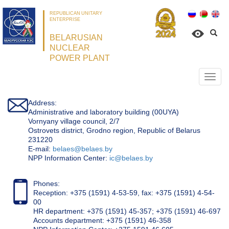
REPUBLICAN UNITARY
ENTERPRISE
BELARUSIAN
NUCLEAR
POWER PLANT
Откр
нави
Address:
Administrative and laboratory building (00UYA)
Vornyany village council, 2/7
Ostrovets district, Grodno region, Republic of Belarus
231220
Е-mail:
belaes@belaes.by
NPP Information Center:
ic@belaes.by
Phones:
Reception: +375 (1591) 4-53-59, fax: +375 (1591) 4-54-
00
HR department: +375 (1591) 45-357; +375 (1591) 46-697
Accounts department: +375 (1591) 46-358