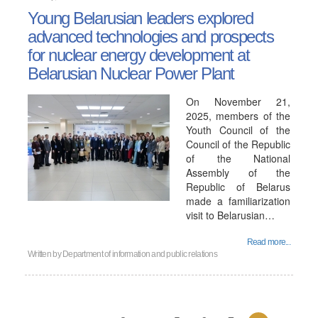
Young Belarusian leaders explored
advanced technologies and prospects
for nuclear energy development at
Belarusian Nuclear Power Plant
On November 21,
2025, members of the
Youth Council of the
Council of the Republic
of the National
Assembly of the
Republic of Belarus
made a familiarization
visit to Belarusian…
Read more...
Written by
Department of information and public relations