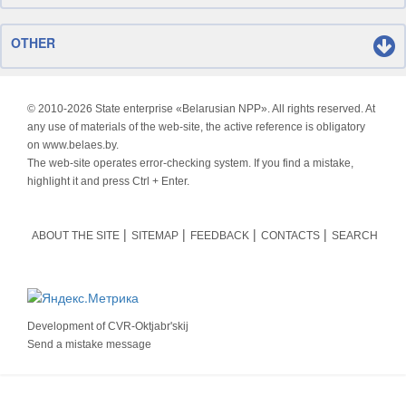
OTHER
© 2010-
2026 State enterprise «Belarusian NPP». All rights reserved. At
any use of materials of the web-site, the active reference is obligatory
on www.belaes.by.
The web-site operates error-checking system. If you find a mistake,
highlight it and press Ctrl + Enter.
ABOUT THE SITE
SITEMAP
FEEDBACK
CONTACTS
SEARCH
Development of
CVR-Oktjabr'skij
Send a mistake message