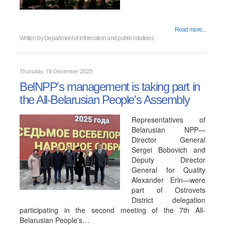
Read more...
Written by
Department of information and public relations
Thursday, 18 December 2025
BelNPP's management is taking part in
the All-Belarusian People's Assembly
Representatives of
Belarusian NPP—
Director General
Sergei Bobovich and
Deputy Director
General for Quality
Alexander Erin—were
part of Ostrovets
District delegation
participating in the second meeting of the 7th All-
Belarusian People's…