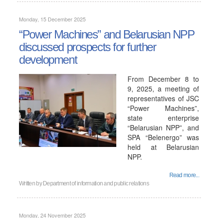
Monday, 15 December 2025
“Power Machines” and Belarusian NPP
discussed prospects for further
development
From December 8 to
9, 2025, a meeting of
representatives of JSC
“Power Machines”,
state enterprise
“Belarusian NPP”, and
SPA “Belenergo” was
held at Belarusian
NPP.
Read more...
Written by
Department of information and public relations
Monday, 24 November 2025