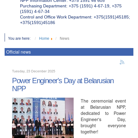
NPP Information Center: +375 1591 46 605
Purchasing Department: +375 (1591) 4-67-19, +375
(1591) 4-67-34
Control and Office Work Department: +375(1591)45185;
+375(1591)45186
You are here:
Home
News
Official news
Tuesday, 23 December 2025
Power Engineer's Day at Belarusian
NPP
The ceremonial event
at Belarusian NPP,
dedicated to Power
Engineer's Day,
brought everyone
together!