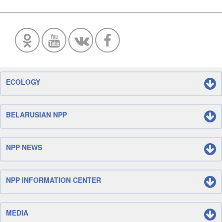
ECOLOGY
BELARUSIAN NPP
NPP NEWS
NPP INFORMATION CENTER
MEDIA