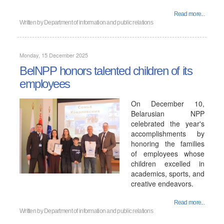
Read more...
Written by
Department of information and public relations
Monday, 15 December 2025
BelNPP honors talented children of its
employees
On December 10,
Belarusian NPP
celebrated the year's
accomplishments by
honoring the families
of employees whose
children excelled in
academics, sports, and
creative endeavors.
Read more...
Written by
Department of information and public relations