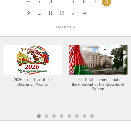
3
...
5
6
7
8
9
...
11
12
Page 8 of 154
2026 is the Year of the
The official internet-portal of
Belarusian Woman
the President of the Republic of
Belarus