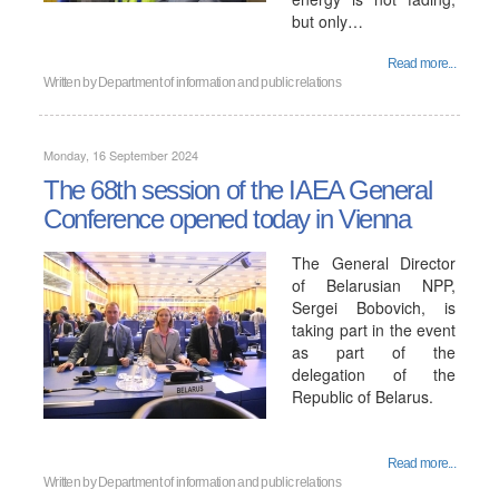
but only…
Read more...
Written by
Department of information and public relations
Monday, 16 September 2024
The 68th session of the IAEA General
Conference opened today in Vienna
The General Director
of Belarusian NPP,
Sergei Bobovich, is
taking part in the event
as part of the
delegation of the
Republic of Belarus.
Read more...
Written by
Department of information and public relations