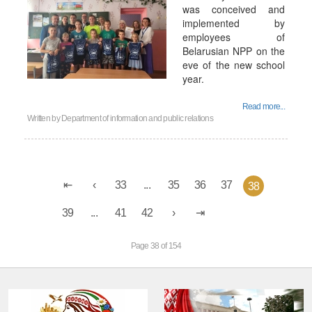
was conceived and
implemented by
employees of
Belarusian NPP on the
eve of the new school
year.
Read more...
Written by
Department of information and public relations
33
...
35
36
37
38
39
...
41
42
Page 38 of 154