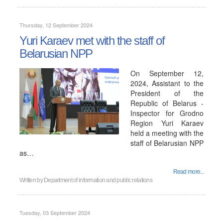
Thursday, 12 September 2024
Yuri Karaev met with the staff of
Belarusian NPP
On September 12,
2024, Assistant to the
President of the
Republic of Belarus -
Inspector for Grodno
Region Yuri Karaev
held a meeting with the
staff of Belarusian NPP
as…
Read more...
Written by
Department of information and public relations
Tuesday, 03 September 2024