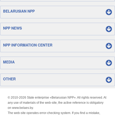
BELARUSIAN NPP
NPP NEWS
NPP INFORMATION CENTER
MEDIA
OTHER
© 2010-
2026 State enterprise «Belarusian NPP». All rights reserved. At
any use of materials of the web-site, the active reference is obligatory
on www.belaes.by.
The web-site operates error-checking system. If you find a mistake,