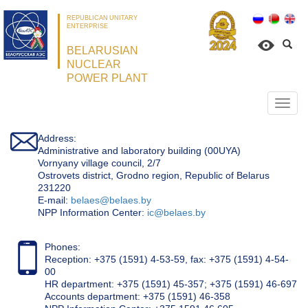
REPUBLICAN UNITARY
ENTERPRISE
BELARUSIAN
NUCLEAR
POWER PLANT
Откр
нави
Address:
Administrative and laboratory building (00UYA)
Vornyany village council, 2/7
Ostrovets district, Grodno region, Republic of Belarus
231220
Е-mail:
belaes@belaes.by
NPP Information Center:
ic@belaes.by
Phones:
Reception: +375 (1591) 4-53-59, fax: +375 (1591) 4-54-
00
HR department: +375 (1591) 45-357; +375 (1591) 46-697
Accounts department: +375 (1591) 46-358