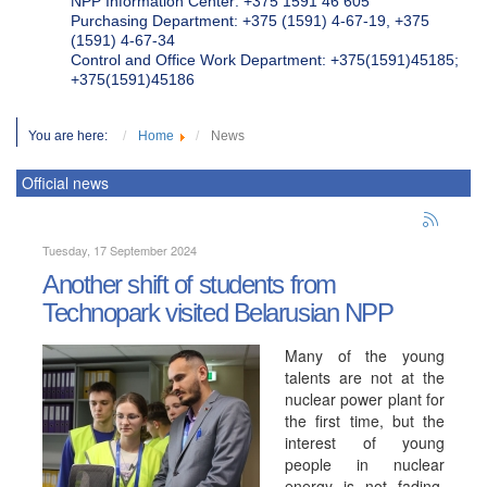
NPP Information Center: +375 1591 46 605
Purchasing Department: +375 (1591) 4-67-19, +375
(1591) 4-67-34
Control and Office Work Department: +375(1591)45185;
+375(1591)45186
You are here:
Home
News
Official news
Tuesday, 17 September 2024
Another shift of students from
Technopark visited Belarusian NPP
Many of the young
talents are not at the
nuclear power plant for
the first time, but the
interest of young
people in nuclear
energy is not fading,