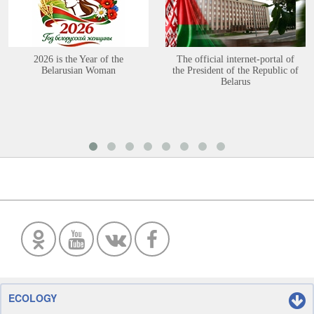
2026 is the Year of the
The official internet-portal of
Belarusian Woman
the President of the Republic of
Belarus
ECOLOGY