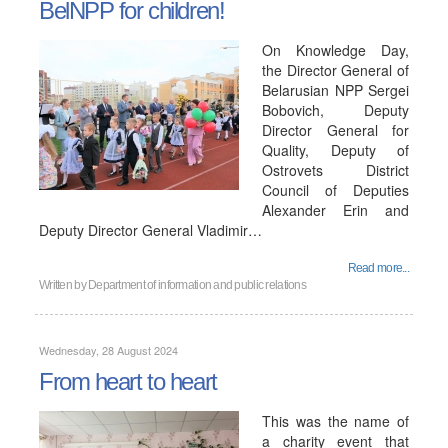
BelNPP for children!
On Knowledge Day,
the Director General of
Belarusian NPP Sergei
Bobovich, Deputy
Director General for
Quality, Deputy of
Ostrovets District
Council of Deputies
Alexander Erin and
Deputy Director General Vladimir…
Read more...
Written by
Department of information and public relations
Wednesday, 28 August 2024
From heart to heart
This was the name of
a charity event that