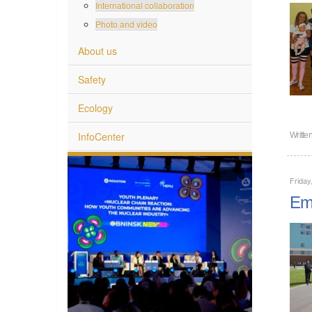
International collaboration
Photo and video
About us
Safety
Ecology
InfoCenter
Writte
Friday
Emp