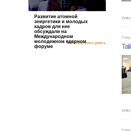
Развитие атомной
Writte
энергетики и молодых
кадров для нее
обсуждали на
Международном
Friday
молодежном ядерном
Photo and video gallery
Tal
форуме
Writte
Friday