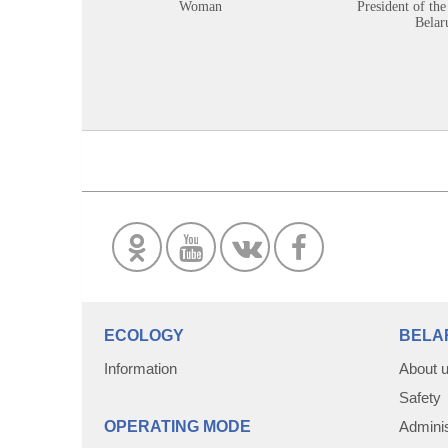
Woman
President of the
Belar
ECOLOGY
BELA
Information
About 
Safety
OPERATING MODE
Adminis