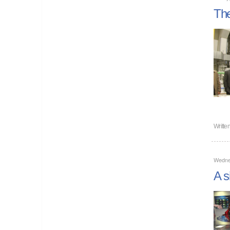
The
Writte
Wedne
A s