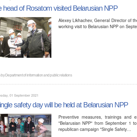
 head of Rosatom visited Belarusian NPP
Alexey Likhachev, General Director of t
working visit to Belarusian NPP on Sept
n by
Department of information and public relations
sday, 01 September 2021
ingle safety day will be held at Belarusian NPP
Preventive measures, trainings and ex
"Belarusian NPP" from September 1 to
republican campaign "Single Safety…