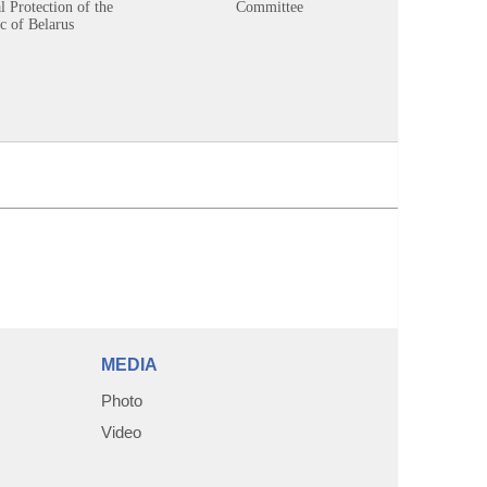
 Protection of the
Committee
c of Belarus
MEDIA
Photo
Video