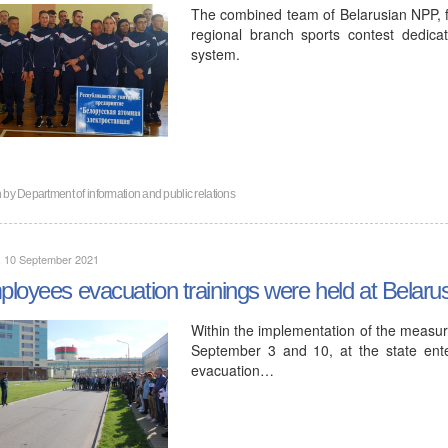
The combined team of Belarusian NPP, for
regional branch sports contest dedica
system.
n by
Department of information and public relations
, 10 September 2021
loyees evacuation trainings were held at Belar
Within the implementation of the measur
September 3 and 10, at the state ente
evacuation…