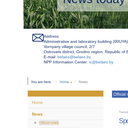
Address:
Administrative and laboratory building (00UYA)
Vornyany village council, 2/7
Ostrovets district, Grodno region, Republic of
Е-mail:
belaes@belaes.by
NPP Information Center:
ic@belaes.by
You are here:
Home
News
Official
Home
Tuesd
News
Spo
Official news