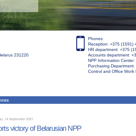
Phones:
Reception: +375 (1591) 
HR department: +375 (1
 Belarus 231220
Accounts department: +
NPP Information Center
Purchasing Department: 
Control and Office Wor
 news
ay, 14 September 2021
rts victory of Belarusian NPP