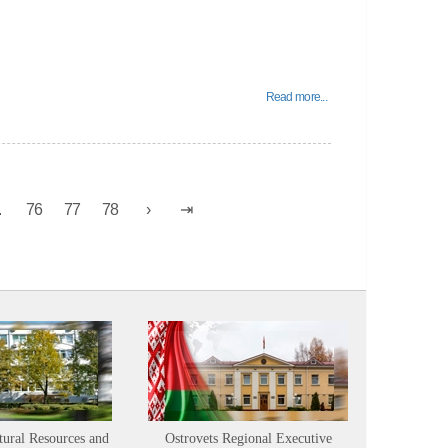
Read more...
.
76
77
78
tural Resources and
Ostrovets Regional Executive
Sustainabl