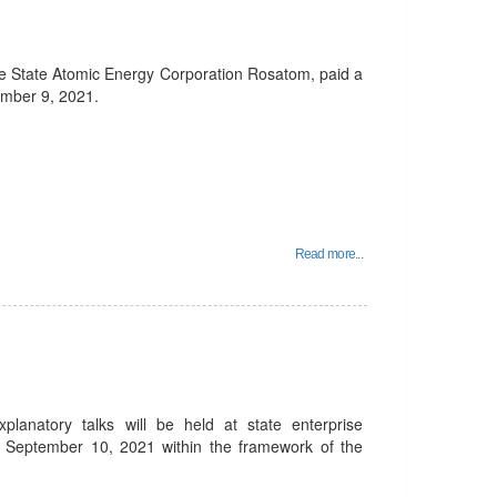
he State Atomic Energy Corporation Rosatom, paid a
ember 9, 2021.
Read more...
planatory talks will be held at state enterprise
 September 10, 2021 within the framework of the