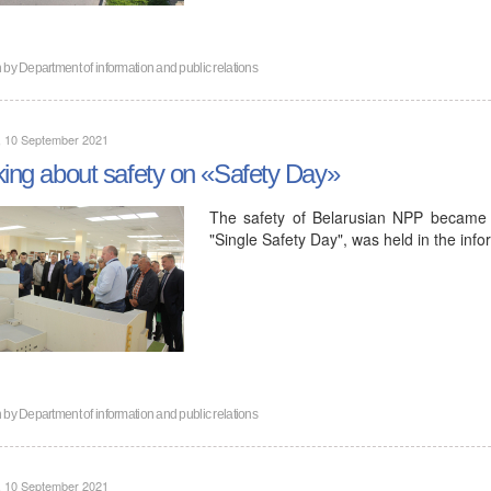
n by
Department of information and public relations
, 10 September 2021
king about safety on «Safety Day»
The safety of Belarusian NPP became t
"Single Safety Day", was held in the inf
n by
Department of information and public relations
, 10 September 2021