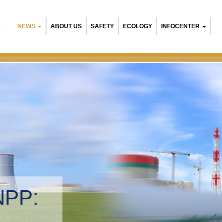
NEWS
ABOUT US
SAFETY
ECOLOGY
INFOCENTER
R
NPP:
tal management