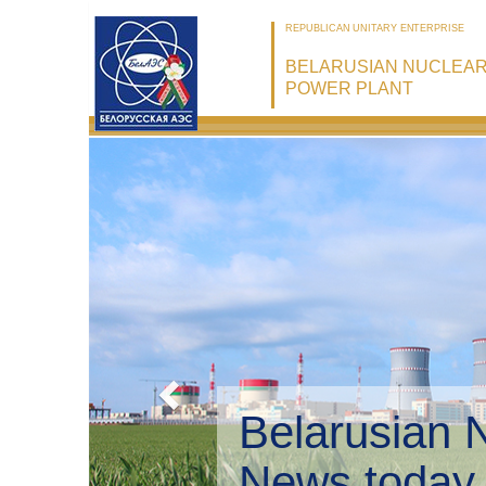
REPUBLICAN UNITARY ENTERPRISE
BELARUSIAN NUCLEA
POWER PLANT
Belarusian 
Environmen