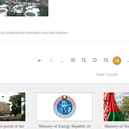
n by
Department of information and public relations
...
70
71
72
73
..
74
Page 74 of 154
et-portal of the
Ministry of Energy Republic of
Ministry of Na