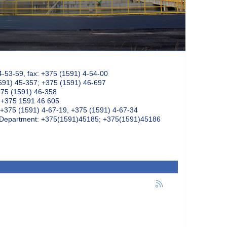
4-53-59, fax: +375 (1591) 4-54-00
591) 45-357; +375 (1591) 46-697
375 (1591) 46-358
: +375 1591 46 605
+375 (1591) 4-67-19, +375 (1591) 4-67-34
k Department: +375(1591)45185; +375(1591)45186