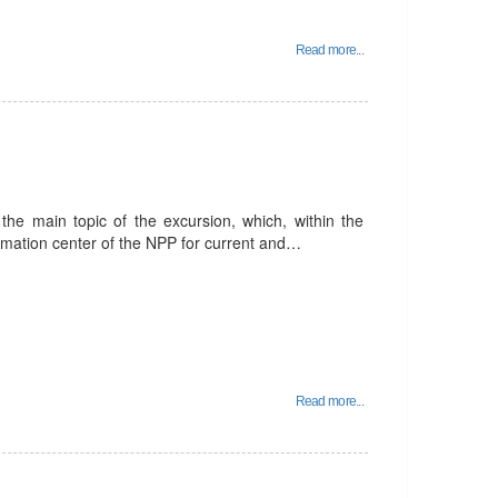
Read more...
he main topic of the excursion, which, within the
ormation center of the NPP for current and…
Read more...