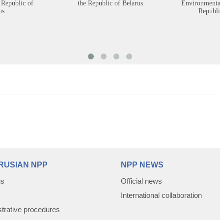
 Republic of
the Republic of Belarus
Environmental
us
Republi
RUSIAN NPP
NPP NEWS
us
Official news
International collaboration
trative procedures