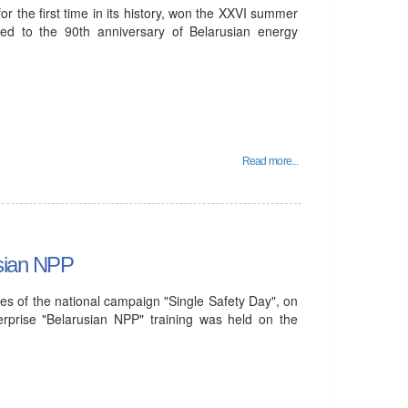
 the first time in its history, won the XXVI summer
ted to the 90th anniversary of Belarusian energy
Read more...
usian NPP
es of the national campaign "Single Safety Day", on
rprise "Belarusian NPP" training was held on the