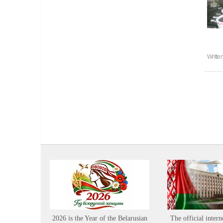
Writte
2026 is the Year of the Belarusian
The official intern