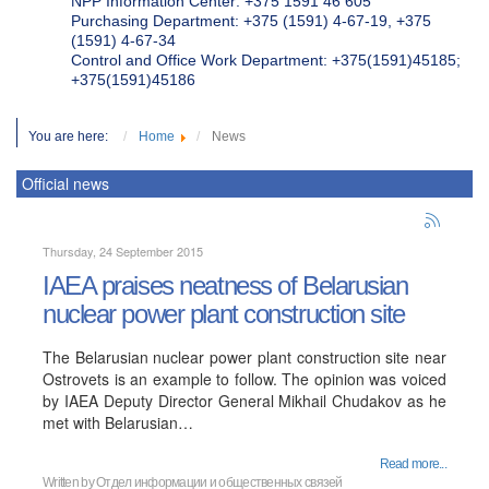
NPP Information Center: +375 1591 46 605
Purchasing Department: +375 (1591) 4-67-19, +375
(1591) 4-67-34
Control and Office Work Department: +375(1591)45185;
+375(1591)45186
You are here:
Home
News
Official news
Thursday, 24 September 2015
IAEA praises neatness of Belarusian
nuclear power plant construction site
The Belarusian nuclear power plant construction site near
Ostrovets is an example to follow. The opinion was voiced
by IAEA Deputy Director General Mikhail Chudakov as he
met with Belarusian…
Read more...
Written by
Отдел информации и общественных связей