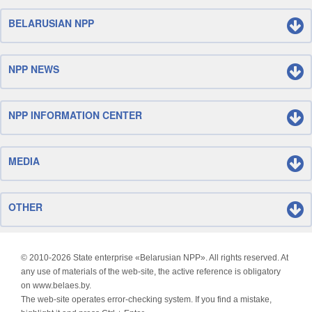
BELARUSIAN NPP
NPP NEWS
NPP INFORMATION CENTER
MEDIA
OTHER
© 2010-
2026 State enterprise «Belarusian NPP». All rights reserved. At
any use of materials of the web-site, the active reference is obligatory
on www.belaes.by.
The web-site operates error-checking system. If you find a mistake,