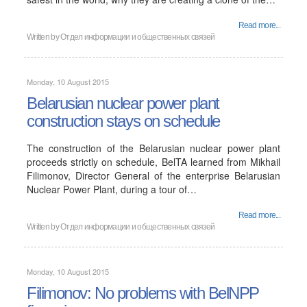
Read more...
Written by
Отдел информации и общественных связей
Monday, 10 August 2015
Belarusian nuclear power plant
construction stays on schedule
The construction of the Belarusian nuclear power plant
proceeds strictly on schedule, BelTA learned from Mikhail
Filimonov, Director General of the enterprise Belarusian
Nuclear Power Plant, during a tour of…
Read more...
Written by
Отдел информации и общественных связей
Monday, 10 August 2015
Filimonov: No problems with BelNPP