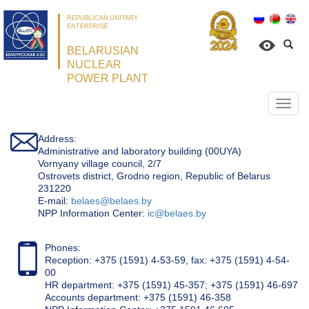
REPUBLICAN UNITARY
ENTERPRISE
BELARUSIAN
NUCLEAR
POWER PLANT
Откр
нави
Address:
Administrative and laboratory building (00UYA)
Vornyany village council, 2/7
Ostrovets district, Grodno region, Republic of Belarus
231220
Е-mail:
belaes@belaes.by
NPP Information Center:
ic@belaes.by
Phones:
Reception: +375 (1591) 4-53-59, fax: +375 (1591) 4-54-
00
HR department: +375 (1591) 45-357; +375 (1591) 46-697
Accounts department: +375 (1591) 46-358