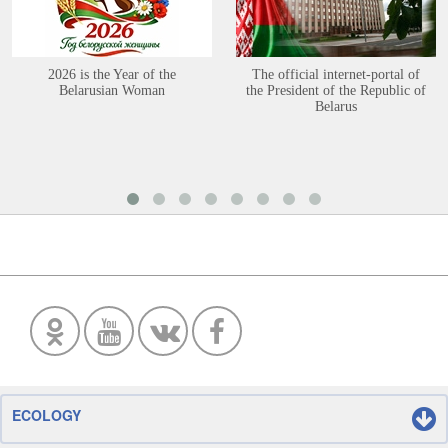
2026 is the Year of the
The official internet-portal of
Belarusian Woman
the President of the Republic of
Belarus
ECOLOGY