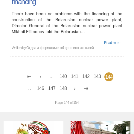
financing
There have been no problems with the financing of the
construction of the Belarusian nuclear power plant,
Director General of the Belarusian nuclear power plant
Mikhail Filimonov told the Belarusian…
Read more...
Written by
Отдел информации и общественных связей
...
140
141
142
143
144
...
146
147
148
Page 144 of 154