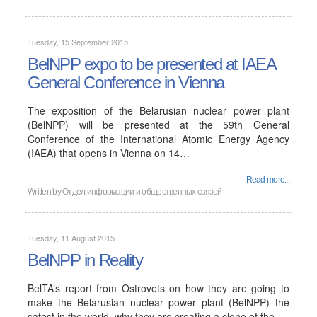
Tuesday, 15 September 2015
BelNPP expo to be presented at IAEA
General Conference in Vienna
The exposition of the Belarusian nuclear power plant
(BelNPP) will be presented at the 59th General
Conference of the International Atomic Energy Agency
(IAEA) that opens in Vienna on 14…
Read more...
Written by
Отдел информации и общественных связей
Tuesday, 11 August 2015
BelNPP in Reality
BelTA’s report from Ostrovets on how they are going to
make the Belarusian nuclear power plant (BelNPP) the
safest in the world, why they are creating a clone of the…