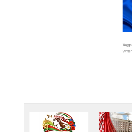
Tagge
Writte