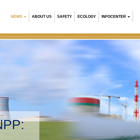
NEWS
ABOUT US
SAFETY
ECOLOGY
INFOCENTER
R
NPP:
tal management