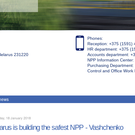
Phones:
Reception: +375 (1591) 
HR department: +375 (1
 Belarus 231220
Accounts department: +
NPP Information Center
Purchasing Department: 
Control and Office Wor
 news
day, 18 January 2018
arus is building the safest NPP - Vashchenko