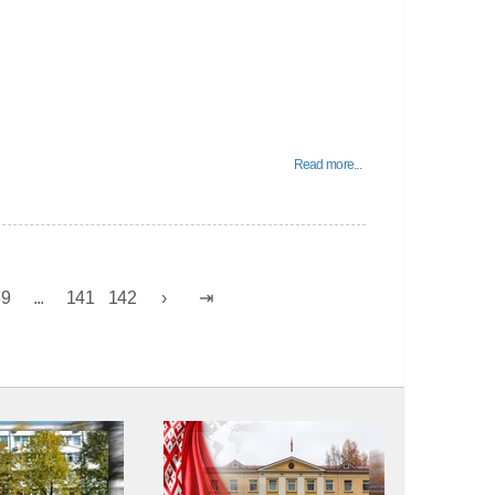
Read more...
39
...
141
142