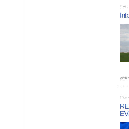
Tuesd
Inf
Writte
Thurs
RE
EV