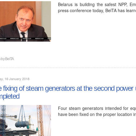
Belarus is building the safest NPP, E
press conference today, BelTA has learn
n by
BelTA
ay, 16 January 2018
 fixing of steam generators at the second power
mpleted
Four steam generators intended for eq
have been fixed on the proper location in