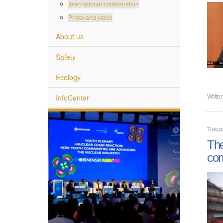
International collaboration
Photo and video
About us
Safety
Ecology
InfoCenter
Writte
Tuesd
The
co