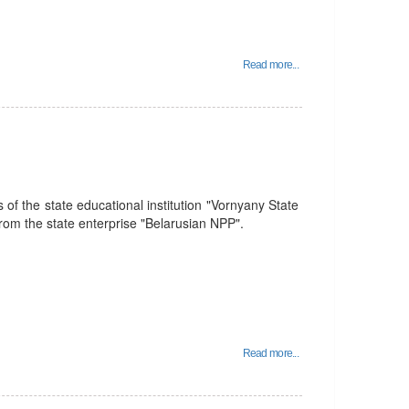
Read more...
 of the state educational institution "Vornyany State
 from the state enterprise "Belarusian NPP".
Read more...