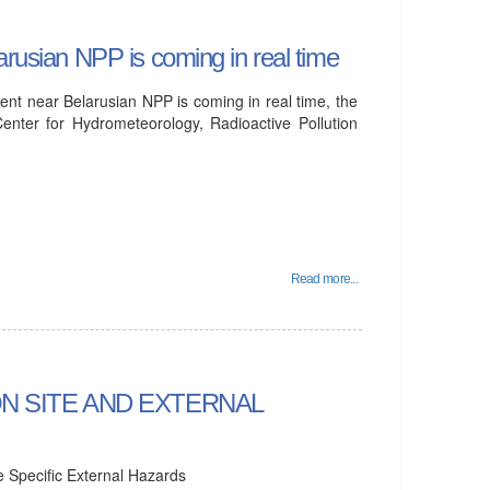
arusian NPP is coming in real time
ent near Belarusian NPP is coming in real time, the
enter for Hydrometeorology, Radioactive Pollution
Read more...
N SITE AND EXTERNAL
e Specific External Hazards