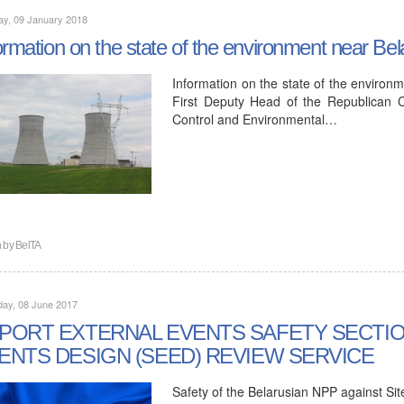
ay, 09 January 2018
ormation on the state of the environment near Bel
Information on the state of the environm
First Deputy Head of the Republican C
Control and Environmental…
n by
BelTA
day, 08 June 2017
PORT EXTERNAL EVENTS SAFETY SECTIO
ENTS DESIGN (SEED) REVIEW SERVICE
Safety of the Belarusian NPP against Sit