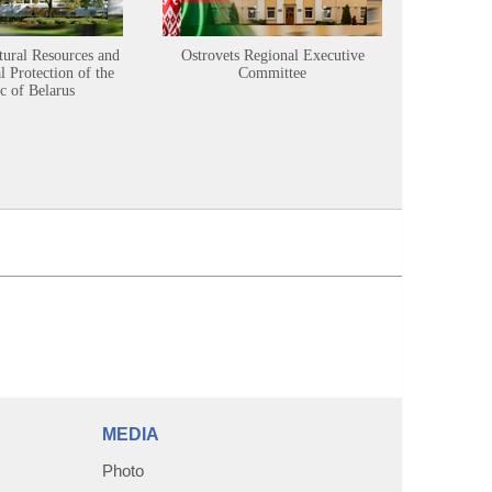
tural Resources and
Ostrovets Regional Executive
Sustainabl
 Protection of the
Committee
c of Belarus
MEDIA
Photo