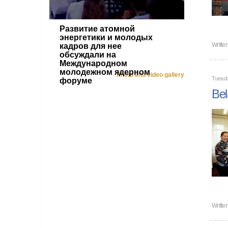
Развитие атомной
энергетики и молодых
Writte
кадров для нее
обсуждали на
Международном
молодежном ядерном
Photo and video gallery
Tuesd
форуме
Bel
Writte