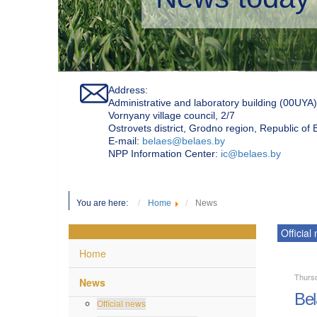
Address:
Administrative and laboratory building (00UYA)
Vornyany village council, 2/7
Ostrovets district, Grodno region, Republic of
Е-mail:
belaes@belaes.by
NPP Information Center:
ic@belaes.by
You are here:
Home
News
Official
Home
Thurs
News
Bel
Official news