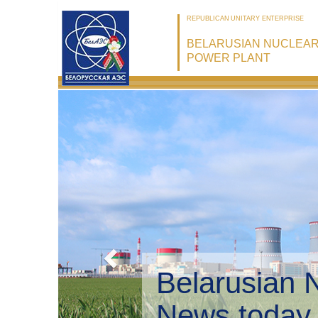
REPUBLICAN UNITARY ENTERPRISE
BELARUSIAN NUCLEA
POWER PLANT
Belarusian 
Environmen