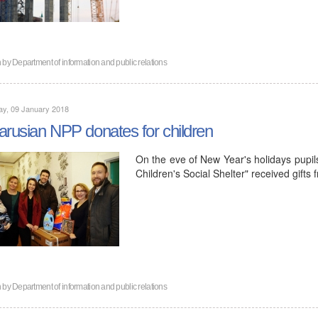
n by
Department of information and public relations
ay, 09 January 2018
arusian NPP donates for children
On the eve of New Year's holidays pupils
Children's Social Shelter" received gifts
n by
Department of information and public relations