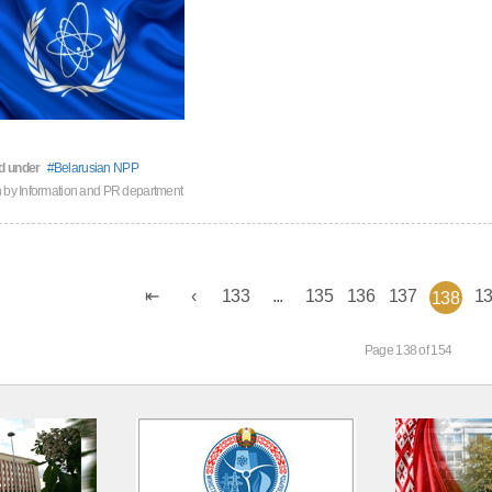
d under
Belarusian NPP
n by
Information and PR department
133
...
135
136
137
1
138
Page 138 of 154