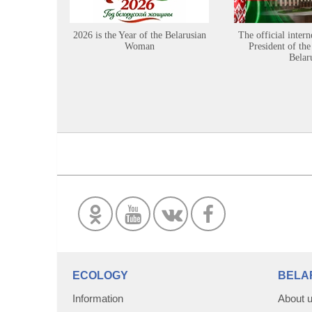
2026 is the Year of the Belarusian
The official intern
Woman
President of the
Belar
ECOLOGY
BELA
Information
About 