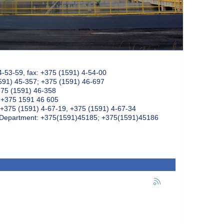
4-53-59, fax: +375 (1591) 4-54-00
591) 45-357; +375 (1591) 46-697
375 (1591) 46-358
: +375 1591 46 605
+375 (1591) 4-67-19, +375 (1591) 4-67-34
k Department: +375(1591)45185; +375(1591)45186