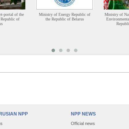
et-portal of the
Ministry of Energy Republic of
Ministry of Na
 Republic of
the Republic of Belarus
Environmental
us
Republi
RUSIAN NPP
NPP NEWS
us
Official news