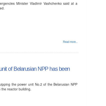
mergencies Minister Vladimir Vashchenko said at a
ed.
Read more...
 unit of Belarusian NPP has been
uipping the power unit No.2 of the Belarusian NPP
 the reactor building.