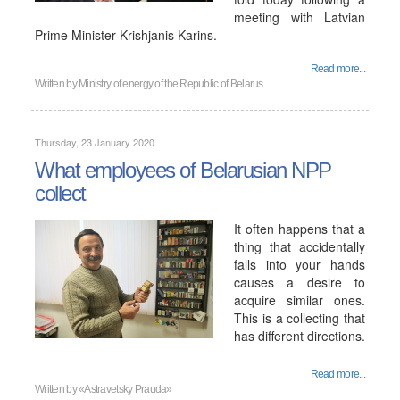
meeting with Latvian
Prime Minister Krishjanis Karins.
Read more...
Written by
Ministry of energy of the Republic of Belarus
Thursday, 23 January 2020
What employees of Belarusian NPP
collect
It often happens that a
thing that accidentally
falls into your hands
causes a desire to
acquire similar ones.
This is a collecting that
has different directions.
Read more...
Written by
«Astravetsky Prauda»