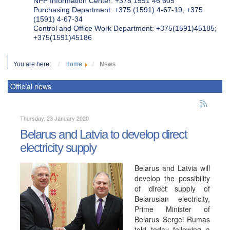
NPP Information Center: +375 1591 46 605
Purchasing Department: +375 (1591) 4-67-19, +375
(1591) 4-67-34
Control and Office Work Department: +375(1591)45185;
+375(1591)45186
You are here:
Home
News
Official news
Thursday, 23 January 2020
Belarus and Latvia to develop direct
electricity supply
Belarus and Latvia will
develop the possibility
of direct supply of
Belarusian electricity,
Prime Minister of
Belarus Sergei Rumas
told today following a