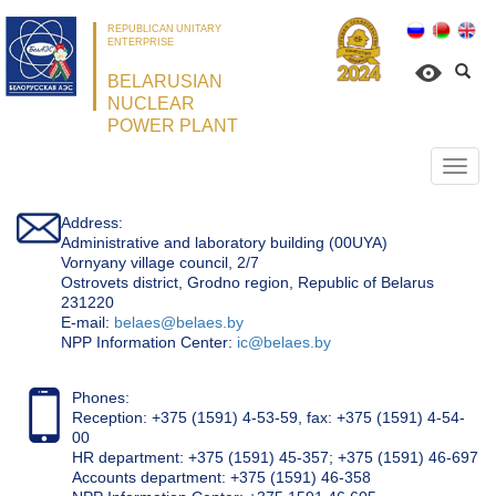
REPUBLICAN UNITARY
ENTERPRISE
BELARUSIAN
NUCLEAR
POWER PLANT
Откр
нави
Address:
Administrative and laboratory building (00UYA)
Vornyany village council, 2/7
Ostrovets district, Grodno region, Republic of Belarus
231220
Е-mail:
belaes@belaes.by
NPP Information Center:
ic@belaes.by
Phones:
Reception: +375 (1591) 4-53-59, fax: +375 (1591) 4-54-
00
HR department: +375 (1591) 45-357; +375 (1591) 46-697
Accounts department: +375 (1591) 46-358