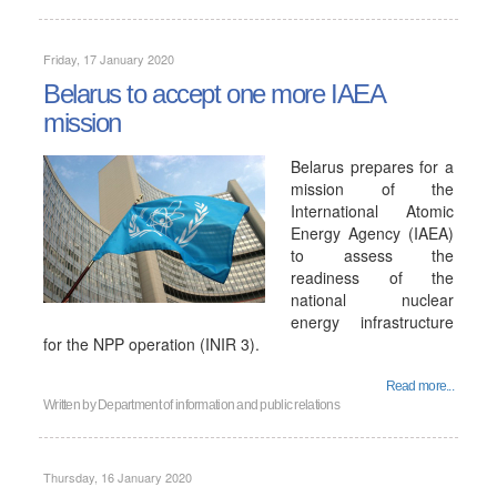
Friday, 17 January 2020
Belarus to accept one more IAEA
mission
Belarus prepares for a
mission of the
International Atomic
Energy Agency (IAEA)
to assess the
readiness of the
national nuclear
energy infrastructure
for the NPP operation (INIR 3).
Read more...
Written by
Department of information and public relations
Thursday, 16 January 2020