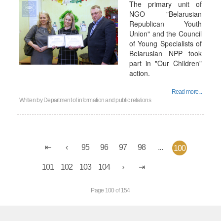
The primary unit of
NGO "Belarusian
Republican Youth
Union" and the Council
of Young Specialists of
Belarusian NPP took
part in "Our Children"
action.
Read more...
Written by
Department of information and public relations
95
96
97
98
...
100
101
102
103
104
Page 100 of 154