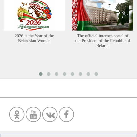
2026 is the Year of the
The official internet-portal of
Belarusian Woman
the President of the Republic of
Belarus