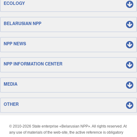
ECOLOGY
BELARUSIAN NPP
NPP NEWS
NPP INFORMATION CENTER
MEDIA
OTHER
© 2010-
2026 State enterprise «Belarusian NPP». All rights reserved. At
any use of materials of the web-site, the active reference is obligatory