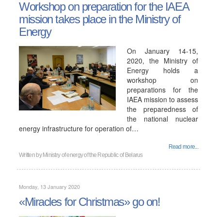
Workshop on preparation for the IAEA
mission takes place in the Ministry of
Energy
On January 14-15,
2020, the Ministry of
Energy holds a
workshop on
preparations for the
IAEA mission to assess
the preparedness of
the national nuclear
energy infrastructure for operation of…
Read more...
Written by
Ministry of energy of the Republic of Belarus
Monday, 13 January 2020
«Miracles for Christmas» go on!