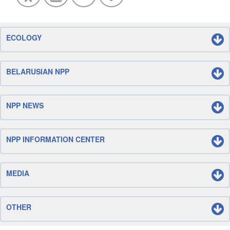
ECOLOGY
BELARUSIAN NPP
NPP NEWS
NPP INFORMATION CENTER
MEDIA
OTHER