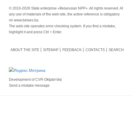
© 2010-
2026 State enterprise «Belarusian NPP». All rights reserved. At
any use of materials of the web-site, the active reference is obligatory
on www.belaes.by.
The web-site operates error-checking system. If you find a mistake,
highlight it and press Ctrl + Enter.
ABOUT THE SITE
SITEMAP
FEEDBACK
CONTACTS
SEARCH
Development of
CVR-Oktjabr'skij
Send a mistake message