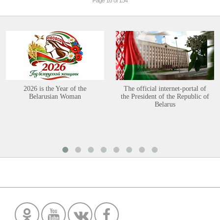
Page 16 of 154
2026 is the Year of the
The official internet-portal of
Belarusian Woman
the President of the Republic of
Belarus