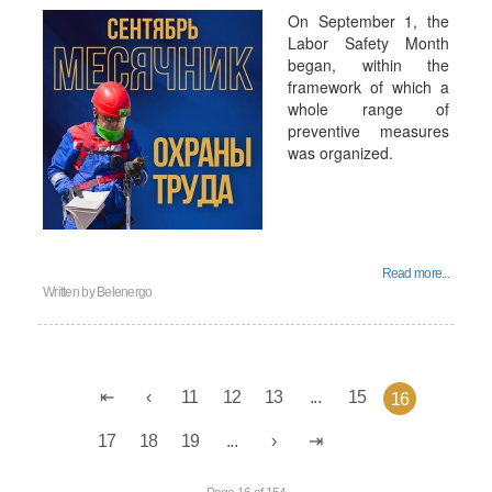
On September 1, the
Labor Safety Month
began, within the
framework of which a
whole range of
preventive measures
was organized.
Read more...
Written by
Belenergo
11
12
13
...
15
16
17
18
19
...