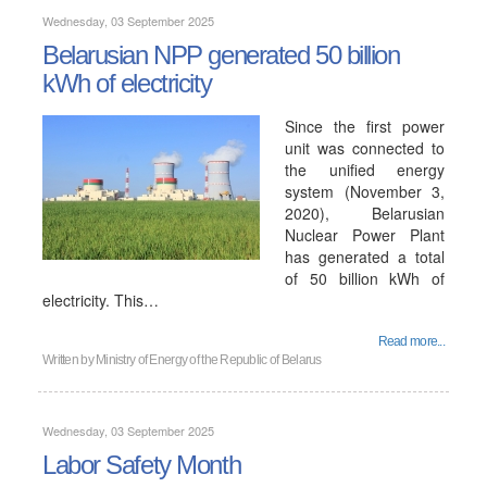
Wednesday, 03 September 2025
Belarusian NPP generated 50 billion
kWh of electricity
Since the first power
unit was connected to
the unified energy
system (November 3,
2020), Belarusian
Nuclear Power Plant
has generated a total
of 50 billion kWh of
electricity. This…
Read more...
Written by
Ministry of Energy of the Republic of Belarus
Wednesday, 03 September 2025
Labor Safety Month