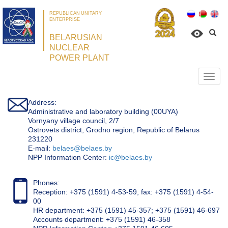
REPUBLICAN UNITARY
ENTERPRISE
BELARUSIAN
NUCLEAR
POWER PLANT
Откр
нави
Address:
Administrative and laboratory building (00UYA)
Vornyany village council, 2/7
Ostrovets district, Grodno region, Republic of Belarus
231220
Е-mail:
belaes@belaes.by
NPP Information Center:
ic@belaes.by
Phones:
Reception: +375 (1591) 4-53-59, fax: +375 (1591) 4-54-
00
HR department: +375 (1591) 45-357; +375 (1591) 46-697
Accounts department: +375 (1591) 46-358