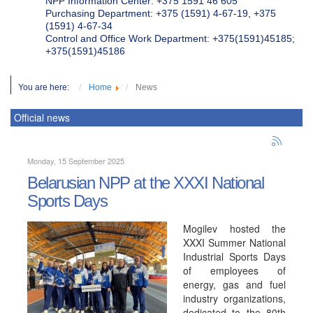
NPP Information Center: +375 1591 46 605
Purchasing Department: +375 (1591) 4-67-19, +375
(1591) 4-67-34
Control and Office Work Department: +375(1591)45185;
+375(1591)45186
You are here:
Home
News
Official news
Monday, 15 September 2025
Belarusian NPP at the XXXI National
Sports Days
Mogilev hosted the
XXXI Summer National
Industrial Sports Days
of employees of
energy, gas and fuel
industry organizations,
dedicated to the 80th