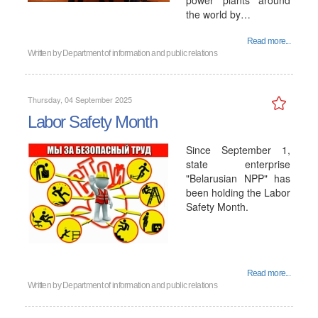
power plants around
the world by…
Read more...
Written by
Department of information and public relations
Thursday, 04 September 2025
Labor Safety Month
Since September 1,
state enterprise
"Belarusian NPP" has
been holding the Labor
Safety Month.
Read more...
Written by
Department of information and public relations