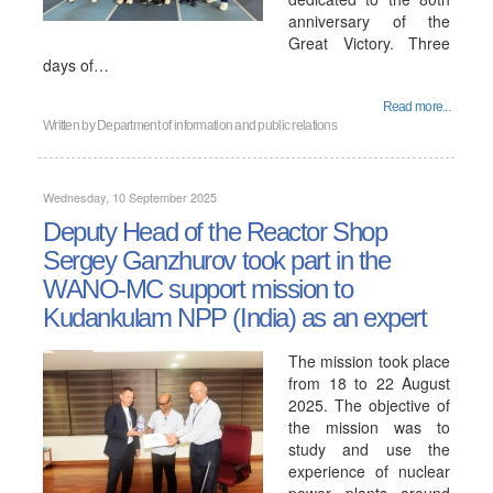
anniversary of the
Great Victory. Three
days of…
Read more...
Written by
Department of information and public relations
Wednesday, 10 September 2025
Deputy Head of the Reactor Shop
Sergey Ganzhurov took part in the
WANO-MC support mission to
Kudankulam NPP (India) as an expert
The mission took place
from 18 to 22 August
2025. The objective of
the mission was to
study and use the
experience of nuclear